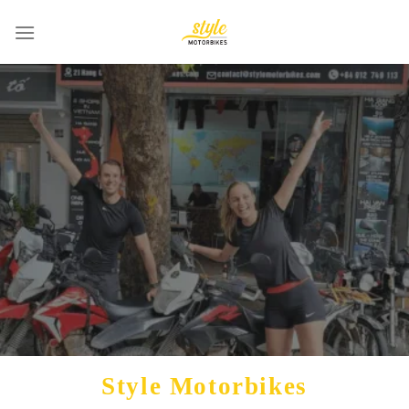
Skip
to
content
Style Motorbikes