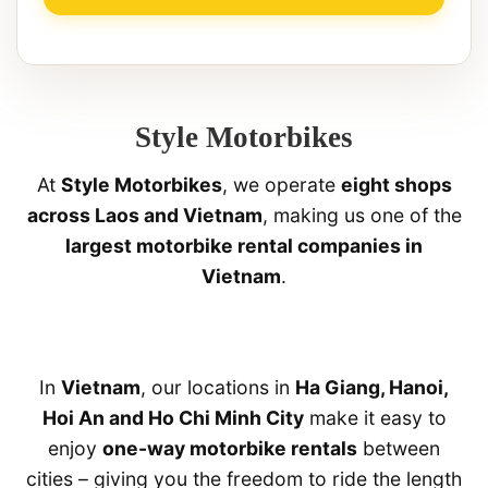
Style Motorbikes
At
Style Motorbikes
, we operate
eight shops
across Laos and Vietnam
, making us one of the
largest motorbike rental companies in
Vietnam
.
In
Vietnam
, our locations in
Ha Giang, Hanoi,
Hoi An and Ho Chi Minh City
make it easy to
enjoy
one-way motorbike rentals
between
cities – giving you the freedom to ride the length