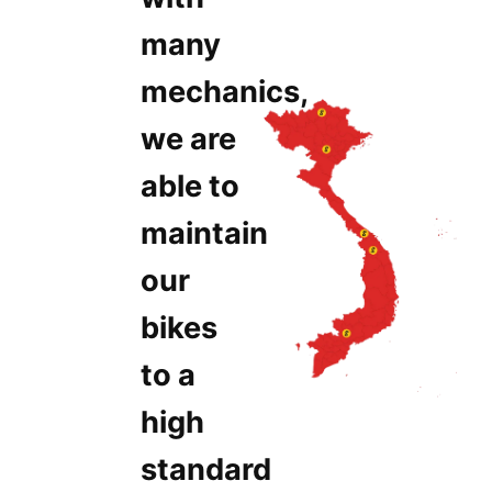
many
mechanics,
we are
able to
maintain
our
bikes
to a
high
standard