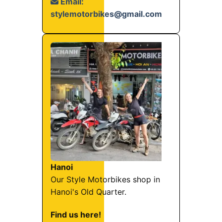
Email:
stylemotorbikes@gmail.com
Hanoi
Our Style Motorbikes shop in
Hanoi's Old Quarter.
Find us here!