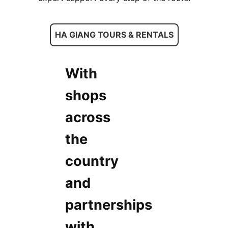
HA GIANG TOURS & RENTALS
With
shops
across
the
country
and
partnerships
with