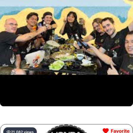
Favorite
21,082 views