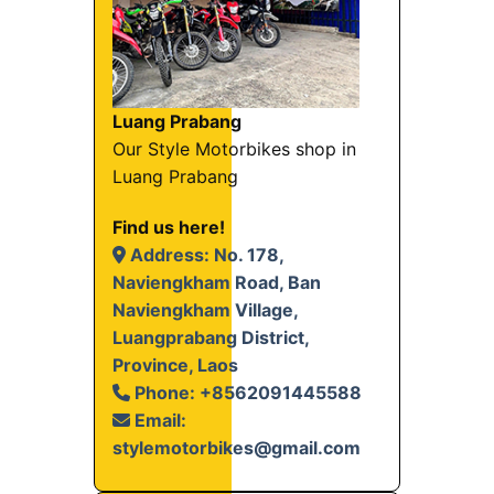
Luang Prabang
Our Style Motorbikes shop in
Luang Prabang
Find us here!
Address: No. 178,
Naviengkham Road, Ban
Naviengkham Village,
Luangprabang District,
Province, Laos
Phone: +8562091445588
Email:
stylemotorbikes@gmail.com