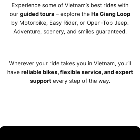
Experience some of Vietnam’s best rides with
our
guided tours
– explore the
Ha Giang Loop
by Motorbike, Easy Rider, or Open-Top Jeep.
Adventure, scenery, and smiles guaranteed.
Wherever your ride takes you in Vietnam, you’ll
have
reliable bikes, flexible service, and expert
support
every step of the way.