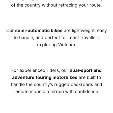
of the country without retracing your route.
Our
semi-automatic bikes
are lightweight, easy
to handle, and perfect for most travellers
exploring Vietnam.
For experienced riders, our
dual-sport and
adventure touring motorbikes
are built to
handle the country’s rugged backroads and
remote mountain terrain with confidence.