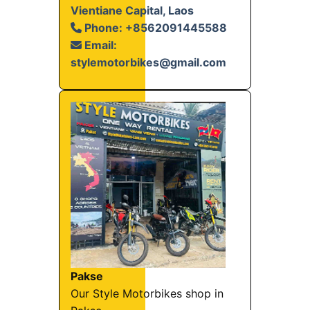
Vientiane Capital, Laos
Phone: +8562091445588
Email:
stylemotorbikes@gmail.com
Pakse
Our Style Motorbikes shop in