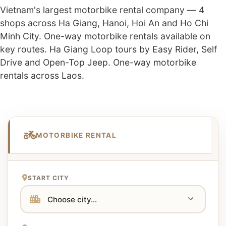
Vietnam's largest motorbike rental company — 4
shops across Ha Giang, Hanoi, Hoi An and Ho Chi
Minh City. One-way motorbike rentals available on
key routes. Ha Giang Loop tours by Easy Rider, Self
Drive and Open-Top Jeep. One-way motorbike
rentals across Laos.
MOTORBIKE RENTAL
START CITY