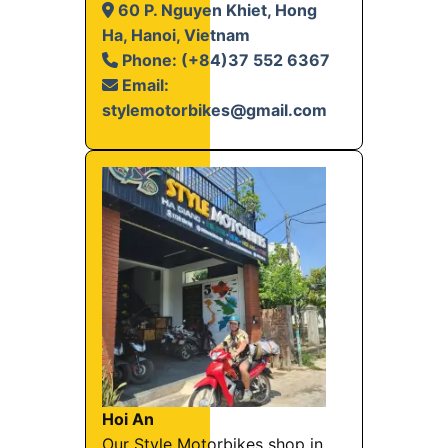
60 P. Nguyen Khiet, Hong
Ha, Hanoi, Vietnam
Phone: (+84)37 552 6367
Email:
stylemotorbikes@gmail.com
Hoi An
Our Style Motorbikes shop in