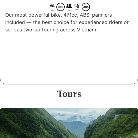
Our most powerful bike. 471cc, ABS, panniers
included — the best choice for experienced riders or
serious two-up touring across Vietnam.
Tours