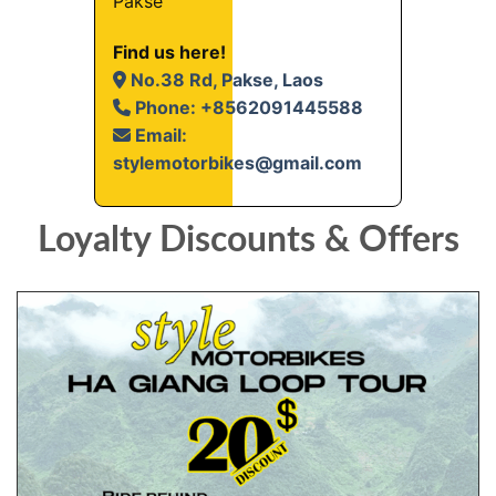
Pakse
Find us here!
No.38 Rd, Pakse, Laos
Phone: +8562091445588
Email:
stylemotorbikes@gmail.com
Loyalty Discounts & Offers