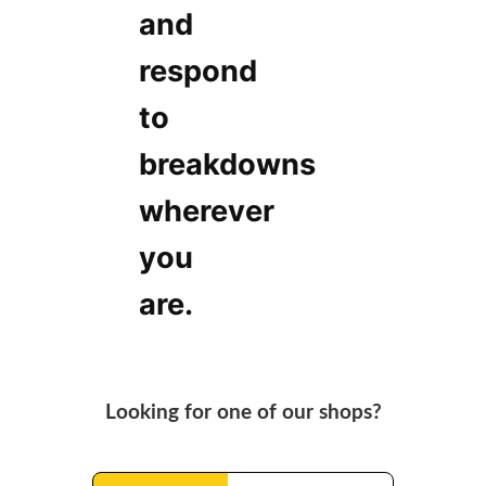
and
respond
to
breakdowns
wherever
you
are.
Looking for one of our shops?