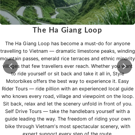
The Ha Giang Loop
The Ha Giang Loop has become a must-do for anyone
travelling to Vietnam — dramatic limestone peaks, winding
mountain passes, emerald rice terraces and ethnic minority
villages that few travellers ever reach. Whether you want
to ride yourself or sit back and take it all in, Style
Motorbikes offers the best way to experience it. Easy
Rider Tours — ride pillion with an experienced local guide
who knows every road, village and viewpoint on the loop.
Sit back, relax and let the scenery unfold in front of you.
Self Drive Tours — take the handlebars yourself with a
guide leading the way. The freedom of riding your own
bike through Vietnam's most spectacular scenery, with
expert support every step of the route.