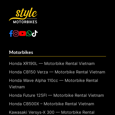
Motorbikes
Honda XR190L — Motorbike Rental Vietnam
Honda CB150 Verza — Motorbike Rental Vietnam
Honda Wave Alpha 110cc — Motorbike Rental
Vietnam
Honda Future 125FI — Motorbike Rental Vietnam
Honda CB500X – Motorbike Rental Vietnam
Kawasaki Versys-X 300 — Motorbike Rental