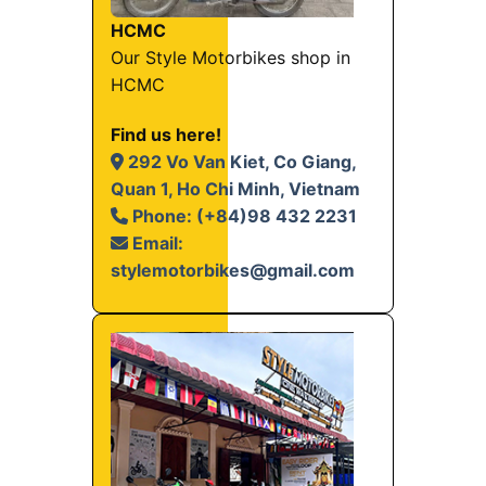
HCMC
Our Style Motorbikes shop in
HCMC
Find us here!
292 Vo Van Kiet, Co Giang,
Quan 1, Ho Chi Minh, Vietnam
Phone: (+84)98 432 2231
Email:
stylemotorbikes@gmail.com