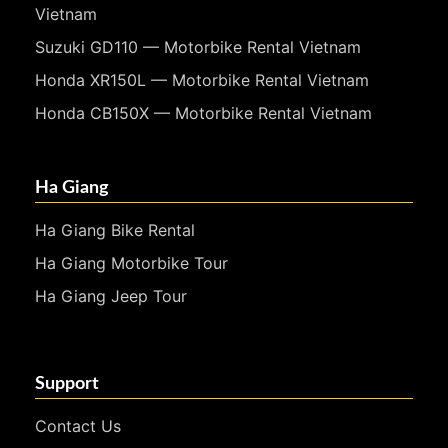
Vietnam
Suzuki GD110 — Motorbike Rental Vietnam
Honda XR150L — Motorbike Rental Vietnam
Honda CB150X — Motorbike Rental Vietnam
Ha Giang
Ha Giang Bike Rental
Ha Giang Motorbike Tour
Ha Giang Jeep Tour
Support
Contact Us