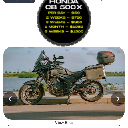
View Bike