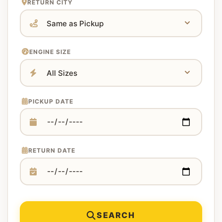
RETURN CITY
ENGINE SIZE
PICKUP DATE
RETURN DATE
SEARCH