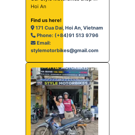
Hoi An
Find us here!
171 Cua Dai, Hoi An, Vietnam
Phone: (+84)91 513 9796
Email:
stylemotorbikes@gmail.com