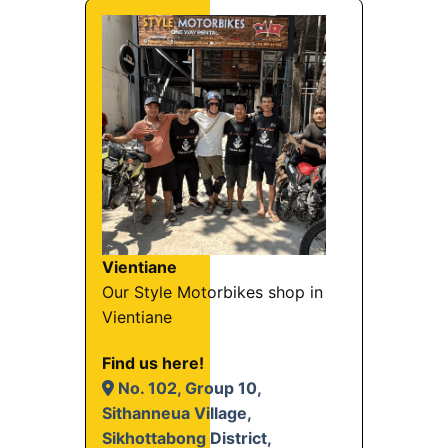
Vientiane
Our Style Motorbikes shop in
Vientiane
Find us here!
No. 102, Group 10,
Sithanneua Village,
Sikhottabong District,