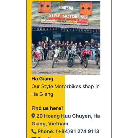
Ha Giang
Our Style Motorbikes shop in
Ha Giang
Find us here!
20 Hoang Huu Chuyen, Ha
Giang, Vietnam
Phone: (+84)91 274 9113