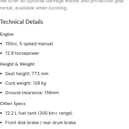
We offer an optional damage waiver and protective gear
rental, available when booking.
Technical Details
Engine
150cc, 5-speed manual
12.9 horsepower
Height & Weight
Seat height: 773 mm
Curb weight: 128 kg
Ground clearance: 156mm
Other Specs
12.2 L fuel tank (300 km+ range)
Front disk brake / rear drum brake