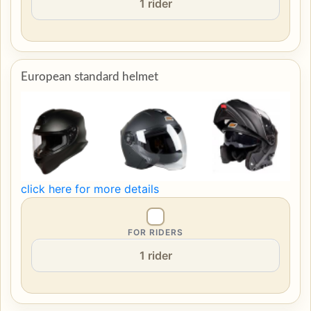
European standard helmet
click here for more details
FOR RIDERS