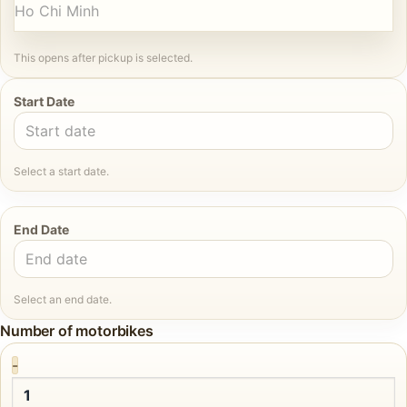
Ho Chi Minh
This opens after pickup is selected.
Start Date
Select a start date.
End Date
Select an end date.
Number of motorbikes
-