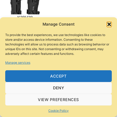
K39H39
Manage Consent
$
38
To provide the best experiences, we use technologies like cookies to
store and/or access device information. Consenting to these
Jackets
technologies will allow us to process data such as browsing behavior or
unique IDs on this site. Not consenting or withdrawing consent, may
adversely affect certain features and functions.
Manage services
ACCEPT
DENY
AM02-2
JK158
$
100
$
100
VIEW PREFERENCES
Cookie Policy