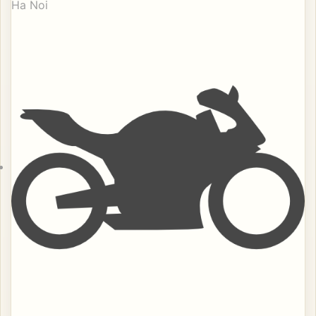
Ha Noi