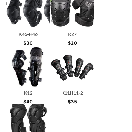
K46-H46
K27
$
30
$
20
K12
K11H11-2
$
40
$
35