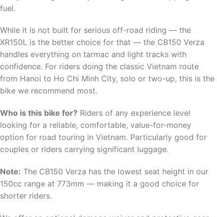
fuel.
While it is not built for serious off-road riding — the
XR150L is the better choice for that — the CB150 Verza
handles everything on tarmac and light tracks with
confidence. For riders doing the classic Vietnam route
from Hanoi to Ho Chi Minh City, solo or two-up, this is the
bike we recommend most.
Who is this bike for?
Riders of any experience level
looking for a reliable, comfortable, value-for-money
option for road touring in Vietnam. Particularly good for
couples or riders carrying significant luggage.
Note:
The CB150 Verza has the lowest seat height in our
150cc range at 773mm — making it a good choice for
shorter riders.