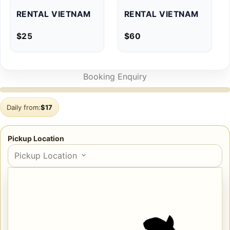
RENTAL VIETNAM
RENTAL VIETNAM
$
25
$
60
Booking Enquiry
Daily from:
$
17
Pickup Location
Pickup Location