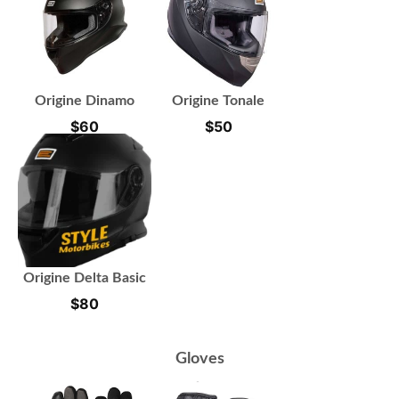
Origine Dinamo
Origine Tonale
$
60
$
50
Origine Delta Basic
$
80
Gloves