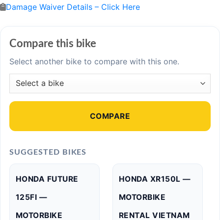
Damage Waiver Details – Click Here
Compare this bike
Select another bike to compare with this one.
COMPARE
SUGGESTED BIKES
HONDA FUTURE
HONDA XR150L —
125FI —
MOTORBIKE
MOTORBIKE
RENTAL VIETNAM