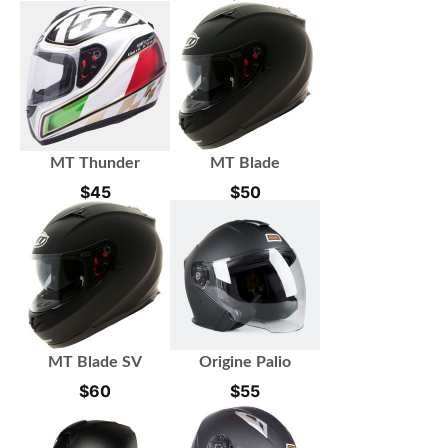
MT Thunder
MT Blade
$
45
$
50
MT Blade SV
Origine Palio
$
60
$
55