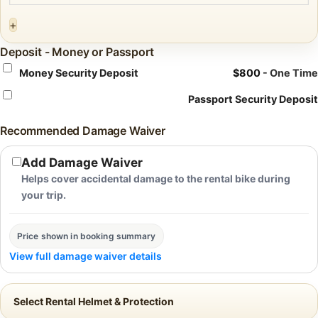
+
Deposit - Money or Passport
Money Security Deposit
$
800
- One Time
Passport Security Deposit
Recommended Damage Waiver
Add Damage Waiver
Helps cover accidental damage to the rental bike during
your trip.
Price shown in booking summary
View full damage waiver details
Select Rental Helmet & Protection