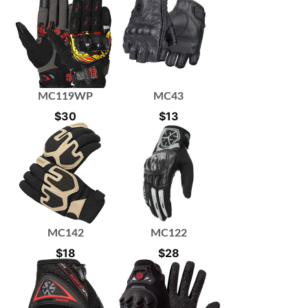
MC119WP
MC43
$
30
$
13
MC142
MC122
$
18
$
28