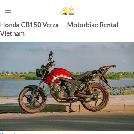
Skip
to
content
Honda CB150 Verza — Motorbike Rental
Vietnam