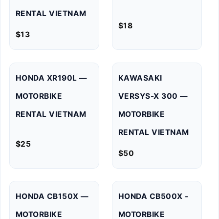
RENTAL VIETNAM
$
18
$
13
HONDA XR190L —
KAWASAKI
MOTORBIKE
VERSYS-X 300 —
RENTAL VIETNAM
MOTORBIKE
RENTAL VIETNAM
$
25
$
50
HONDA CB150X —
HONDA CB500X -
MOTORBIKE
MOTORBIKE