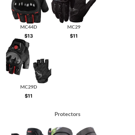
MC44D
MC29
$
13
$
11
MC29D
$
11
Protectors