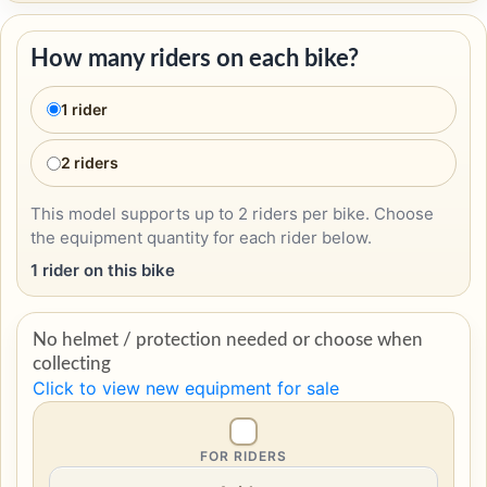
How many riders on each bike?
1 rider
2 riders
This model supports up to 2 riders per bike. Choose
the equipment quantity for each rider below.
1 rider on this bike
No helmet / protection needed or choose when
collecting
Click to view new equipment for sale
FOR RIDERS