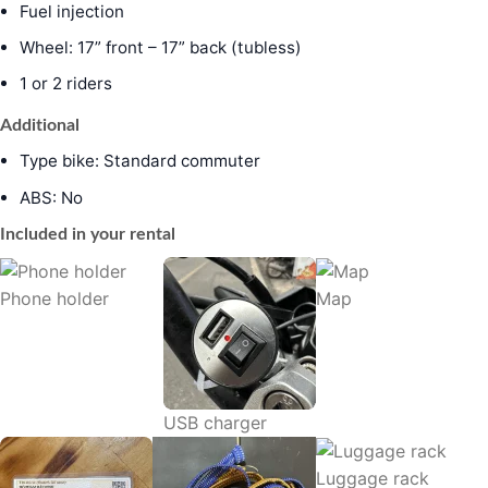
Fuel injection
Wheel: 17” front – 17” back (tubless)
1 or 2 riders
Additional
Type bike: Standard commuter
ABS: No
Included in your rental
Phone holder
Map
USB charger
Luggage rack