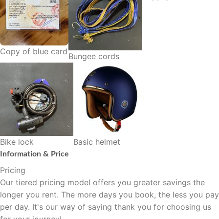
Copy of blue card
Bungee cords
Bike lock
Basic helmet
Information & Price
Pricing
Our tiered pricing model offers you greater savings the
longer you rent. The more days you book, the less you pay
per day. It's our way of saying thank you for choosing us
for your journey!