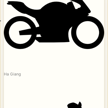
Ha Giang