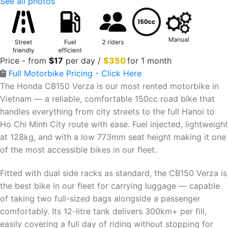
See all photos
Price - from
$
17
per day /
$350
for 1 month
Full Motorbike Pricing - Click Here
The Honda CB150 Verza is our most rented motorbike in
Vietnam — a reliable, comfortable 150cc road bike that
handles everything from city streets to the full Hanoi to
Ho Chi Minh City route with ease. Fuel injected, lightweight
at 128kg, and with a low 773mm seat height making it one
of the most accessible bikes in our fleet.
Fitted with dual side racks as standard, the CB150 Verza is
the best bike in our fleet for carrying luggage — capable
of taking two full-sized bags alongside a passenger
comfortably. Its 12-litre tank delivers 300km+ per fill,
easily covering a full day of riding without stopping for