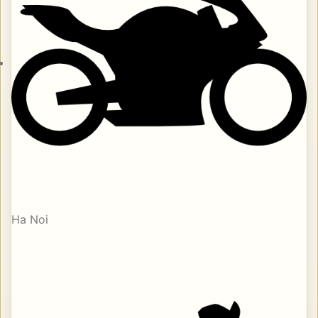
Ha Noi