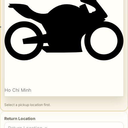
Ho Chi Minh
Select a pickup location first.
Return Location
Return Location