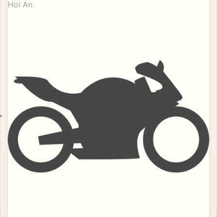
Hoi An