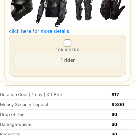
click here for more details
FOR RIDERS
Duration Cost [ 1 day ] X 1 Bike
$
17
Money Security Deposit
$ 800
Drop off fee
$0
Damage waiver
$0
Price total
$0