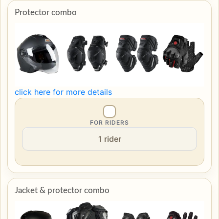
Protector combo
click here for more details
FOR RIDERS
Jacket & protector combo