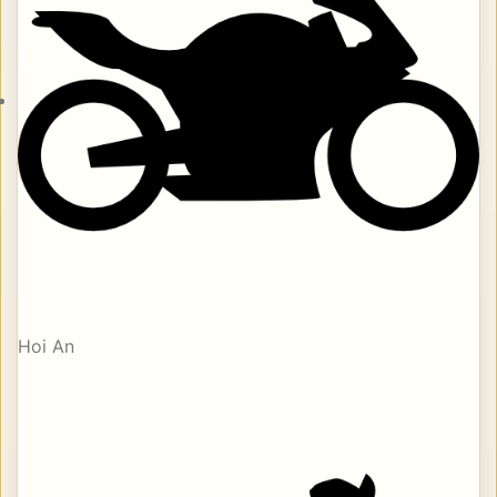
Hoi An