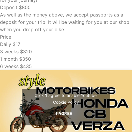
Deposit
$800
As well as the money above, we accept passports as a
deposit for your trip. It will be waiting for you at our shop
when you drop off your bike
Price
Daily
$17
3 weeks
$320
1 month
$350
6 weeks
$435
Click 'I agree' to enable Youtube
Cookie Policy
I AGREE