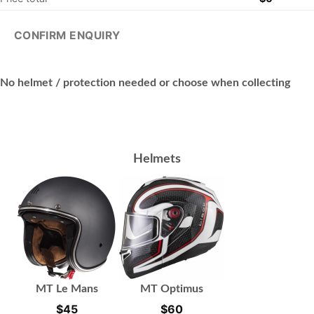
CONFIRM ENQUIRY
No helmet / protection needed or choose when collecting
Helmets
MT Le Mans
MT Optimus
$
45
$
60