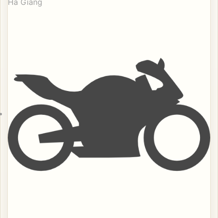
Ha Giang