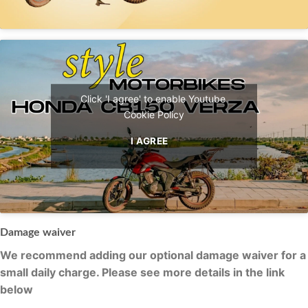
Click 'I agree' to enable Youtube
Cookie Policy
I AGREE
Damage waiver
We recommend adding our optional damage waiver for a
small daily charge. Please see more details in the link
below