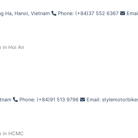
g Ha, Hanoi, Vietnam
Phone: (+84)37 552 6367
Emai
 in Hoi An
etnam
Phone: (+84)91 513 9796
Email: stylemotorbik
op in HCMC