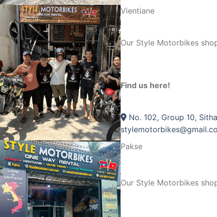
Vientiane
Our Style Motorbikes shop
Find us here!
No. 102, Group 10, Sitha
stylemotorbikes@gmail.c
Pakse
Our Style Motorbikes sho