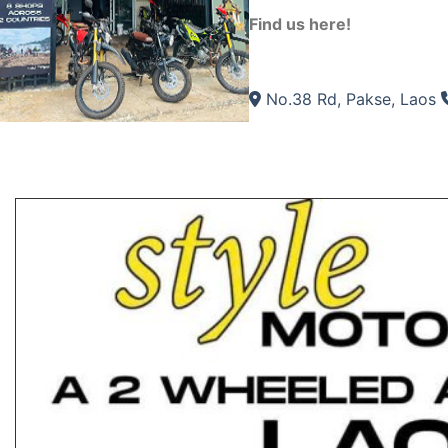
Find us here!
No.38 Rd, Pakse, Laos