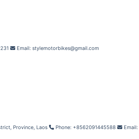
2231
Email: stylemotorbikes@gmail.com
rict, Province, Laos
Phone: +8562091445588
Email: