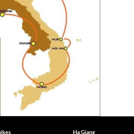
ikes
Ha Giang