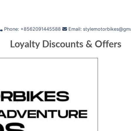
Phone: +8562091445588
Email: stylemotorbikes@gm
Loyalty Discounts & Offers