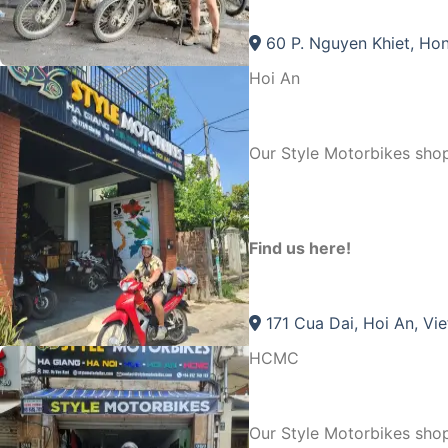
60 P. Nguyen Khiet, Hon
Hoi An
Our Style Motorbikes shop
Find us here!
171 Cua Dai, Hoi An, Vi
HCMC
Our Style Motorbikes sh