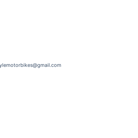
tylemotorbikes@gmail.com