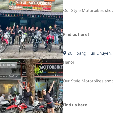
Our Style Motorbikes sho
Find us here!
20 Hoang Huu Chuyen, 
Hanoi
Our Style Motorbikes shop
Find us here!