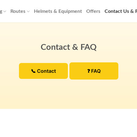
g
Routes
Helmets & Equipment
Offers
Contact Us &
Contact & FAQ
📞 Contact
❓ FAQ