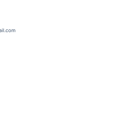
ail.com