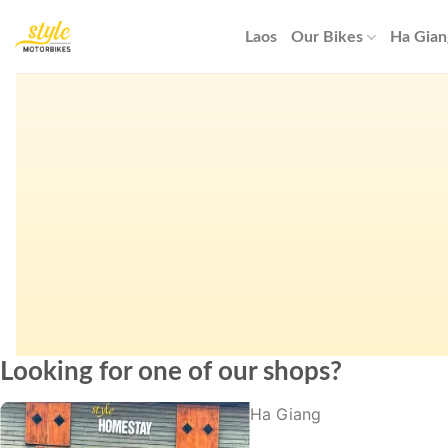
Skip
to
Laos
Our Bikes
Ha Gian
content
Looking for one of our shops?
Ha Giang