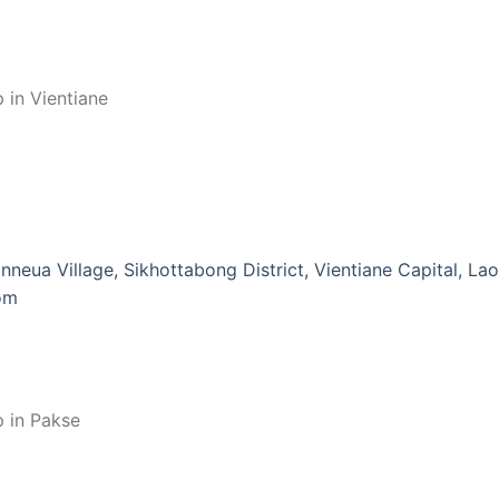
 in Vientiane
nneua Village, Sikhottabong District, Vientiane Capital, La
om
p in Pakse