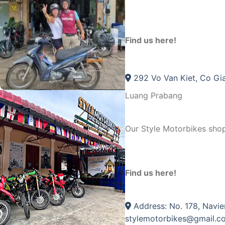
Find us here!
292 Vo Van Kiet, Co Gia
Luang Prabang
Our Style Motorbikes sho
Find us here!
Address: No. 178, Navie
stylemotorbikes@gmail.c