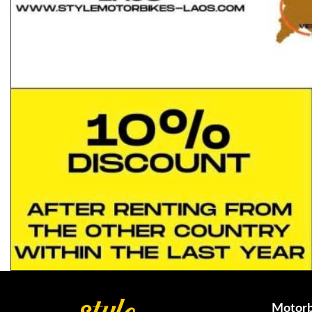
Motorb