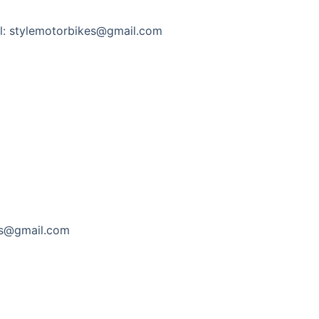
l: stylemotorbikes@gmail.com
es@gmail.com