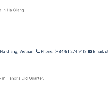
p in Ha Giang
Ha Giang, Vietnam
Phone: (+84)91 274 9113
Email: s
 in Hanoi's Old Quarter.