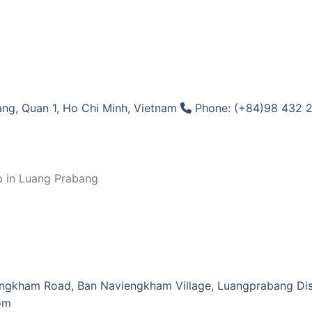
ng, Quan 1, Ho Chi Minh, Vietnam
Phone: (+84)98 432 
p in Luang Prabang
ngkham Road, Ban Naviengkham Village, Luangprabang Dist
om