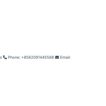
os
Phone: +8562091445588
Email: