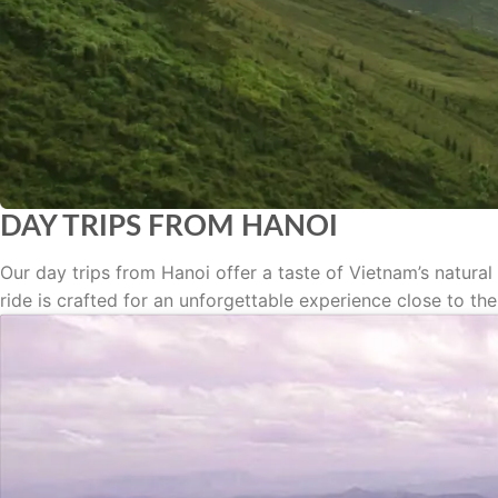
DAY TRIPS FROM HANOI
Our day trips from Hanoi offer a taste of Vietnam’s natural
ride is crafted for an unforgettable experience close to the