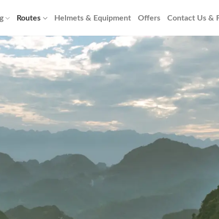
g
Routes
Helmets & Equipment
Offers
Contact Us &