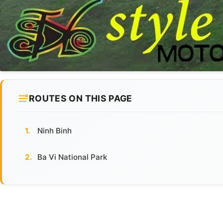
ROUTES ON THIS PAGE
Ninh Binh
Ba Vi National Park