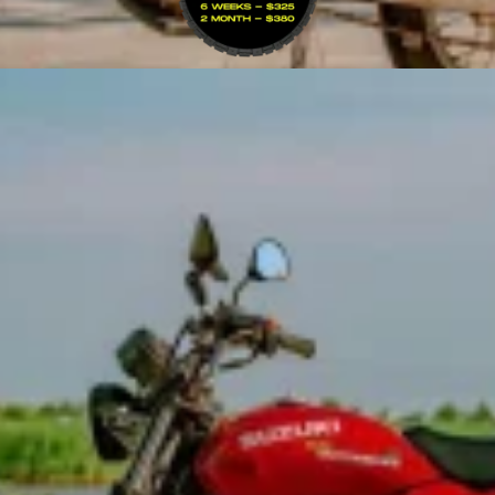
VIEW BIKE
ad — the go-to choice for northern Vietnam and the…