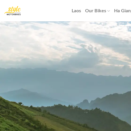
Skip
to
Laos
Our Bikes
Ha Gian
content