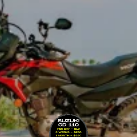
VIEW BIKE
nd off road — ideal for riders wanting ADV performance without the