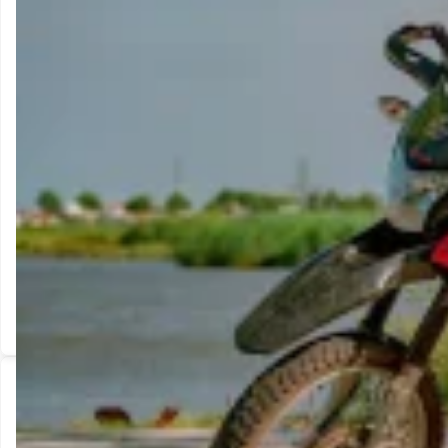
Adventure-style ergonomics in a lightweight 150cc. Capable on a