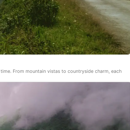
ed time. From mountain vistas to countryside charm, each