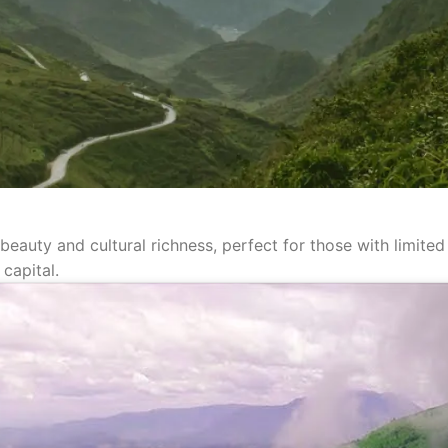
 beauty and cultural richness, perfect for those with limit
 capital.