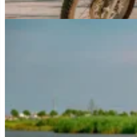
Our most popular dirt bike. Equally capable on tarmac and off-ro