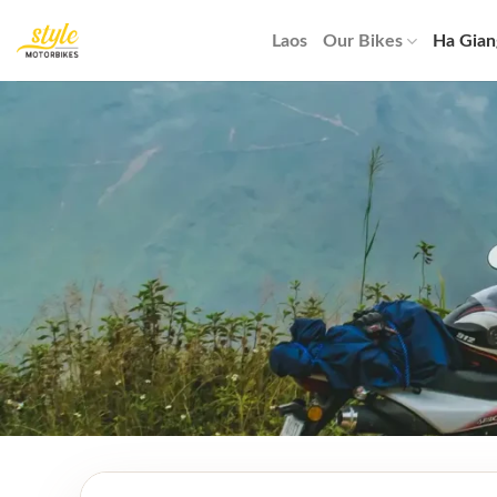
Skip
to
Laos
Our Bikes
Ha Gian
content