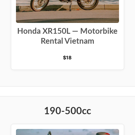
Honda XR150L — Motorbike
Rental Vietnam
$
18
190-500cc