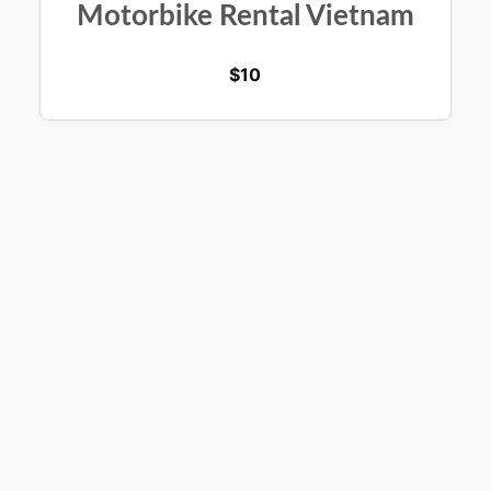
Motorbike Rental Vietnam
$
10