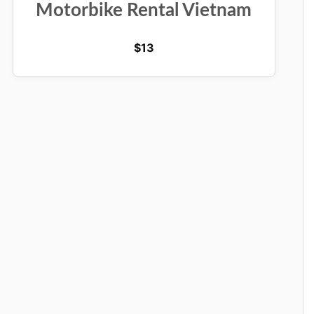
Motorbike Rental Vietnam
$
13