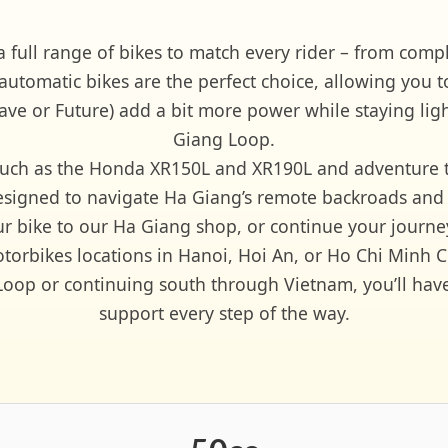
a full range of bikes to match every rider – from com
-automatic bikes are the perfect choice, allowing you t
e or Future) add a bit more power while staying light
Giang Loop.
es such as the Honda XR150L and XR190L and adventure
esigned to navigate Ha Giang’s remote backroads and
our bike to our Ha Giang shop, or continue your journe
torbikes locations in Hanoi, Hoi An, or Ho Chi Minh Ci
op or continuing south through Vietnam, you’ll have re
support every step of the way.