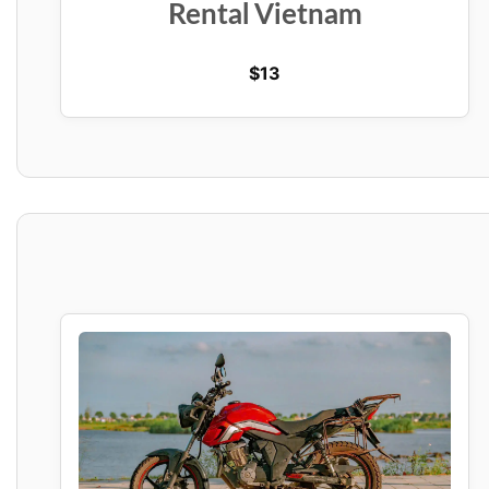
Rental Vietnam
$
13