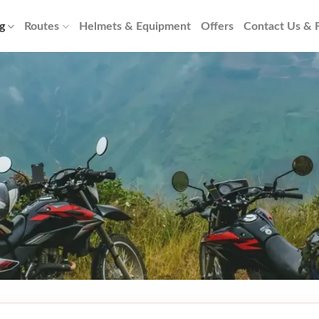
g
Routes
Helmets & Equipment
Offers
Contact Us &