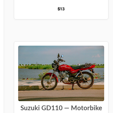
$
13
Suzuki GD110 — Motorbike