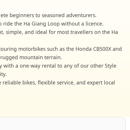
plete beginners to seasoned adventurers.
o ride the Ha Giang Loop without a licence.
, simple, and ideal for most travellers on the Ha
 touring motorbikes such as the Honda CB500X and
 rugged mountain terrain.
y with a one-way rental to any of our other Style
ty.
liable bikes, flexible service, and expert local