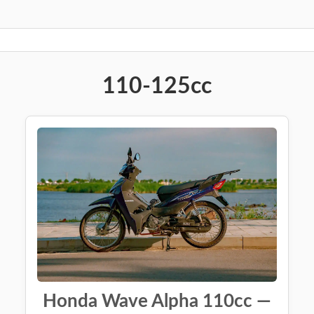
110-125cc
Honda Wave Alpha 110cc —