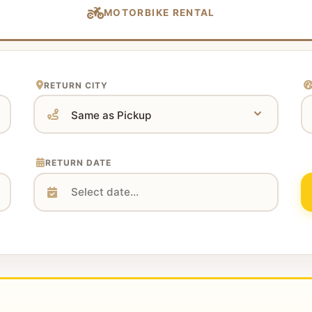
MOTORBIKE RENTAL
RETURN CITY
RETURN DATE