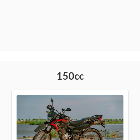
150cc