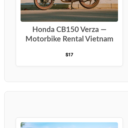
Honda CB150 Verza —
Motorbike Rental Vietnam
$
17