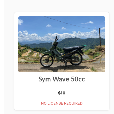
Sym Wave 50cc
$
10
NO LICENSE REQUIRED