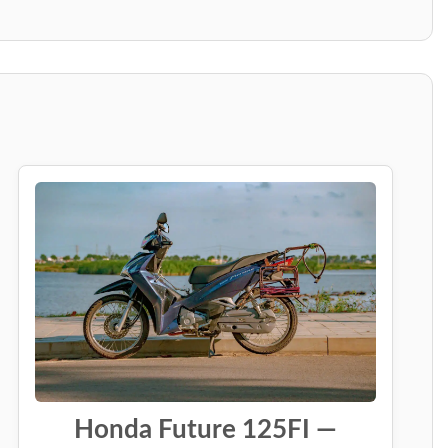
Honda Future 125FI —