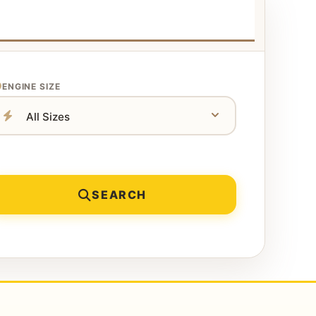
ENGINE SIZE
SEARCH