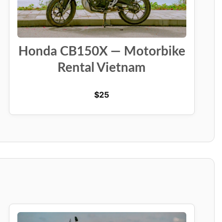
Honda CB150X — Motorbike
Rental Vietnam
$
25