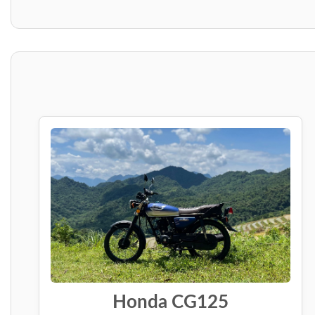
Honda CG125