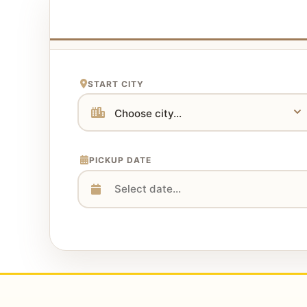
START CITY
PICKUP DATE