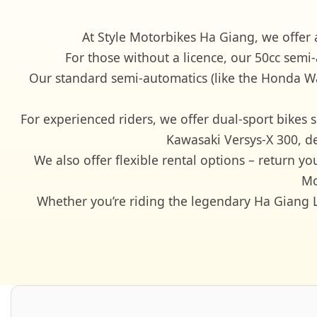
At Style Motorbikes Ha Giang, we offer 
For those without a licence, our 50cc semi
Our standard semi-automatics (like the Honda Wav
For experienced riders, we offer dual-sport bik
Kawasaki Versys-X 300, d
We also offer flexible rental options – return y
Mo
Whether you’re riding the legendary Ha Giang Lo