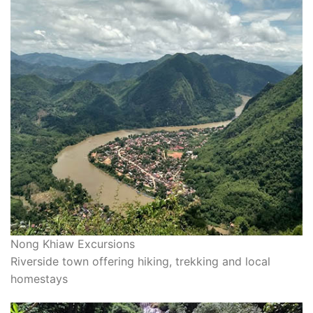
Nong Khiaw Excursions
Riverside town offering hiking, trekking and local
homestays