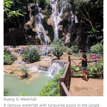
Kuang Si Waterfall
A famous waterfall with turquoise pools in the jungle