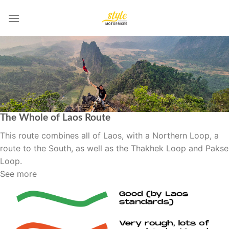
Skip
to
content
The Whole of Laos Route
This route combines all of Laos, with a Northern Loop, a
route to the South, as well as the Thakhek Loop and Pakse
Loop.
See more