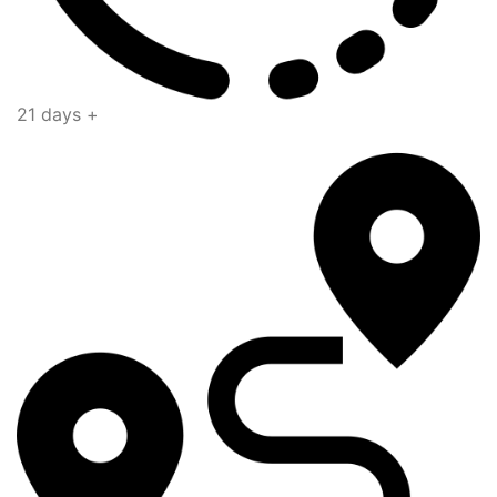
21 days +