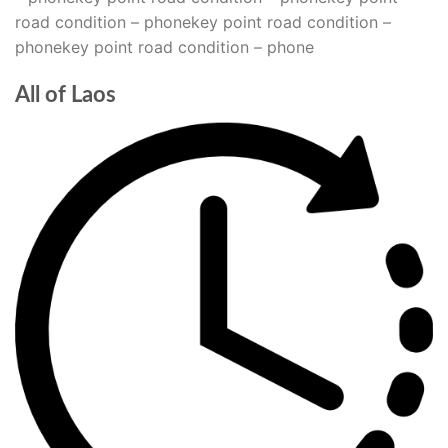
road condition – phonekey point road condition –
phonekey point road condition – phone
All of Laos