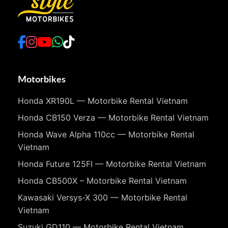
Motorbikes
Honda XR190L — Motorbike Rental Vietnam
Honda CB150 Verza — Motorbike Rental Vietnam
Honda Wave Alpha 110cc — Motorbike Rental
Vietnam
Honda Future 125FI — Motorbike Rental Vietnam
Honda CB500X – Motorbike Rental Vietnam
Kawasaki Versys-X 300 — Motorbike Rental
Vietnam
Suzuki GD110 — Motorbike Rental Vietnam