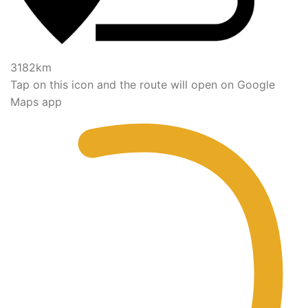
3182km
Tap on this icon and the route will open on Google
Maps app