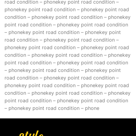
road condition – phonekey point road condition –
phonekey point road condition – phonekey point road
condition – phonekey point road condition – phonekey
point road condition – phonekey point road condition
– phonekey point road condition – phonekey point
road condition – phonekey point road condition –
phonekey point road condition – phonekey point road
condition – phonekey point road condition – phonekey
point road condition – phonekey point road condition
– phonekey point road condition – phonekey point
road condition – phonekey point road condition –
phonekey point road condition – phonekey point road
condition – phonekey point road condition – phonekey
point road condition – phonekey point road condition
– phonekey point road condition – phone