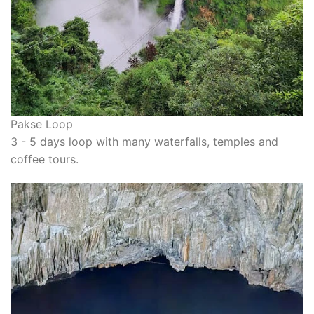
Pakse Loop
3 - 5 days loop with many waterfalls, temples and
coffee tours.