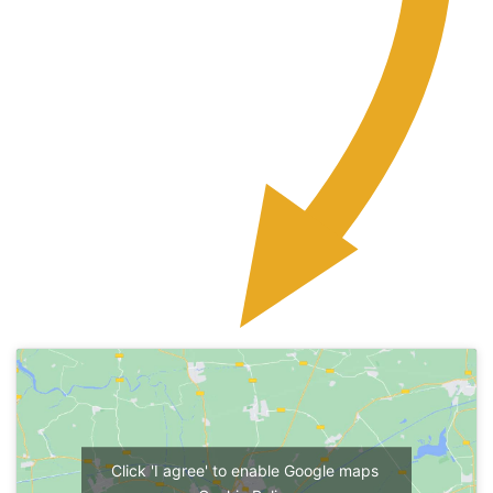
Click 'I agree' to enable Google maps