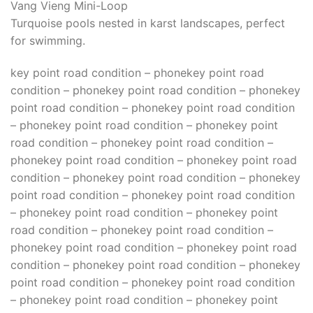
Vang Vieng Mini-Loop
Turquoise pools nested in karst landscapes, perfect
for swimming.
key point road condition – phonekey point road
condition – phonekey point road condition – phonekey
point road condition – phonekey point road condition
– phonekey point road condition – phonekey point
road condition – phonekey point road condition –
phonekey point road condition – phonekey point road
condition – phonekey point road condition – phonekey
point road condition – phonekey point road condition
– phonekey point road condition – phonekey point
road condition – phonekey point road condition –
phonekey point road condition – phonekey point road
condition – phonekey point road condition – phonekey
point road condition – phonekey point road condition
– phonekey point road condition – phonekey point