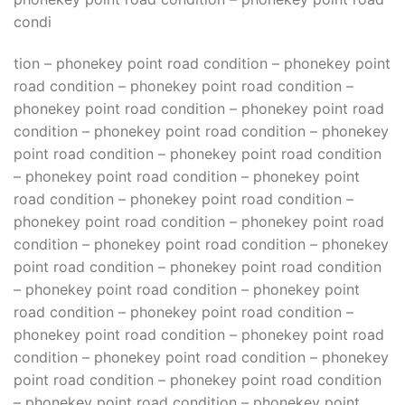
condi
tion – phonekey point road condition – phonekey point
road condition – phonekey point road condition –
phonekey point road condition – phonekey point road
condition – phonekey point road condition – phonekey
point road condition – phonekey point road condition
– phonekey point road condition – phonekey point
road condition – phonekey point road condition –
phonekey point road condition – phonekey point road
condition – phonekey point road condition – phonekey
point road condition – phonekey point road condition
– phonekey point road condition – phonekey point
road condition – phonekey point road condition –
phonekey point road condition – phonekey point road
condition – phonekey point road condition – phonekey
point road condition – phonekey point road condition
– phonekey point road condition – phonekey point