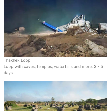
Thakhek Loop
Loop with caves, temples, waterfalls and more. 3 - 5
days.