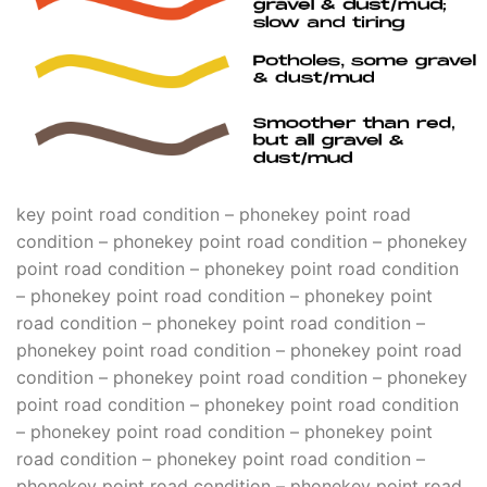
key point road condition – phonekey point road
condition – phonekey point road condition – phonekey
point road condition – phonekey point road condition
– phonekey point road condition – phonekey point
road condition – phonekey point road condition –
phonekey point road condition – phonekey point road
condition – phonekey point road condition – phonekey
point road condition – phonekey point road condition
– phonekey point road condition – phonekey point
road condition – phonekey point road condition –
phonekey point road condition – phonekey point road