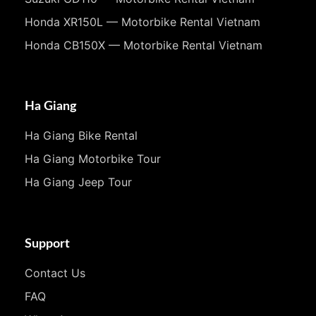
Honda XR150L — Motorbike Rental Vietnam
Honda CB150X — Motorbike Rental Vietnam
Ha Giang
Ha Giang Bike Rental
Ha Giang Motorbike Tour
Ha Giang Jeep Tour
Support
Contact Us
FAQ