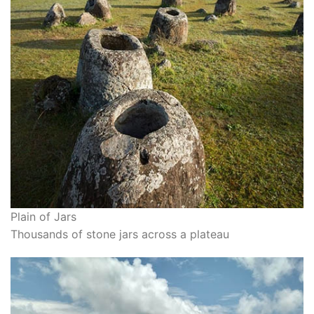
Plain of Jars
Thousands of stone jars across a plateau