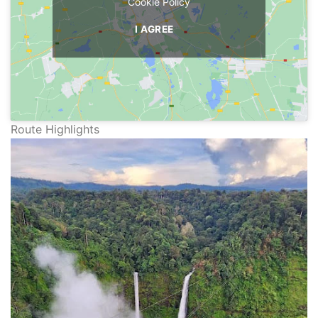
Cookie Policy
I AGREE
Route Highlights