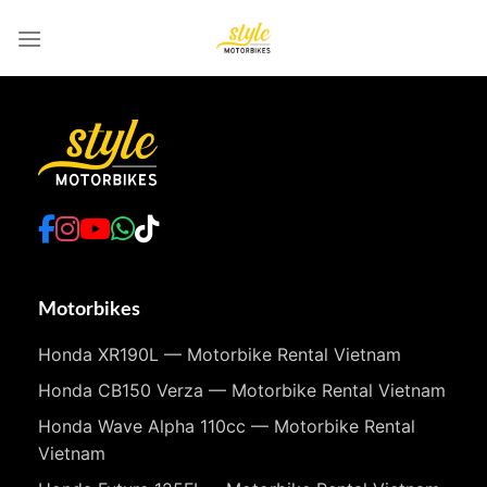
Skip
to
content
Motorbikes
Honda XR190L — Motorbike Rental Vietnam
Honda CB150 Verza — Motorbike Rental Vietnam
Honda Wave Alpha 110cc — Motorbike Rental
Vietnam