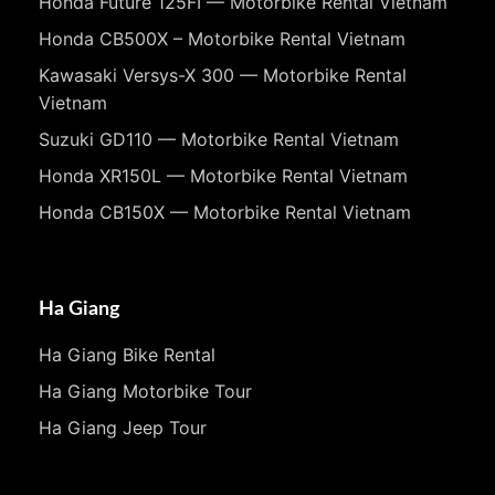
Honda Future 125FI — Motorbike Rental Vietnam
Honda CB500X – Motorbike Rental Vietnam
Kawasaki Versys-X 300 — Motorbike Rental
Vietnam
Suzuki GD110 — Motorbike Rental Vietnam
Honda XR150L — Motorbike Rental Vietnam
Honda CB150X — Motorbike Rental Vietnam
Ha Giang
Ha Giang Bike Rental
Ha Giang Motorbike Tour
Ha Giang Jeep Tour