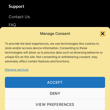
Support
Contact Us
FAQ
WhatsApp
Manage Consent
To provide the best experiences, we use technologies like cookies to
Follow Us
store and/or access device information. Consenting to these
technologies will allow us to process data such as browsing behavior or
Facebook
unique IDs on this site. Not consenting or withdrawing consent, may
adversely affect certain features and functions.
Instagram
Manage services
YouTube
TikTok
ACCEPT
DENY
VIEW PREFERENCES
© 2026 Style Motorbikes. All rights reserved.