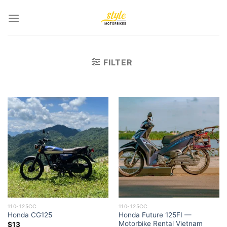
Skip
to
content
FILTER
110-125CC
110-125CC
Honda Future 125FI —
Honda CG125
Motorbike Rental Vietnam
$
13