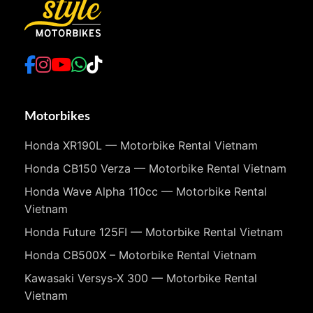
Motorbikes
Honda XR190L — Motorbike Rental Vietnam
Honda CB150 Verza — Motorbike Rental Vietnam
Honda Wave Alpha 110cc — Motorbike Rental
Vietnam
Honda Future 125FI — Motorbike Rental Vietnam
Honda CB500X – Motorbike Rental Vietnam
Kawasaki Versys-X 300 — Motorbike Rental
Vietnam