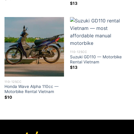
$
13
110-125CC
Suzuki GD110 — Motorbike
Rental Vietnam
$
13
110-125CC
Honda Wave Alpha 110cc —
Motorbike Rental Vietnam
$
10