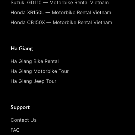
Suzuki GD110 — Motorbike Rental Vietnam
Honda XR150L — Motorbike Rental Vietnam
Honda CB150X — Motorbike Rental Vietnam
Ha Giang
Ha Giang Bike Rental
Ha Giang Motorbike Tour
Ha Giang Jeep Tour
Support
Contact Us
FAQ