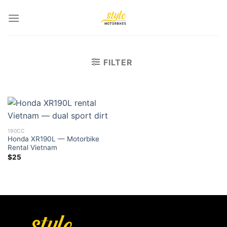
Skip
to
content
FILTER
190CC
Honda XR190L — Motorbike
Rental Vietnam
$
25