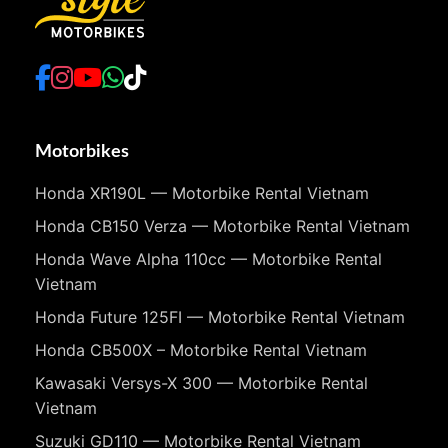
Motorbikes
Honda XR190L — Motorbike Rental Vietnam
Honda CB150 Verza — Motorbike Rental Vietnam
Honda Wave Alpha 110cc — Motorbike Rental
Vietnam
Honda Future 125FI — Motorbike Rental Vietnam
Honda CB500X – Motorbike Rental Vietnam
Kawasaki Versys-X 300 — Motorbike Rental
Vietnam
Suzuki GD110 — Motorbike Rental Vietnam