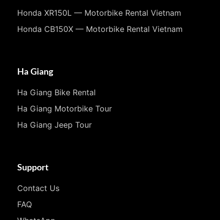
Honda XR150L — Motorbike Rental Vietnam
Honda CB150X — Motorbike Rental Vietnam
Ha Giang
Ha Giang Bike Rental
Ha Giang Motorbike Tour
Ha Giang Jeep Tour
Support
Contact Us
FAQ