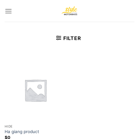
Skip
to
content
FILTER
HIDE
Ha giang product
$
0