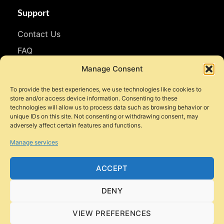
Support
Contact Us
FAQ
WhatsApp
Manage Consent
To provide the best experiences, we use technologies like cookies to
Follow Us
store and/or access device information. Consenting to these
technologies will allow us to process data such as browsing behavior or
Facebook
unique IDs on this site. Not consenting or withdrawing consent, may
adversely affect certain features and functions.
Instagram
Manage services
YouTube
TikTok
ACCEPT
DENY
VIEW PREFERENCES
© 2026 Style Motorbikes. All rights reserved.