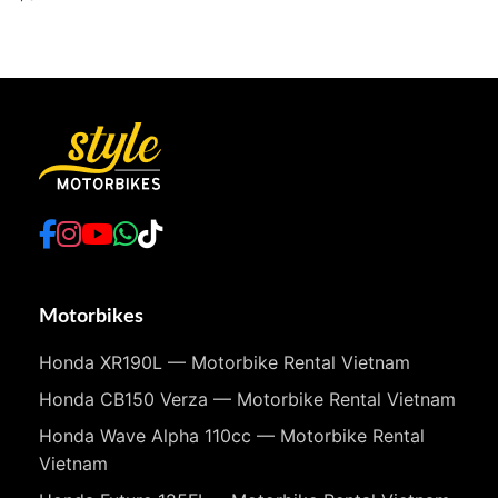
Motorbikes
Honda XR190L — Motorbike Rental Vietnam
Honda CB150 Verza — Motorbike Rental Vietnam
Honda Wave Alpha 110cc — Motorbike Rental
Vietnam