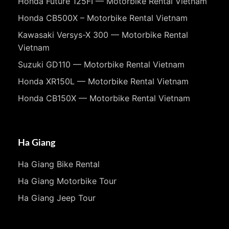
Honda Future 125FI — Motorbike Rental Vietnam
Honda CB500X – Motorbike Rental Vietnam
Kawasaki Versys-X 300 — Motorbike Rental
Vietnam
Suzuki GD110 — Motorbike Rental Vietnam
Honda XR150L — Motorbike Rental Vietnam
Honda CB150X — Motorbike Rental Vietnam
Ha Giang
Ha Giang Bike Rental
Ha Giang Motorbike Tour
Ha Giang Jeep Tour