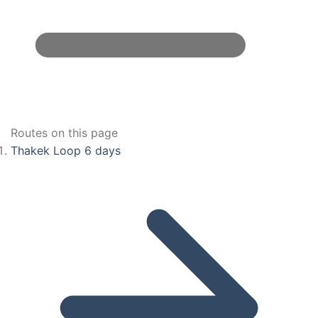
Routes on this page
Thakek Loop 6 days