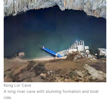
Kong Lor Cave
A long river cave with stunning formation and boat
ride.