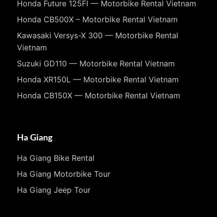
Honda Future 125FI — Motorbike Rental Vietnam
Honda CB500X – Motorbike Rental Vietnam
Kawasaki Versys-X 300 — Motorbike Rental
Vietnam
Suzuki GD110 — Motorbike Rental Vietnam
Honda XR150L — Motorbike Rental Vietnam
Honda CB150X — Motorbike Rental Vietnam
Ha Giang
Ha Giang Bike Rental
Ha Giang Motorbike Tour
Ha Giang Jeep Tour