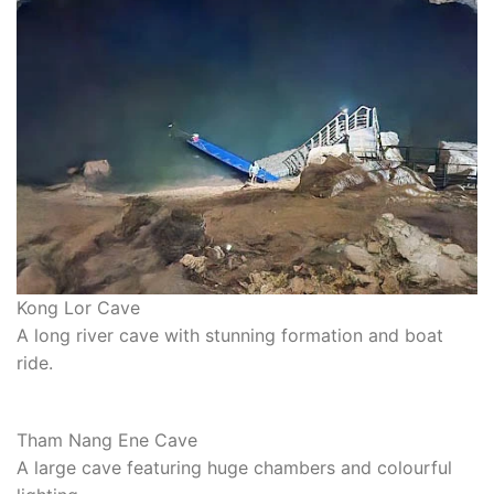
Kong Lor Cave
A long river cave with stunning formation and boat
ride.
Tham Nang Ene Cave
A large cave featuring huge chambers and colourful