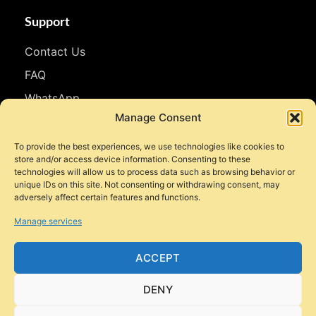
Support
Contact Us
FAQ
WhatsApp
Manage Consent
Follow Us
To provide the best experiences, we use technologies like cookies to
store and/or access device information. Consenting to these
Facebook
technologies will allow us to process data such as browsing behavior or
unique IDs on this site. Not consenting or withdrawing consent, may
Instagram
adversely affect certain features and functions.
YouTube
Manage services
TikTok
ACCEPT
DENY
© 2026 Style Motorbikes. All rights reserved.