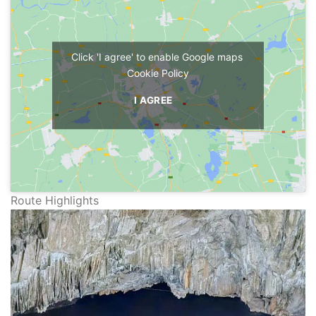
Click 'I agree' to enable Google maps
Cookie Policy
I AGREE
Route Highlights