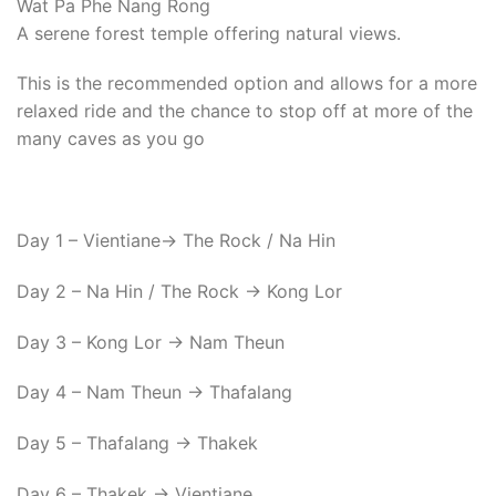
Wat Pa Phe Nang Rong
A serene forest temple offering natural views.
This is the recommended option and allows for a more
relaxed ride and the chance to stop off at more of the
many caves as you go
Day 1 – Vientiane-> The Rock / Na Hin
Day 2 – Na Hin / The Rock -> Kong Lor
Day 3 – Kong Lor -> Nam Theun
Day 4 – Nam Theun -> Thafalang
Day 5 – Thafalang -> Thakek
Day 6 – Thakek -> Vientiane