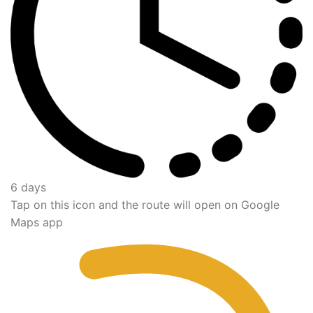
6 days
Tap on this icon and the route will open on Google
Maps app