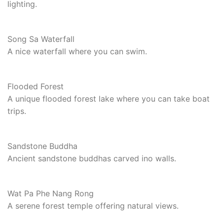
lighting.
Song Sa Waterfall
A nice waterfall where you can swim.
Flooded Forest
A unique flooded forest lake where you can take boat
trips.
Sandstone Buddha
Ancient sandstone buddhas carved ino walls.
Wat Pa Phe Nang Rong
A serene forest temple offering natural views.