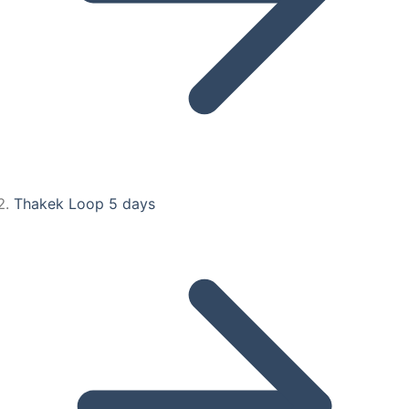
Thakek Loop 5 days