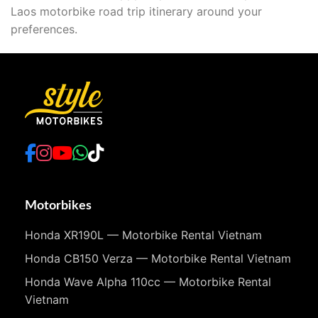
Laos motorbike road trip itinerary around your
preferences.
Motorbikes
Honda XR190L — Motorbike Rental Vietnam
Honda CB150 Verza — Motorbike Rental Vietnam
Honda Wave Alpha 110cc — Motorbike Rental
Vietnam