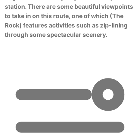
station. There are some beautiful viewpoints
to take in on this route, one of which (The
Rock) features activities such as zip-lining
through some spectacular scenery.