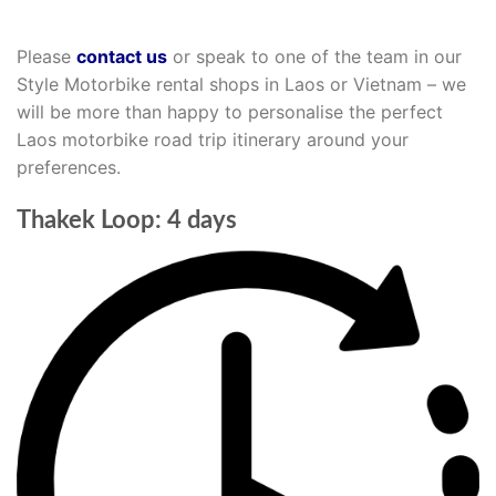
Please
contact us
or speak to one of the team in our
Style Motorbike rental shops in Laos or Vietnam – we
will be more than happy to personalise the perfect
Laos motorbike road trip itinerary around your
preferences.
Thakek Loop: 4 days