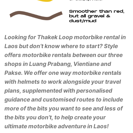
Looking for Thakek Loop motorbike rental in
Laos but don’t know where to start? Style
offers motorbike rentals between our three
shops in Luang Prabang, Vientiane and
Pakse. We offer one way motorbike rentals
with helmets to work alongside your travel
plans, supplemented with personalised
guidance and customised routes to include
more of the bits you want to see and less of
the bits you don’t, to help create your
ultimate motorbike adventure in Laos!