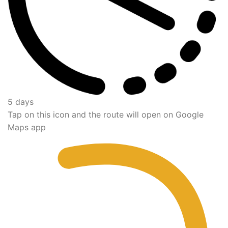
5 days
Tap on this icon and the route will open on Google
Maps app