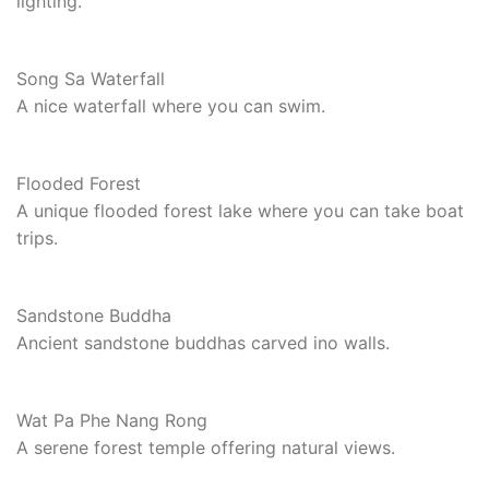
lighting.
Song Sa Waterfall
A nice waterfall where you can swim.
Flooded Forest
A unique flooded forest lake where you can take boat
trips.
Sandstone Buddha
Ancient sandstone buddhas carved ino walls.
Wat Pa Phe Nang Rong
A serene forest temple offering natural views.