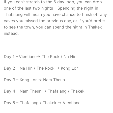
If you can’t stretch to the 6 day loop, you can drop
one of the last two nights – Spending the night in
Thafalang will mean you have chance to finish off any
caves you missed the previous day, or if you’d prefer
to see the town, you can spend the night in Thakek
instead.
Day 1 – Vientiane-> The Rock / Na Hin
Day 2 – Na Hin / The Rock -> Kong Lor
Day 3 – Kong Lor -> Nam Theun
Day 4 – Nam Theun -> Thafalang / Thakek
Day 5 – Thafalang / Thakek -> Vientiane