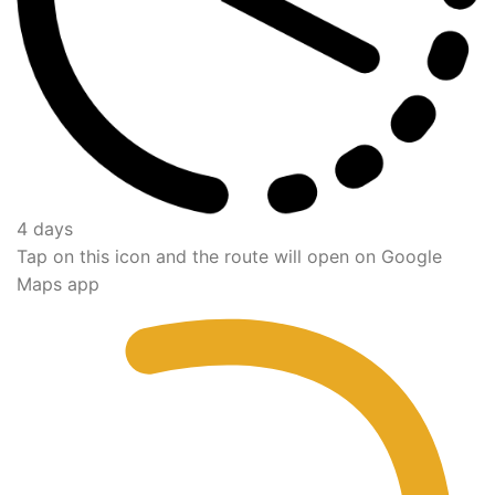
4 days
Tap on this icon and the route will open on Google
Maps app