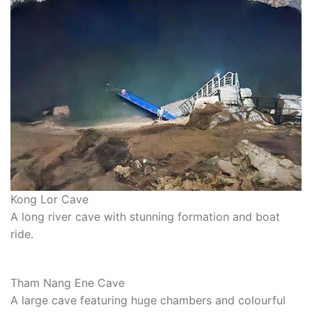
Kong Lor Cave
A long river cave with stunning formation and boat
ride.
Tham Nang Ene Cave
A large cave featuring huge chambers and colourful