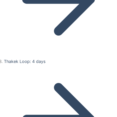
Thakek Loop: 4 days