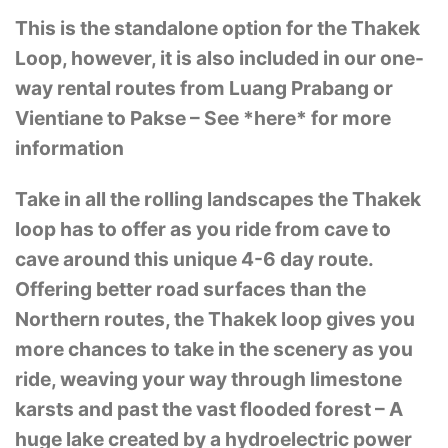
This is the standalone option for the Thakek
Loop, however, it is also included in our one-
way rental routes from Luang Prabang or
Vientiane to Pakse – See *here* for more
information
Take in all the rolling landscapes the Thakek
loop has to offer as you ride from cave to
cave around this unique 4-6 day route.
Offering better road surfaces than the
Northern routes, the Thakek loop gives you
more chances to take in the scenery as you
ride, weaving your way through limestone
karsts and past the vast flooded forest – A
huge lake created by a hydroelectric power