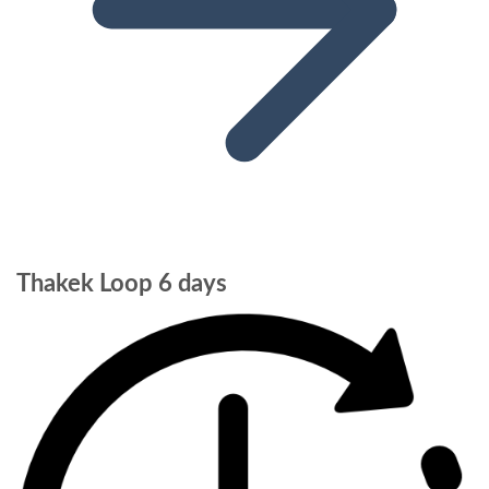
Thakek Loop 6 days