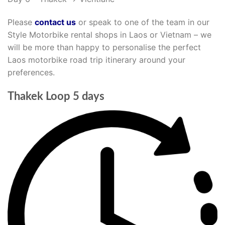
Please
contact us
or speak to one of the team in our
Style Motorbike rental shops in Laos or Vietnam – we
will be more than happy to personalise the perfect
Laos motorbike road trip itinerary around your
preferences.
Thakek Loop 5 days