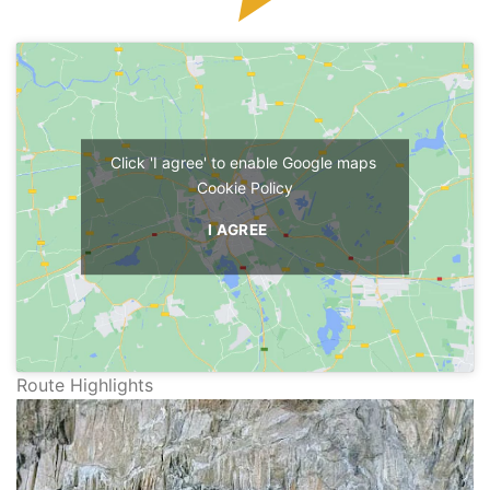
Click 'I agree' to enable Google maps
Cookie Policy
I AGREE
Route Highlights