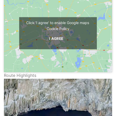
Click 'I agree' to enable Google maps
Cookie Policy
I AGREE
Route Highlights