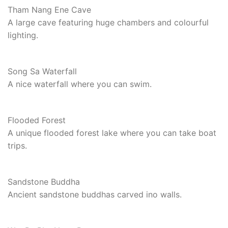
Tham Nang Ene Cave
A large cave featuring huge chambers and colourful
lighting.
Song Sa Waterfall
A nice waterfall where you can swim.
Flooded Forest
A unique flooded forest lake where you can take boat
trips.
Sandstone Buddha
Ancient sandstone buddhas carved ino walls.