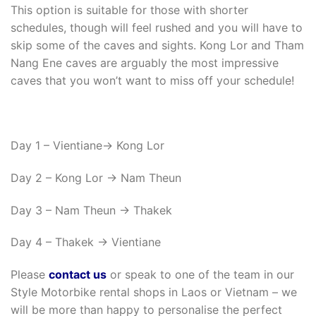
This option is suitable for those with shorter
schedules, though will feel rushed and you will have to
skip some of the caves and sights. Kong Lor and Tham
Nang Ene caves are arguably the most impressive
caves that you won’t want to miss off your schedule!
Day 1 – Vientiane-> Kong Lor
Day 2 – Kong Lor -> Nam Theun
Day 3 – Nam Theun -> Thakek
Day 4 – Thakek -> Vientiane
Please
contact us
or speak to one of the team in our
Style Motorbike rental shops in Laos or Vietnam – we
will be more than happy to personalise the perfect