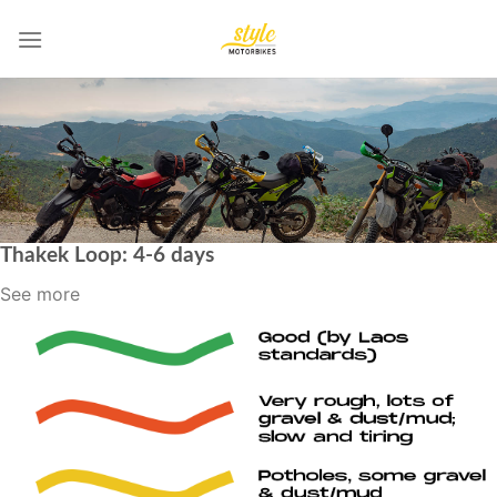
Skip
to
content
Thakek Loop: 4-6 days
See more