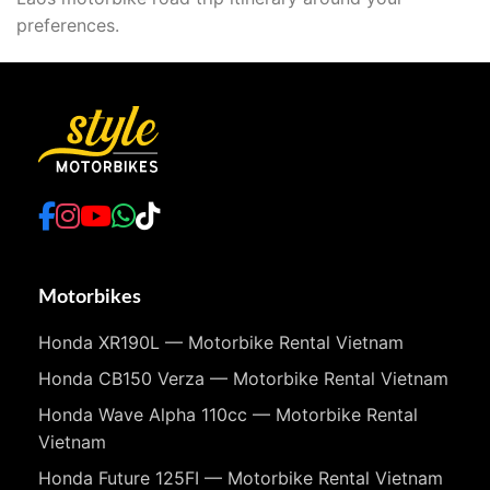
preferences.
Motorbikes
Honda XR190L — Motorbike Rental Vietnam
Honda CB150 Verza — Motorbike Rental Vietnam
Honda Wave Alpha 110cc — Motorbike Rental
Vietnam
Honda Future 125FI — Motorbike Rental Vietnam