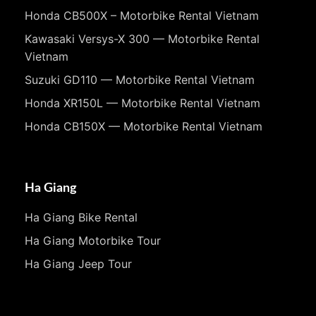
Honda CB500X – Motorbike Rental Vietnam
Kawasaki Versys-X 300 — Motorbike Rental
Vietnam
Suzuki GD110 — Motorbike Rental Vietnam
Honda XR150L — Motorbike Rental Vietnam
Honda CB150X — Motorbike Rental Vietnam
Ha Giang
Ha Giang Bike Rental
Ha Giang Motorbike Tour
Ha Giang Jeep Tour