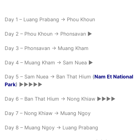
Day 1 – Luang Prabang -> Phou Khoun
Day 2 – Phou Khoun -> Phonsavan ►
Day 3 – Phonsavan -> Muang Kham
Day 4 – Muang Kham -> Sam Nuea ►
Day 5 – Sam Nuea -> Ban That Hium
(
Nam Et National
Park
)
►►►►►
Day 6 – Ban That Hium -> Nong Khiaw ►►►►
Day 7 – Nong Khiaw -> Muang Ngoy
Day 8 – Muang Ngoy -> Luang Prabang