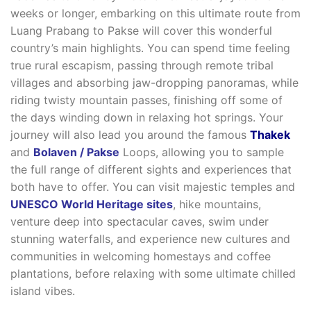
weeks or longer, embarking on this ultimate route from
Luang Prabang to Pakse will cover this wonderful
country’s main highlights. You can spend time feeling
true rural escapism, passing through remote tribal
villages and absorbing jaw-dropping panoramas, while
riding twisty mountain passes, finishing off some of
the days winding down in relaxing hot springs. Your
journey will also lead you around the famous
Thakek
and
Bolaven / Pakse
Loops, allowing you to sample
the full range of different sights and experiences that
both have to offer. You can visit majestic temples and
UNESCO World Heritage sites
, hike mountains,
venture deep into spectacular caves, swim under
stunning waterfalls, and experience new cultures and
communities in welcoming homestays and coffee
plantations, before relaxing with some ultimate chilled
island vibes.