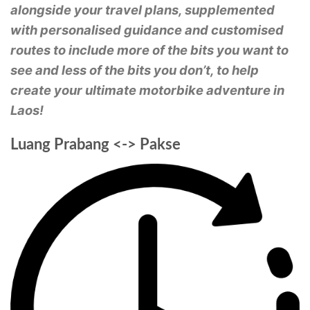
alongside your travel plans, supplemented
with personalised guidance and customised
routes to include more of the bits you want to
see and less of the bits you don’t, to help
create your ultimate motorbike adventure in
Laos!
Luang Prabang <-> Pakse