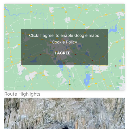
Click 'I agree' to enable Google maps
Cookie Policy
I AGREE
Route Highlights