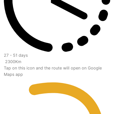
27 - 51 days
2300Km
Tap on this icon and the route will open on Google
Maps app