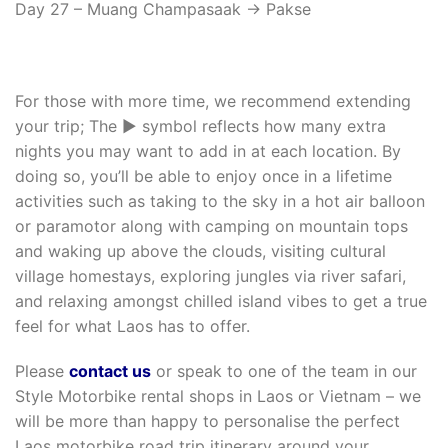
Day 27 – Muang Champasaak -> Pakse
For those with more time, we recommend extending
your trip; The ► symbol reflects how many extra
nights you may want to add in at each location. By
doing so, you’ll be able to enjoy once in a lifetime
activities such as taking to the sky in a hot air balloon
or paramotor along with camping on mountain tops
and waking up above the clouds, visiting cultural
village homestays, exploring jungles via river safari,
and relaxing amongst chilled island vibes to get a true
feel for what Laos has to offer.
Please
contact us
or speak to one of the team in our
Style Motorbike rental shops in Laos or Vietnam – we
will be more than happy to personalise the perfect
Laos motorbike road trip itinerary around your