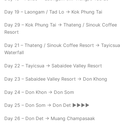
Day 19 – Laongam / Tad Lo -> Kok Phung Tai
Day 29 – Kok Phung Tai -> Thateng / Sinouk Coffee
Resort
Day 21 – Thateng / Sinouk Coffee Resort -> Tayicsua
Waterfall
Day 22 – Tayicsua -> Sabaidee Valley Resort
Day 23 – Sabaidee Valley Resort -> Don Khong
Day 24 – Don Khon -> Don Som
Day 25 – Don Som -> Don Det ►►►►
Day 26 – Don Det -> Muang Champasaak