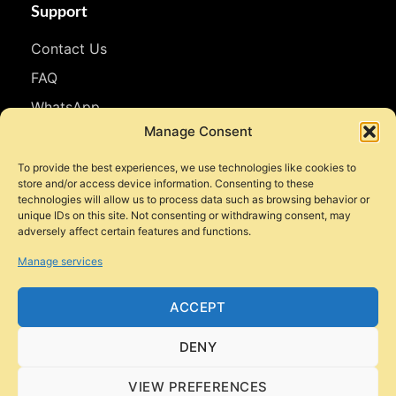
Support
Contact Us
FAQ
WhatsApp
Manage Consent
Follow Us
To provide the best experiences, we use technologies like cookies to
store and/or access device information. Consenting to these
Facebook
technologies will allow us to process data such as browsing behavior or
unique IDs on this site. Not consenting or withdrawing consent, may
Instagram
adversely affect certain features and functions.
YouTube
Manage services
TikTok
ACCEPT
DENY
© 2026 Style Motorbikes. All rights reserved.
VIEW PREFERENCES