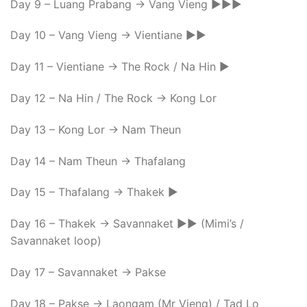
Day 9 – Luang Prabang -> Vang Vieng ►►►
Day 10 – Vang Vieng -> Vientiane ►►
Day 11 – Vientiane -> The Rock / Na Hin ►
Day 12 – Na Hin / The Rock -> Kong Lor
Day 13 – Kong Lor -> Nam Theun
Day 14 – Nam Theun -> Thafalang
Day 15 – Thafalang -> Thakek ►
Day 16 – Thakek -> Savannaket ►► (Mimi’s /
Savannaket loop)
Day 17 – Savannaket -> Pakse
Day 18 – Pakse -> Laongam (Mr Vieng) / Tad Lo