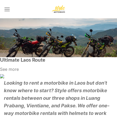
Skip
to
content
Ultimate Laos Route
See more
Looking to rent a motorbike in Laos but don’t
know where to start? Style offers motorbike
rentals between our three shops in Luang
Prabang, Vientiane, and Pakse. We offer one-
way motorbike rentals with helmets to work