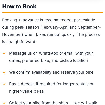
How to Book
Booking in advance is recommended, particularly
during peak season (February–April and September–
November) when bikes run out quickly. The process
is straightforward:
Message us on WhatsApp or email with your
dates, preferred bike, and pickup location
We confirm availability and reserve your bike
Pay a deposit if required for longer rentals or
higher-value bikes
Collect your bike from the shop — we will walk