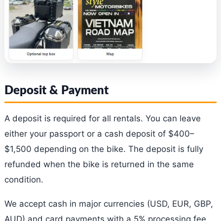
Deposit & Payment
A deposit is required for all rentals. You can leave
either your passport or a cash deposit of $400–
$1,500 depending on the bike. The deposit is fully
refunded when the bike is returned in the same
condition.
We accept cash in major currencies (USD, EUR, GBP,
AUD) and card payments with a 5% processing fee.