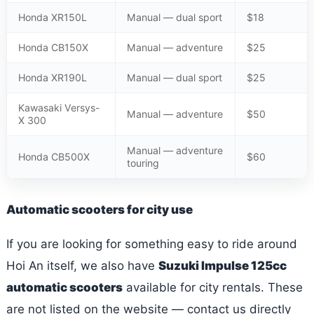
Honda XR150L
Manual — dual sport
$18
Honda CB150X
Manual — adventure
$25
Honda XR190L
Manual — dual sport
$25
Kawasaki Versys-
Manual — adventure
$50
X 300
Manual — adventure
Honda CB500X
$60
touring
Automatic scooters for city use
If you are looking for something easy to ride around
Hoi An itself, we also have
Suzuki Impulse 125cc
automatic scooters
available for city rentals. These
are not listed on the website — contact us directly