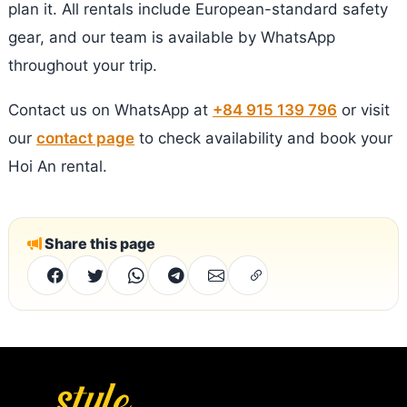
plan it. All rentals include European-standard safety
gear, and our team is available by WhatsApp
throughout your trip.
Contact us on WhatsApp at
+84 915 139 796
or visit
our
contact page
to check availability and book your
Hoi An rental.
Share this page