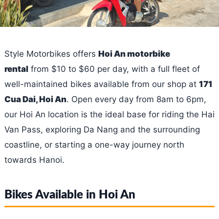
Style Motorbikes offers
Hoi An motorbike
rental
from $10 to $60 per day, with a full fleet of
well-maintained bikes available from our shop at
171
Cua Dai, Hoi An
. Open every day from 8am to 6pm,
our Hoi An location is the ideal base for riding the Hai
Van Pass, exploring Da Nang and the surrounding
coastline, or starting a one-way journey north
towards Hanoi.
Bikes Available in Hoi An