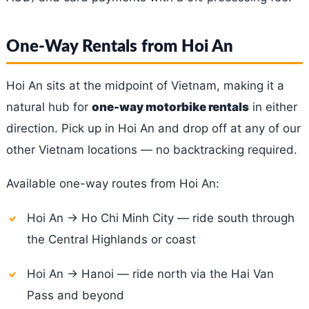
One-Way Rentals from Hoi An
Hoi An sits at the midpoint of Vietnam, making it a
natural hub for
one-way motorbike rentals
in either
direction. Pick up in Hoi An and drop off at any of our
other Vietnam locations — no backtracking required.
Available one-way routes from Hoi An:
Hoi An → Ho Chi Minh City — ride south through
the Central Highlands or coast
Hoi An → Hanoi — ride north via the Hai Van
Pass and beyond