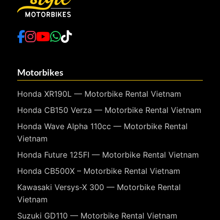
Motorbikes
Honda XR190L — Motorbike Rental Vietnam
Honda CB150 Verza — Motorbike Rental Vietnam
Honda Wave Alpha 110cc — Motorbike Rental
Vietnam
Honda Future 125FI — Motorbike Rental Vietnam
Honda CB500X – Motorbike Rental Vietnam
Kawasaki Versys-X 300 — Motorbike Rental
Vietnam
Suzuki GD110 — Motorbike Rental Vietnam