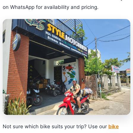
on WhatsApp for availability and pricing.
Not sure which bike suits your trip? Use our
bike