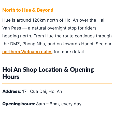
North to Hue & Beyond
Hue is around 120km north of Hoi An over the Hai
Van Pass — a natural overnight stop for riders
heading north. From Hue the route continues through
the DMZ, Phong Nha, and on towards Hanoi. See our
northern Vietnam routes
for more detail.
Hoi An Shop Location & Opening
Hours
Address:
171 Cua Dai, Hoi An
Opening hours:
8am – 6pm, every day