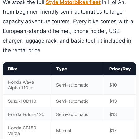
We stock the full
Style Motorbikes fleet
in Hoi An,
from beginner-friendly semi-automatics to large-
capacity adventure tourers. Every bike comes with a
European-standard helmet, phone holder, USB
charger, luggage rack, and basic tool kit included in
the rental price.
Bike
Type
Price/Day
Honda Wave
Semi-automatic
$10
Alpha 110cc
Suzuki GD110
Semi-automatic
$13
Honda Future 125
Semi-automatic
$13
Honda CB150
Manual
$17
Verza