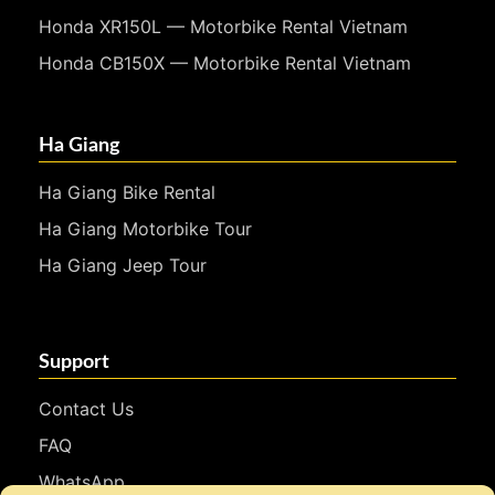
Honda XR150L — Motorbike Rental Vietnam
Honda CB150X — Motorbike Rental Vietnam
Ha Giang
Ha Giang Bike Rental
Ha Giang Motorbike Tour
Ha Giang Jeep Tour
Support
Contact Us
FAQ
WhatsApp