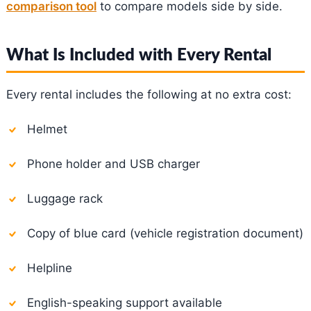
comparison tool
to compare models side by side.
What Is Included with Every Rental
Every rental includes the following at no extra cost:
Helmet
Phone holder and USB charger
Luggage rack
Copy of blue card (vehicle registration document)
Helpline
English-speaking support available