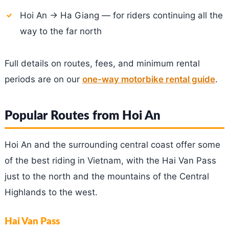
Hoi An → Ha Giang — for riders continuing all the
way to the far north
Full details on routes, fees, and minimum rental
periods are on our
one-way motorbike rental guide
.
Popular Routes from Hoi An
Hoi An and the surrounding central coast offer some
of the best riding in Vietnam, with the Hai Van Pass
just to the north and the mountains of the Central
Highlands to the west.
Hai Van Pass