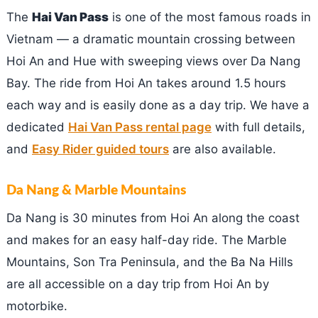
The
Hai Van Pass
is one of the most famous roads in
Vietnam — a dramatic mountain crossing between
Hoi An and Hue with sweeping views over Da Nang
Bay. The ride from Hoi An takes around 1.5 hours
each way and is easily done as a day trip. We have a
dedicated
Hai Van Pass rental page
with full details,
and
Easy Rider guided tours
are also available.
Da Nang & Marble Mountains
Da Nang is 30 minutes from Hoi An along the coast
and makes for an easy half-day ride. The Marble
Mountains, Son Tra Peninsula, and the Ba Na Hills
are all accessible on a day trip from Hoi An by
motorbike.