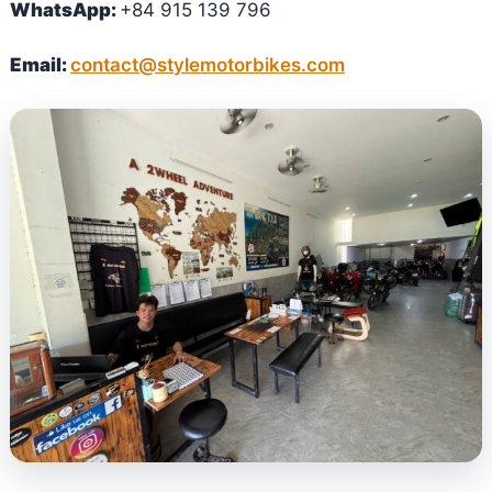
WhatsApp:
+84 915 139 796
Email:
contact@stylemotorbikes.com