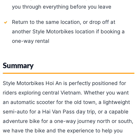
you through everything before you leave
Return to the same location, or drop off at
another Style Motorbikes location if booking a
one-way rental
Summary
Style Motorbikes Hoi An is perfectly positioned for
riders exploring central Vietnam. Whether you want
an automatic scooter for the old town, a lightweight
semi-auto for a Hai Van Pass day trip, or a capable
adventure bike for a one-way journey north or south,
we have the bike and the experience to help you