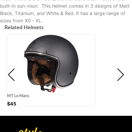
built-in sun-visor.
This helmet comes in 3 designs of Matt
Black, Titanium, and White & Red. It has a large range of
sizes from XS - XL.
Related Helmets
MT Le Mans
$
45