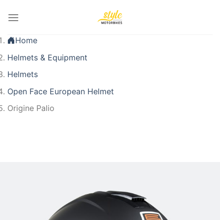
Skip
to
content
Home
Helmets & Equipment
Helmets
Open Face European Helmet
Origine Palio