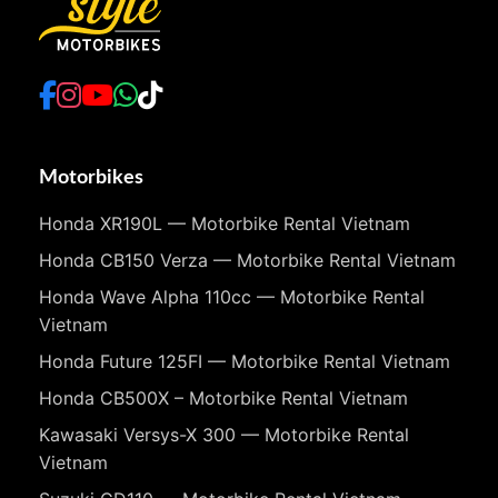
Motorbikes
Honda XR190L — Motorbike Rental Vietnam
Honda CB150 Verza — Motorbike Rental Vietnam
Honda Wave Alpha 110cc — Motorbike Rental
Vietnam
Honda Future 125FI — Motorbike Rental Vietnam
Honda CB500X – Motorbike Rental Vietnam
Kawasaki Versys-X 300 — Motorbike Rental
Vietnam