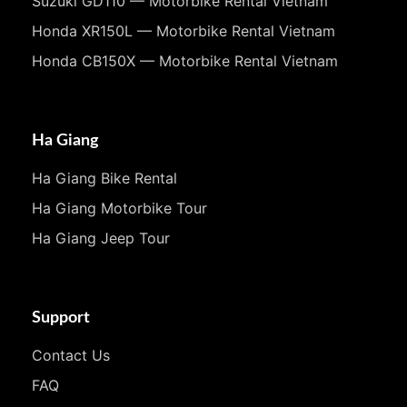
Suzuki GD110 — Motorbike Rental Vietnam
Honda XR150L — Motorbike Rental Vietnam
Honda CB150X — Motorbike Rental Vietnam
Ha Giang
Ha Giang Bike Rental
Ha Giang Motorbike Tour
Ha Giang Jeep Tour
Support
Contact Us
FAQ