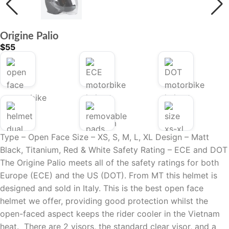
Origine Palio
$
55
Type – Open Face
Size – XS, S, M, L, XL
Design – Matt
Black, Titanium, Red & White
Safety Rating –
ECE and DOT
The Origine Palio meets all of the safety ratings for both
Europe (ECE) and the US (DOT). From MT this helmet is
designed and sold in Italy.
This is the best open face
helmet we offer, providing good protection whilst the
open-faced aspect keeps the rider cooler in the Vietnam
heat.
There are 2 visors, the standard clear visor, and a