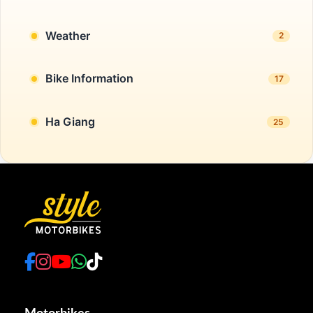
Weather
2
Bike Information
17
Ha Giang
25