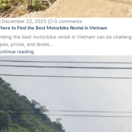
December 22, 2025
0 comments
here to Find the Best Motorbike Rental in Vietnam
inding the best motorbike rental in Vietnam can be challeng
pes, prices, and levels…
ontinue reading