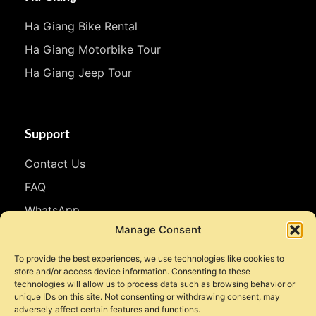
Ha Giang Bike Rental
Ha Giang Motorbike Tour
Ha Giang Jeep Tour
Support
Contact Us
FAQ
WhatsApp
Manage Consent
Follow Us
To provide the best experiences, we use technologies like cookies to
store and/or access device information. Consenting to these
Facebook
technologies will allow us to process data such as browsing behavior or
unique IDs on this site. Not consenting or withdrawing consent, may
Instagram
adversely affect certain features and functions.