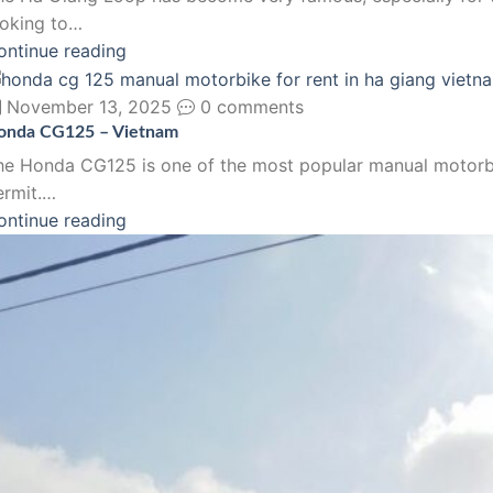
ooking to…
ontinue reading
November 13, 2025
0 comments
onda CG125 – Vietnam
he Honda CG125 is one of the most popular manual motorbikes
ermit.…
ontinue reading