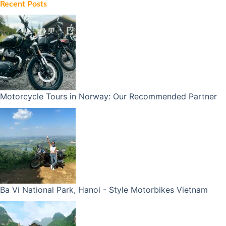
Recent Posts
Motorcycle Tours in Norway: Our Recommended Partner
Ba Vi National Park, Hanoi - Style Motorbikes Vietnam