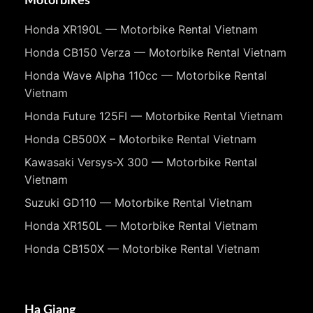
Motorbikes
Honda XR190L — Motorbike Rental Vietnam
Honda CB150 Verza — Motorbike Rental Vietnam
Honda Wave Alpha 110cc — Motorbike Rental
Vietnam
Honda Future 125FI — Motorbike Rental Vietnam
Honda CB500X – Motorbike Rental Vietnam
Kawasaki Versys-X 300 — Motorbike Rental
Vietnam
Suzuki GD110 — Motorbike Rental Vietnam
Honda XR150L — Motorbike Rental Vietnam
Honda CB150X — Motorbike Rental Vietnam
Ha Giang