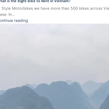
at is the Right Bike to Rent in Vietnam?
t Style Motorbikes we have more than 500 bikes across Vie
hese. In…
ontinue reading