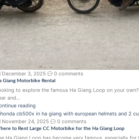
December 3, 2025
0 comments
a Giang Motorbike Rental
ooking to explore the famous Ha Giang Loop on your own? N
ear and…
ontinue reading
November 24, 2025
0 comments
here to Rent Large CC Motorbike for the Ha Giang Loop
he Ha Giang Loop has become very famous, especially for th