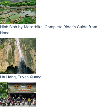
Ninh Binh by Motorbike: Complete Rider's Guide from
Hanoi
Na Hang, Tuyen Quang