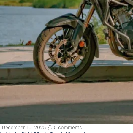
December 10, 2025
0 comments