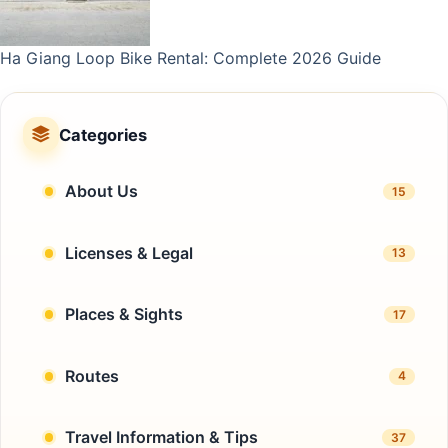
Ha Giang Loop Bike Rental: Complete 2026 Guide
Categories
About Us
15
Licenses & Legal
13
Places & Sights
17
Routes
4
Travel Information & Tips
37