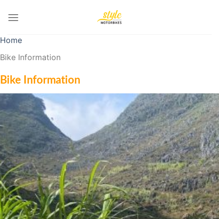
Skip
to
content
Home
Bike Information
Bike Information