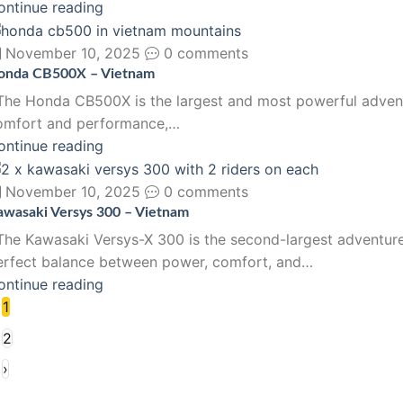
ontinue reading
November 10, 2025
0 comments
onda CB500X – Vietnam
he Honda CB500X is the largest and most powerful adventure
omfort and performance,…
ontinue reading
November 10, 2025
0 comments
awasaki Versys 300 – Vietnam
he Kawasaki Versys-X 300 is the second-largest adventure 
erfect balance between power, comfort, and…
ontinue reading
1
2
›