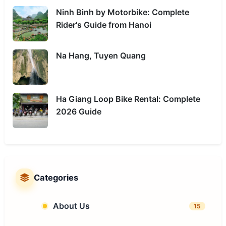
Ninh Binh by Motorbike: Complete
Rider's Guide from Hanoi
Na Hang, Tuyen Quang
Ha Giang Loop Bike Rental: Complete
2026 Guide
Categories
About Us
15