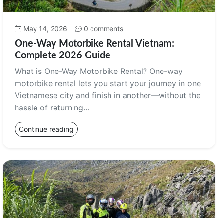
May 14, 2026
0 comments
One-Way Motorbike Rental Vietnam:
Complete 2026 Guide
What is One-Way Motorbike Rental? One-way
motorbike rental lets you start your journey in one
Vietnamese city and finish in another—without the
hassle of returning…
Continue reading