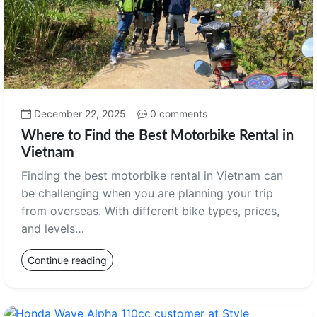
December 22, 2025
0 comments
Where to Find the Best Motorbike Rental in
Vietnam
Finding the best motorbike rental in Vietnam can
be challenging when you are planning your trip
from overseas. With different bike types, prices,
and levels…
Continue reading