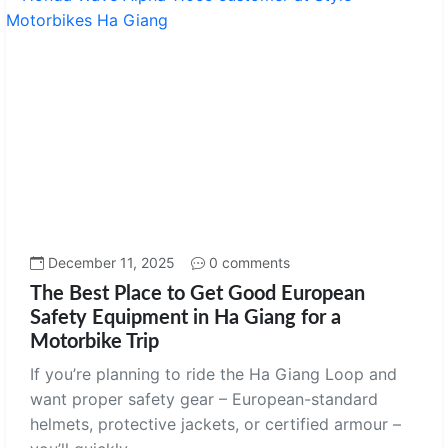
December 11, 2025
0 comments
The Best Place to Get Good European
Safety Equipment in Ha Giang for a
Motorbike Trip
If you’re planning to ride the Ha Giang Loop and
want proper safety gear – European-standard
helmets, protective jackets, or certified armour –