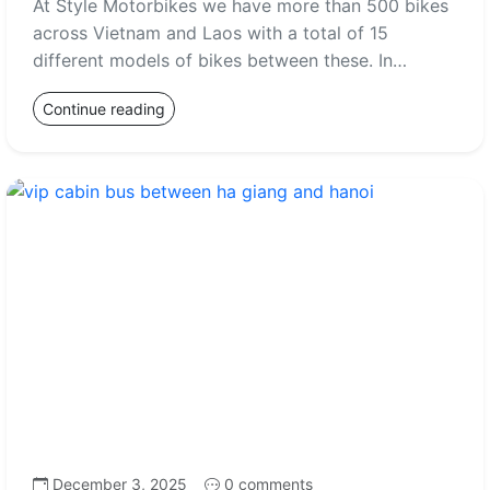
At Style Motorbikes we have more than 500 bikes
across Vietnam and Laos with a total of 15
different models of bikes between these. In…
Continue reading
December 3, 2025
0 comments