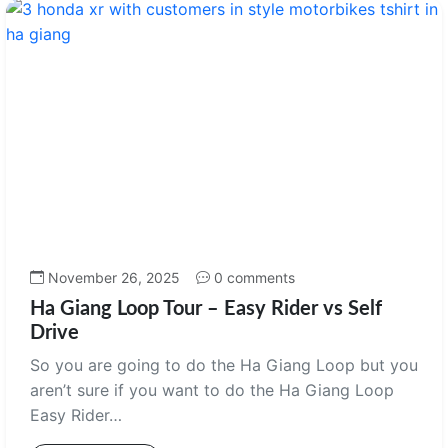
November 26, 2025
0 comments
Ha Giang Loop Tour – Easy Rider vs Self
Drive
So you are going to do the Ha Giang Loop but you
aren’t sure if you want to do the Ha Giang Loop
Easy Rider…