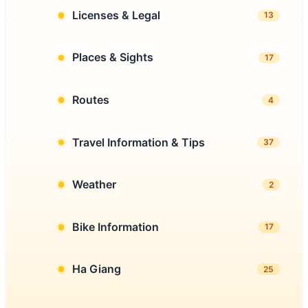
Licenses & Legal
13
Places & Sights
17
Routes
4
Travel Information & Tips
37
Weather
2
Bike Information
17
Ha Giang
25