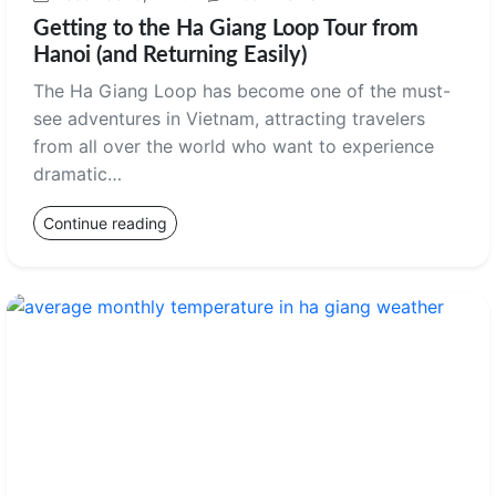
Getting to the Ha Giang Loop Tour from
Hanoi (and Returning Easily)
The Ha Giang Loop has become one of the must-
see adventures in Vietnam, attracting travelers
from all over the world who want to experience
dramatic…
Continue reading