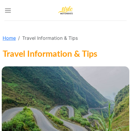
Skip
to
content
Home
Travel Information & Tips
Travel Information & Tips