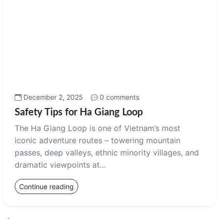
December 2, 2025
0 comments
Safety Tips for Ha Giang Loop
The Ha Giang Loop is one of Vietnam’s most
iconic adventure routes – towering mountain
passes, deep valleys, ethnic minority villages, and
dramatic viewpoints at…
Continue reading