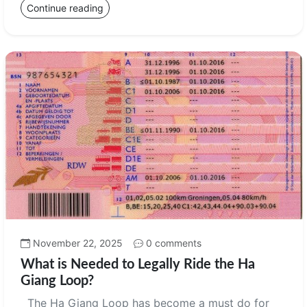
Continue reading
November 22, 2025
0 comments
What is Needed to Legally Ride the Ha
Giang Loop?
The Ha Giang Loop has become a must do for