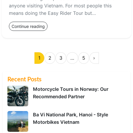
anyone visiting Vietnam. For most people this
means doing the Easy Rider Tour but…
Continue reading
1
2
3
…
5
›
Recent Posts
Motorcycle Tours in Norway: Our
Recommended Partner
Ba Vi National Park, Hanoi - Style
Motorbikes Vietnam