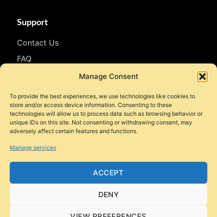
Support
Contact Us
FAQ
WhatsApp
Manage Consent
To provide the best experiences, we use technologies like cookies to
Follow Us
store and/or access device information. Consenting to these
technologies will allow us to process data such as browsing behavior or
Facebook
unique IDs on this site. Not consenting or withdrawing consent, may
adversely affect certain features and functions.
Instagram
Manage services
YouTube
TikTok
ACCEPT
DENY
VIEW PREFERENCES