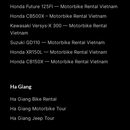
Honda Future 125FI — Motorbike Rental Vietnam
Honda CB500X – Motorbike Rental Vietnam
Kawasaki Versys-X 300 — Motorbike Rental
Vietnam
Suzuki GD110 — Motorbike Rental Vietnam
Honda XR150L — Motorbike Rental Vietnam
Honda CB150X — Motorbike Rental Vietnam
Ha Giang
Ha Giang Bike Rental
Ha Giang Motorbike Tour
Ha Giang Jeep Tour