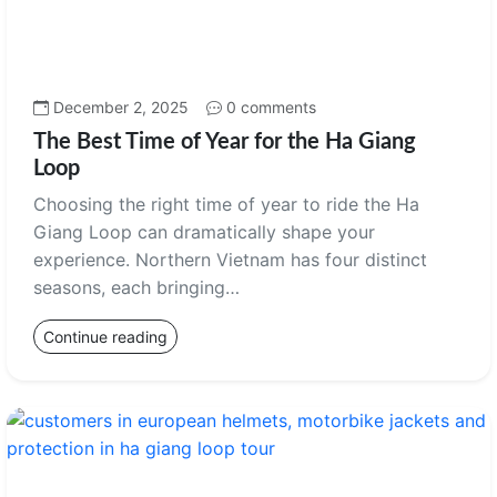
December 2, 2025
0 comments
The Best Time of Year for the Ha Giang
Loop
Choosing the right time of year to ride the Ha
Giang Loop can dramatically shape your
experience. Northern Vietnam has four distinct
seasons, each bringing…
Continue reading