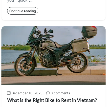
you’ll quickly…
Continue reading
December 10, 2025
0 comments
What is the Right Bike to Rent in Vietnam?