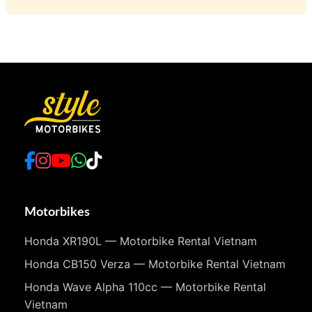
Motorbikes
Honda XR190L — Motorbike Rental Vietnam
Honda CB150 Verza — Motorbike Rental Vietnam
Honda Wave Alpha 110cc — Motorbike Rental
Vietnam