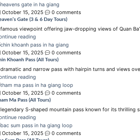
October 15, 2025
0 comments
aven’s Gate (3 & 6 Day Tours)
 famous viewpoint offering jaw-dropping views of Quan Ba’s
ontinue reading
October 15, 2025
0 comments
in Khoanh Pass (All Tours)
 dramatic and narrow pass with hairpin turns and views ove
ontinue reading
October 15, 2025
0 comments
am Ma Pass (All Tours)
 legendary S-shaped mountain pass known for its thrilling 
ontinue reading
October 15, 2025
0 comments