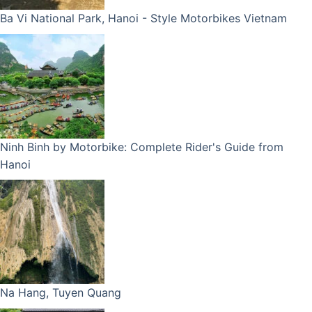
Ba Vi National Park, Hanoi - Style Motorbikes Vietnam
Ninh Binh by Motorbike: Complete Rider's Guide from
Hanoi
Na Hang, Tuyen Quang