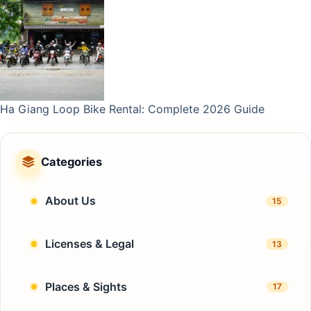
Ha Giang Loop Bike Rental: Complete 2026 Guide
Categories
About Us
15
Licenses & Legal
13
Places & Sights
17