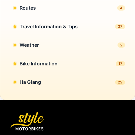
Routes
4
Travel Information & Tips
37
Weather
2
Bike Information
17
Ha Giang
25