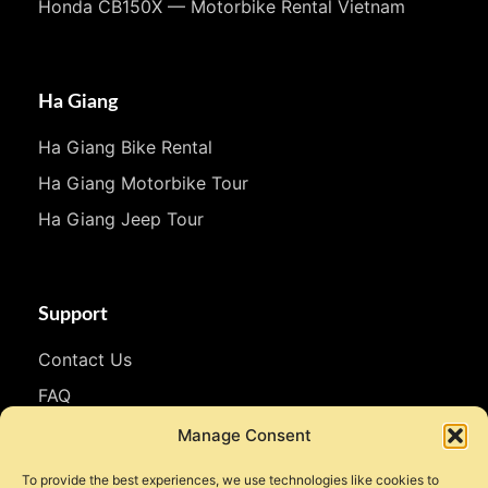
Honda CB150X — Motorbike Rental Vietnam
Ha Giang
Ha Giang Bike Rental
Ha Giang Motorbike Tour
Ha Giang Jeep Tour
Support
Contact Us
FAQ
WhatsApp
Manage Consent
To provide the best experiences, we use technologies like cookies to
Follow Us