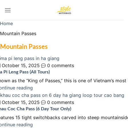
Skip
to
content
Home
Mountain Passes
Mountain Passes
October 15, 2025
0 comments
 Pi Leng Pass (All Tours)
nown as the “King of Passes,” this is one of Vietnam’s mos
ontinue reading
October 15, 2025
0 comments
hau Coc Cha Pass (6 Day Tour Only)
eatures 15 tight switchbacks carved into steep mountainsid
ontinue reading