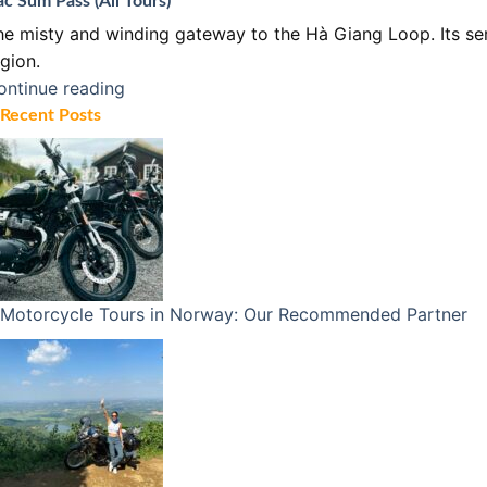
c Sum Pass (All Tours)
he misty and winding gateway to the Hà Giang Loop. Its ser
gion.
ontinue reading
Recent Posts
Motorcycle Tours in Norway: Our Recommended Partner