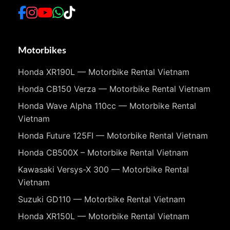
Motorbikes
Honda XR190L — Motorbike Rental Vietnam
Honda CB150 Verza — Motorbike Rental Vietnam
Honda Wave Alpha 110cc — Motorbike Rental
Vietnam
Honda Future 125FI — Motorbike Rental Vietnam
Honda CB500X – Motorbike Rental Vietnam
Kawasaki Versys-X 300 — Motorbike Rental
Vietnam
Suzuki GD110 — Motorbike Rental Vietnam
Honda XR150L — Motorbike Rental Vietnam