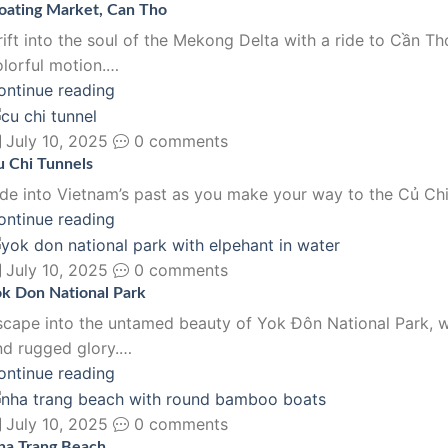
loating Market, Can Tho
rift into the soul of the Mekong Delta with a ride to Cần Th
olorful motion.…
ontinue reading
July 10, 2025
0 comments
u Chi Tunnels
ide into Vietnam’s past as you make your way to the Củ Chi 
ontinue reading
July 10, 2025
0 comments
ok Don National Park
scape into the untamed beauty of Yok Đôn National Park, wh
nd rugged glory.…
ontinue reading
July 10, 2025
0 comments
ha Trang Beach