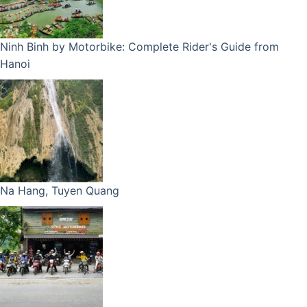
Ninh Binh by Motorbike: Complete Rider's Guide from
Hanoi
Na Hang, Tuyen Quang