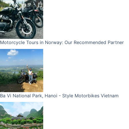
Motorcycle Tours in Norway: Our Recommended Partner
Ba Vi National Park, Hanoi - Style Motorbikes Vietnam