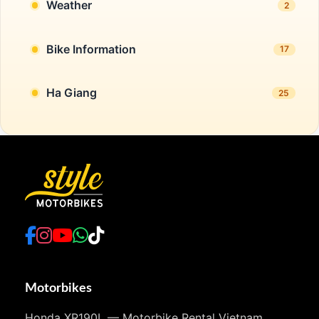
Weather
2
Bike Information
17
Ha Giang
25
Motorbikes
Honda XR190L — Motorbike Rental Vietnam