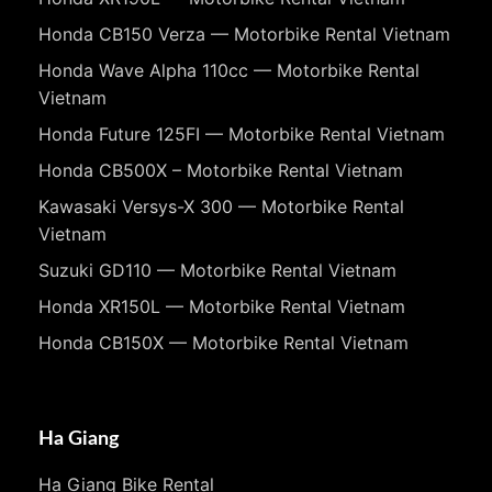
Honda CB150 Verza — Motorbike Rental Vietnam
Honda Wave Alpha 110cc — Motorbike Rental
Vietnam
Honda Future 125FI — Motorbike Rental Vietnam
Honda CB500X – Motorbike Rental Vietnam
Kawasaki Versys-X 300 — Motorbike Rental
Vietnam
Suzuki GD110 — Motorbike Rental Vietnam
Honda XR150L — Motorbike Rental Vietnam
Honda CB150X — Motorbike Rental Vietnam
Ha Giang
Ha Giang Bike Rental