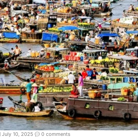
July 10, 2025
0 comments