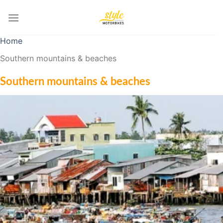
Skip
to
content
Home
Southern mountains & beaches
Southern mountains & beaches