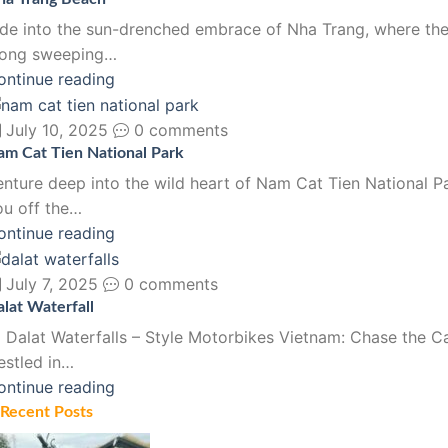
ide into the sun-drenched embrace of Nha Trang, where the 
long sweeping…
ontinue reading
July 10, 2025
0 comments
am Cat Tien National Park
enture deep into the wild heart of Nam Cat Tien National Pa
ou off the…
ontinue reading
July 7, 2025
0 comments
lat Waterfall
 Dalat Waterfalls – Style Motorbikes Vietnam: Chase the C
estled in…
ontinue reading
Recent Posts