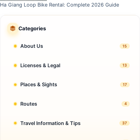
Ha Giang Loop Bike Rental: Complete 2026 Guide
Categories
About Us
15
Licenses & Legal
13
Places & Sights
17
Routes
4
Travel Information & Tips
37