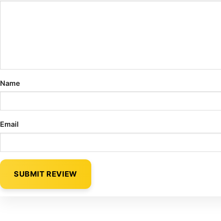
Name
Email
SUBMIT REVIEW
Alternative: