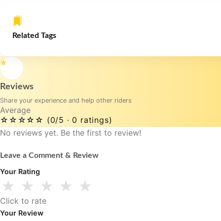
Related Tags
⭐
Reviews
Share your experience and help other riders
Average
☆☆☆☆☆
(0/5 · 0 ratings)
No reviews yet. Be the first to review!
Leave a Comment & Review
Your Rating
★
★
★
★
★
Click to rate
Your Review