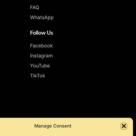
FAQ
WhatsApp
Follow Us
Facebook
Instagram
YouTube
TikTok
Manage Consent