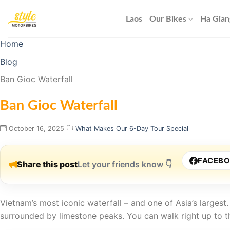
Skip
to
Laos
Our Bikes
Ha Gian
content
Home
Blog
Ban Gioc Waterfall
Ban Gioc Waterfall
October 16, 2025
What Makes Our 6-Day Tour Special
FACEB
Share this post
Let your friends know 👇
Vietnam’s most iconic waterfall – and one of Asia’s larges
surrounded by limestone peaks. You can walk right up to t