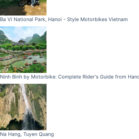
Ba Vi National Park, Hanoi - Style Motorbikes Vietnam
Ninh Binh by Motorbike: Complete Rider's Guide from Hano
Na Hang, Tuyen Quang