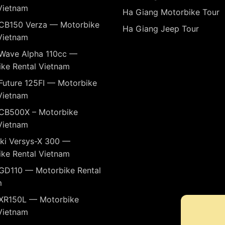
Vietnam
Ha Giang Motorbike Tour
CB150 Verza — Motorbike
Ha Giang Jeep Tour
Vietnam
Wave Alpha 110cc —
ke Rental Vietnam
Future 125FI — Motorbike
Vietnam
CB500X – Motorbike
Vietnam
ki Versys-X 300 —
ke Rental Vietnam
GD110 — Motorbike Rental
m
XR150L — Motorbike
Vietnam