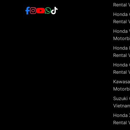
Rental 
Honda 
Rental 
Honda 
Motorbi
Honda 
Rental 
Honda 
Rental 
Kawasa
Motorbi
Suzuki 
Vietna
Honda 
Rental 