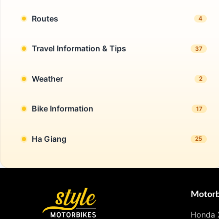
Routes
4
Travel Information & Tips
37
Weather
2
Bike Information
17
Ha Giang
25
Motorb
Honda 