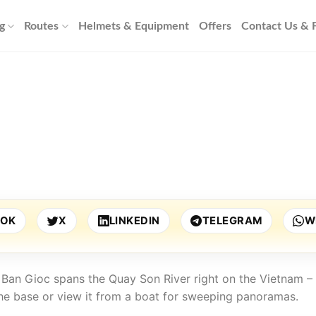
g
Routes
Helmets & Equipment
Offers
Contact Us &
OOK
X
LINKEDIN
TELEGRAM
W
t. Ban Gioc spans the Quay Son River right on the Vietnam –
he base or view it from a boat for sweeping panoramas.