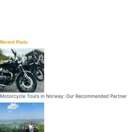
Recent Posts
Motorcycle Tours in Norway: Our Recommended Partner