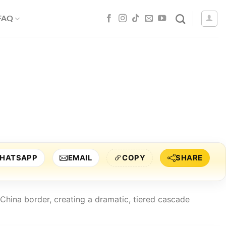
 FAQ
HATSAPP
EMAIL
COPY
SHARE
 China border, creating a dramatic, tiered cascade