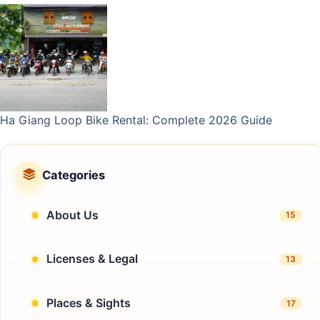
Ha Giang Loop Bike Rental: Complete 2026 Guide
Categories
About Us
15
Licenses & Legal
13
Places & Sights
17