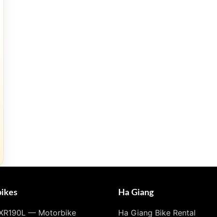
ikes
Ha Giang
XR190L — Motorbike
Ha Giang Bike Rental