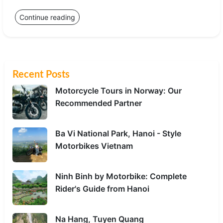
Continue reading
Recent Posts
Motorcycle Tours in Norway: Our
Recommended Partner
Ba Vi National Park, Hanoi - Style
Motorbikes Vietnam
Ninh Binh by Motorbike: Complete
Rider's Guide from Hanoi
Na Hang, Tuyen Quang