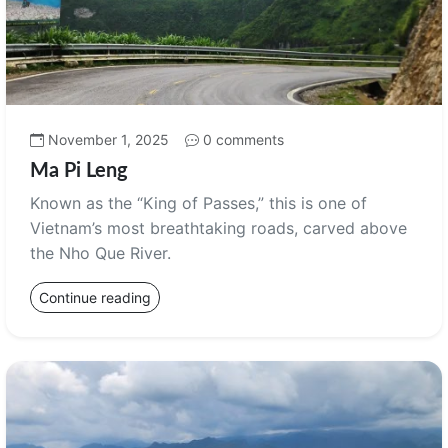
November 1, 2025
0 comments
Ma Pi Leng
Known as the “King of Passes,” this is one of
Vietnam’s most breathtaking roads, carved above
the Nho Que River.
Continue reading