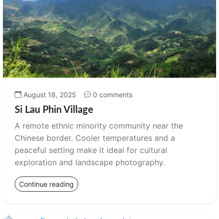
August 18, 2025
0 comments
Si Lau Phin Village
A remote ethnic minority community near the
Chinese border. Cooler temperatures and a
peaceful setting make it ideal for cultural
exploration and landscape photography.
Continue reading