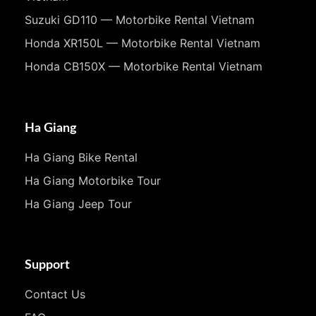
Suzuki GD110 — Motorbike Rental Vietnam
Honda XR150L — Motorbike Rental Vietnam
Honda CB150X — Motorbike Rental Vietnam
Ha Giang
Ha Giang Bike Rental
Ha Giang Motorbike Tour
Ha Giang Jeep Tour
Support
Contact Us