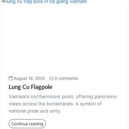
August 18, 2025
0 comments
Lung Cu Flagpole
Vietnam’s northernmost point, offering panoramic
views across the borderlands. A symbol of
national pride and unity.
Continue reading