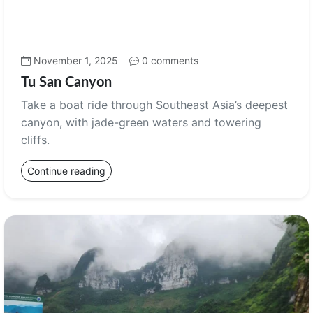
November 1, 2025
0 comments
Tu San Canyon
Take a boat ride through Southeast Asia’s deepest
canyon, with jade-green waters and towering
cliffs.
Continue reading