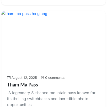
August 12, 2025
0 comments
Tham Ma Pass
A legendary S-shaped mountain pass known for
its thrilling switchbacks and incredible photo
opportunities.