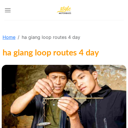
Skip
to
content
Home
ha giang loop routes 4 day
ha giang loop routes 4 day