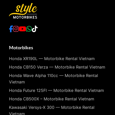
Motorbikes
Honda XR190L — Motorbike Rental Vietnam
Honda CB150 Verza — Motorbike Rental Vietnam
Honda Wave Alpha 110cc — Motorbike Rental
Vietnam
Honda Future 125FI — Motorbike Rental Vietnam
Honda CB500X – Motorbike Rental Vietnam
Kawasaki Versys-X 300 — Motorbike Rental
Vietnam