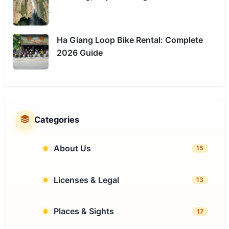
Ha Giang Loop Bike Rental: Complete
2026 Guide
Categories
About Us
15
Licenses & Legal
13
Places & Sights
17