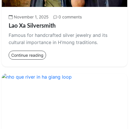
November 1, 2025
0 comments
Lao Xa Silversmith
Famous for handcrafted silver jewelry and its
cultural importance in H’mong traditions.
Continue reading