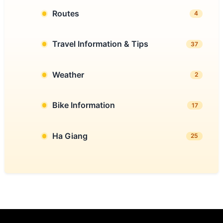
Routes
4
Travel Information & Tips
37
Weather
2
Bike Information
17
Ha Giang
25