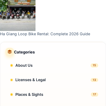
Ha Giang Loop Bike Rental: Complete 2026 Guide
Categories
About Us
15
Licenses & Legal
13
Places & Sights
17