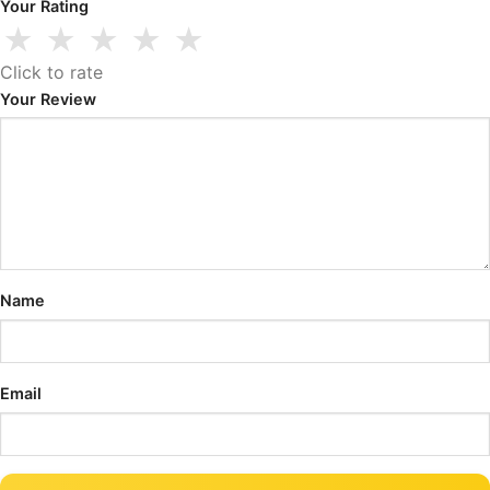
Your Rating
★
★
★
★
★
Click to rate
Your Review
Name
Email