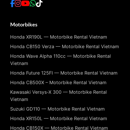
Motorbikes
Honda XR190L — Motorbike Rental Vietnam
Honda CB150 Verza — Motorbike Rental Vietnam
Honda Wave Alpha 110cc — Motorbike Rental
Vietnam
Honda Future 125FI — Motorbike Rental Vietnam
Honda CB500X – Motorbike Rental Vietnam
Kawasaki Versys-X 300 — Motorbike Rental
Vietnam
Suzuki GD110 — Motorbike Rental Vietnam
Honda XR150L — Motorbike Rental Vietnam
Honda CB150X — Motorbike Rental Vietnam