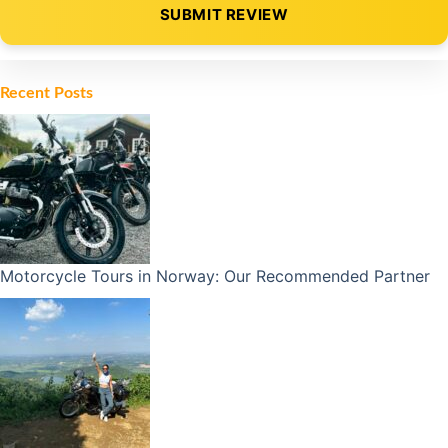
SUBMIT REVIEW
Alternative:
Recent Posts
Motorcycle Tours in Norway: Our Recommended Partner