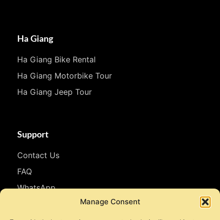
Ha Giang
Ha Giang Bike Rental
Ha Giang Motorbike Tour
Ha Giang Jeep Tour
Support
Contact Us
FAQ
WhatsApp
Manage Consent
Follow Us