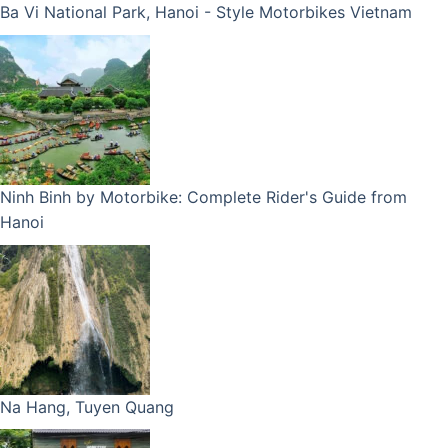
Ba Vi National Park, Hanoi - Style Motorbikes Vietnam
Ninh Binh by Motorbike: Complete Rider's Guide from
Hanoi
Na Hang, Tuyen Quang