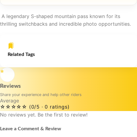
A legendary S-shaped mountain pass known for its
thrilling switchbacks and incredible photo opportunities.
Related Tags
⭐
Reviews
Share your experience and help other riders
Average
☆☆☆☆☆
(0/5 · 0 ratings)
No reviews yet. Be the first to review!
Leave a Comment & Review