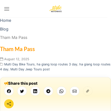
Skip
to
content
Home
Blog
Tham Ma Pass
Tham Ma Pass
August 12, 2025
Multi Day Bike Tours
,
ha giang loop routes 3 day
,
ha giang loop routes
4 day
,
Multi Day Jeep Tours post
Share this post