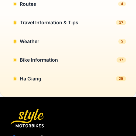
Routes
4
Travel Information & Tips
37
Weather
2
Bike Information
17
Ha Giang
25