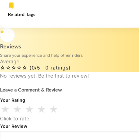
Related Tags
⭐
Reviews
Share your experience and help other riders
Average
☆☆☆☆☆
(0/5 · 0 ratings)
No reviews yet. Be the first to review!
Leave a Comment & Review
Your Rating
★
★
★
★
★
Click to rate
Your Review