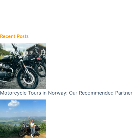
Recent Posts
Motorcycle Tours in Norway: Our Recommended Partner