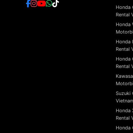
Honda 
Rental 
Honda 
Motorbi
Honda 
Rental 
Honda 
Rental 
Kawasa
Motorbi
Suzuki 
Vietna
Honda 
Rental 
Honda 