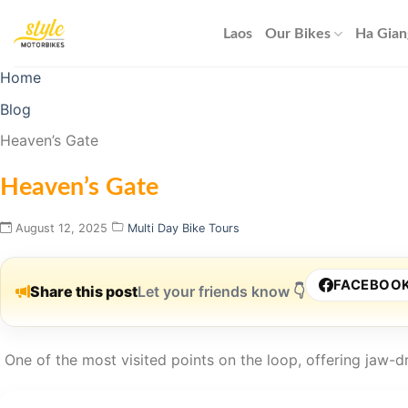
Skip
to
Laos
Our Bikes
Ha Gian
content
Home
Blog
Heaven’s Gate
Heaven’s Gate
August 12, 2025
Multi Day Bike Tours
FACEBOO
Share this post
Let your friends know 👇
One of the most visited points on the loop, offering jaw-