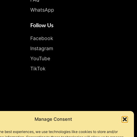
WhatsApp
Follow Us
Facebook
Instagram
YouTube
TikTok
Manage Consent
he best experiences, we use technologies like cookies to store and/or