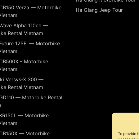
CB150 Verza — Motorbike
Ha Giang Jeep Tour
Vietnam
Wave Alpha 110cc —
ke Rental Vietnam
Future 125FI — Motorbike
Vietnam
CB500X – Motorbike
Vietnam
ki Versys-X 300 —
ke Rental Vietnam
GD110 — Motorbike Rental
m
XR150L — Motorbike
Vietnam
CB150X — Motorbike
To provide t