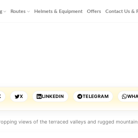
g
Routes
Helmets & Equipment
Offers
Contact Us &
K
X
LINKEDIN
TELEGRAM
WHA
dropping views of the terraced valleys and rugged mountain