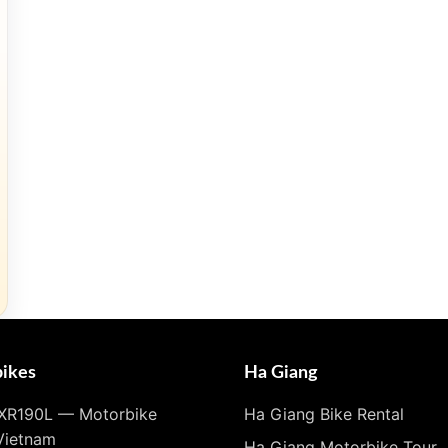
ikes
Ha Giang
XR190L — Motorbike
Ha Giang Bike Rental
Vietnam
Ha Giang Motorbike Tour