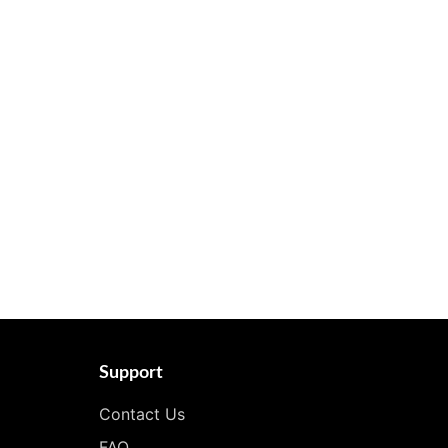
Support
Contact Us
FAQ