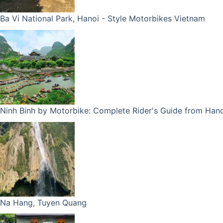
Ba Vi National Park, Hanoi - Style Motorbikes Vietnam
Ninh Binh by Motorbike: Complete Rider's Guide from Hano
Na Hang, Tuyen Quang