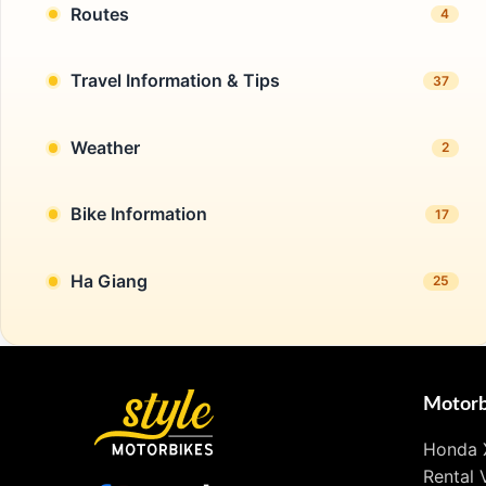
Routes
4
Travel Information & Tips
37
Weather
2
Bike Information
17
Ha Giang
25
Motorb
Honda 
Rental 