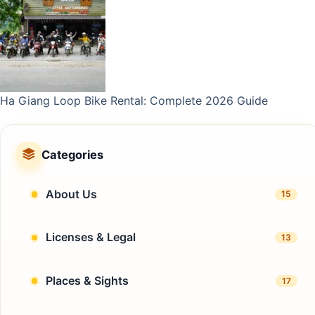
Ha Giang Loop Bike Rental: Complete 2026 Guide
Categories
About Us
15
Licenses & Legal
13
Places & Sights
17