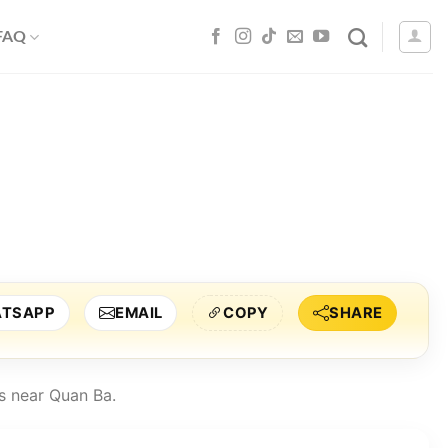
 FAQ
TSAPP
EMAIL
COPY
SHARE
s near Quan Ba.