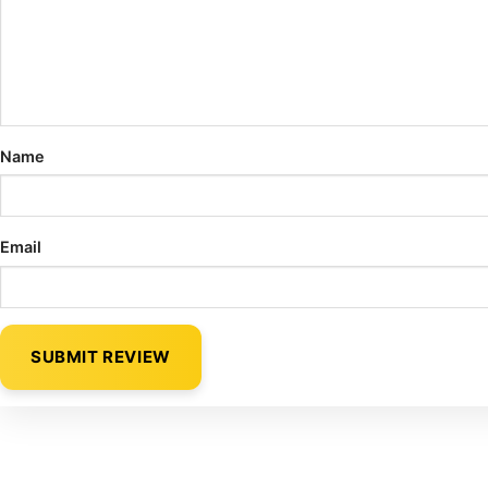
Name
Email
SUBMIT REVIEW
Alternative: