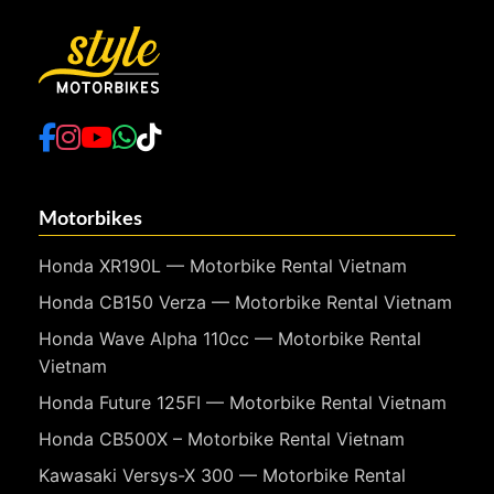
Motorbikes
Honda XR190L — Motorbike Rental Vietnam
Honda CB150 Verza — Motorbike Rental Vietnam
Honda Wave Alpha 110cc — Motorbike Rental
Vietnam
Honda Future 125FI — Motorbike Rental Vietnam
Honda CB500X – Motorbike Rental Vietnam
Kawasaki Versys-X 300 — Motorbike Rental