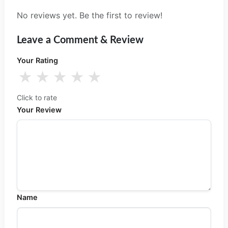
No reviews yet. Be the first to review!
Leave a Comment & Review
Your Rating
★
★
★
★
★
Click to rate
Your Review
Name