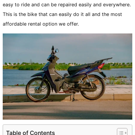
easy to ride and can be repaired easily and everywhere.
This is the bike that can easily do it all and the most
affordable rental option we offer.
Table of Contents