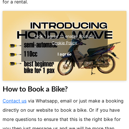
for a rental.
Click 'I agree' to enable Youtube
Cookie Policy
I agree
How to Book a Bike?
Contact us
via Whatsapp, email or just make a booking
directly on our website to book a bike. Or if you have
more questions to ensure that this is the right bike for
you then just message us and we will be more than