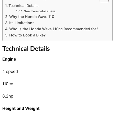
Technical Details
See more details here.
Why the Honda Wave 110
Its Limitations
Who is the Honda Wave 110cc Recommended for?
How to Book a Bike?
Technical Details
Engine
4 speed
110cc
8.2hp
Height and Weight