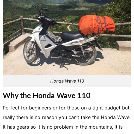
Honda Wave 110
Why the Honda Wave 110
Perfect for beginners or for those on a tight budget but
really there is no reason you can’t take the Honda Wave.
It has gears so it is no problem in the mountains, it is