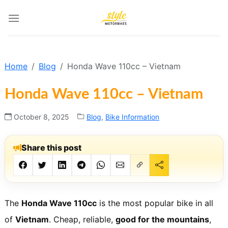
Skip
to
content
Home
Blog
Honda Wave 110cc – Vietnam
Honda Wave 110cc – Vietnam
October 8, 2025
Blog
,
Bike Information
Share this post
The
Honda Wave 110cc
is the most popular bike in all
of
Vietnam
. Cheap, reliable,
good for the mountains
,