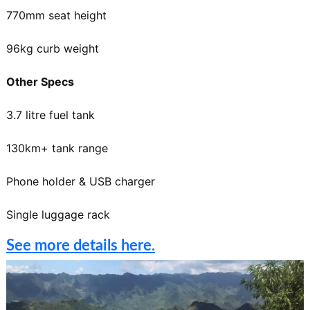
770mm seat height
96kg curb weight
Other Specs
3.7 litre fuel tank
130km+ tank range
Phone holder & USB charger
Single luggage rack
See more details here.