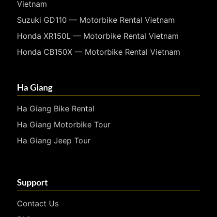
Vietnam
Suzuki GD110 — Motorbike Rental Vietnam
Honda XR150L — Motorbike Rental Vietnam
Honda CB150X — Motorbike Rental Vietnam
Ha Giang
Ha Giang Bike Rental
Ha Giang Motorbike Tour
Ha Giang Jeep Tour
Support
Contact Us