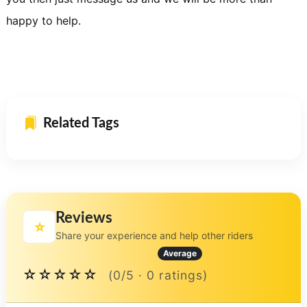
happy to help.
Related Tags
Reviews
⭐
Share your experience and help other riders
Average
☆☆☆☆☆
(0/5 · 0 ratings)