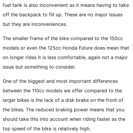
fuel tank is also inconvenient as it means having to take
off the backpack to fill up. These are no major issues
but they are inconveniences.
The smaller frame of the bike compared to the 150cc
models or even the 125cc Honda Future does mean that
on longer rides it is less comfortable, again not a major
issue but something to consider.
One of the biggest and most important differences
between the 110cc models we offer compared to the
larger bikes is the lack of a disk brake on the front of
the bikes. The reduced braking power means that you
should take this into account when riding faster as the
top speed of the bike is relatively high.