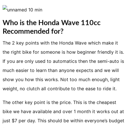
Who is the Honda Wave 110cc
Recommended for?
The 2 key points with the Honda Wave which make it
the right bike for someone is how beginner friendly it is.
If you are only used to automatics then the semi-auto is
much easier to learn than anyone expects and we will
show you how this works. Not too much enough, light
weight, no clutch all contribute to the ease to ride it.
The other key point is the price. This is the cheapest
bike we have available and over 1 month it works out at
just $7 per day. This should be within everyone’s budget