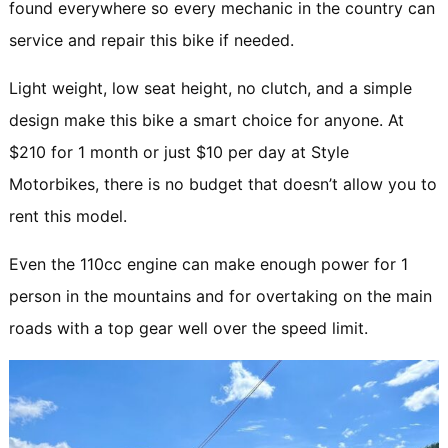
found everywhere so every mechanic in the country can
service and repair this bike if needed.
Light weight, low seat height, no clutch, and a simple
design make this bike a smart choice for anyone. At
$210 for 1 month or just $10 per day at Style
Motorbikes, there is no budget that doesn’t allow you to
rent this model.
Even the 110cc engine can make enough power for 1
person in the mountains and for overtaking on the main
roads with a top gear well over the speed limit.