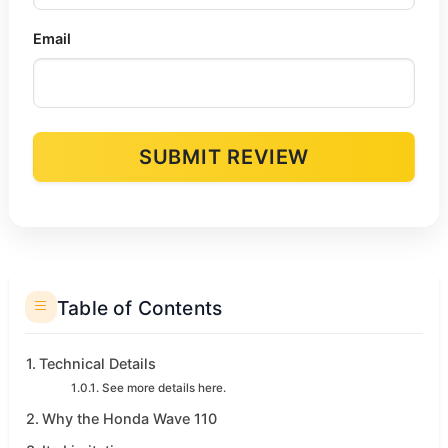
Email
SUBMIT REVIEW
Alternative:
Table of Contents
Technical Details
See more details here.
Why the Honda Wave 110