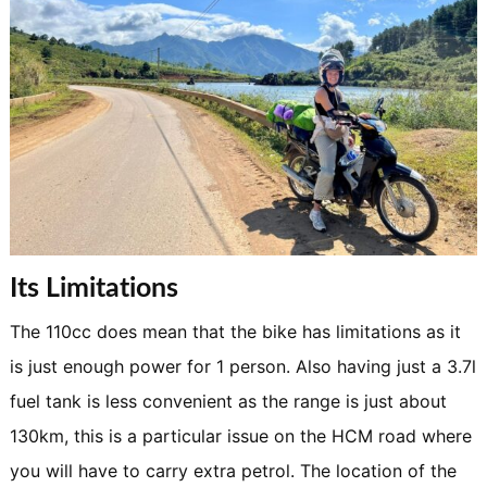
Its Limitations
The 110cc does mean that the bike has limitations as it
is just enough power for 1 person. Also having just a 3.7l
fuel tank is less convenient as the range is just about
130km, this is a particular issue on the HCM road where
you will have to carry extra petrol. The location of the