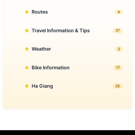
Routes
4
Travel Information & Tips
37
Weather
2
Bike Information
17
Ha Giang
25