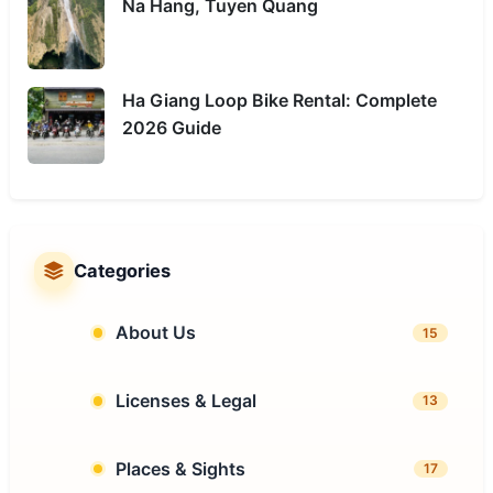
Na Hang, Tuyen Quang
Ha Giang Loop Bike Rental: Complete
2026 Guide
Categories
About Us
15
Licenses & Legal
13
Places & Sights
17