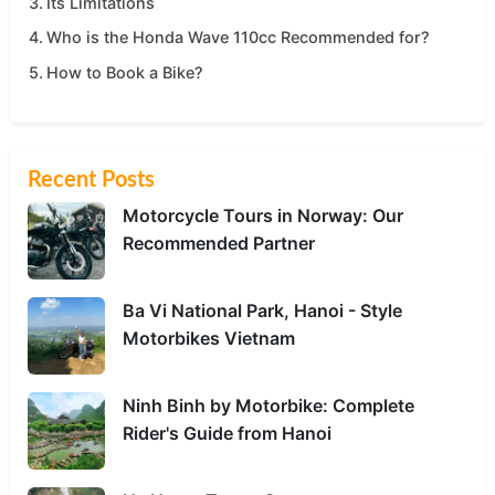
Its Limitations
Who is the Honda Wave 110cc Recommended for?
How to Book a Bike?
Recent Posts
Motorcycle Tours in Norway: Our
Recommended Partner
Ba Vi National Park, Hanoi - Style
Motorbikes Vietnam
Ninh Binh by Motorbike: Complete
Rider's Guide from Hanoi