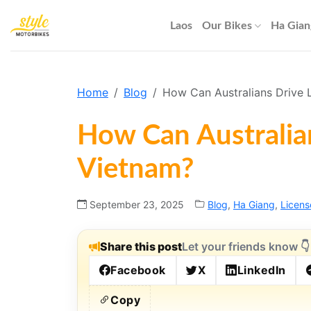
Skip
to
Laos
Our Bikes
Ha Gian
content
Home
Blog
How Can Australians Drive L
How Can Australian
Vietnam?
September 23, 2025
Blog
,
Ha Giang
,
Licens
Share this post
Let your friends know 👇
Facebook
X
LinkedIn
Copy