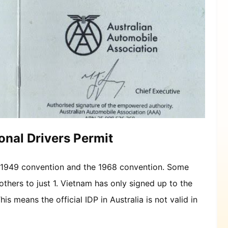
onal Drivers Permit
he 1949 convention and the 1968 convention. Some
others to just 1. Vietnam has only signed up to the
is means the official IDP in Australia is not valid in