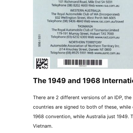
The 1949 and 1968 Internati
There are 2 different versions of an IDP, t
countries are signed to both of these, while 
1968 convention, while Australia just 1949. Th
Vietnam.