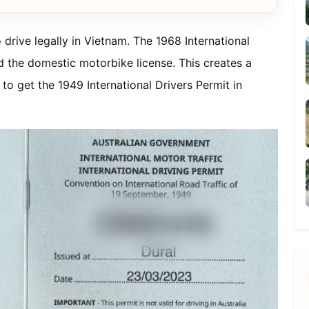
 drive legally in Vietnam. The 1968 International
d the domestic motorbike license. This creates a
to get the 1949 International Drivers Permit in