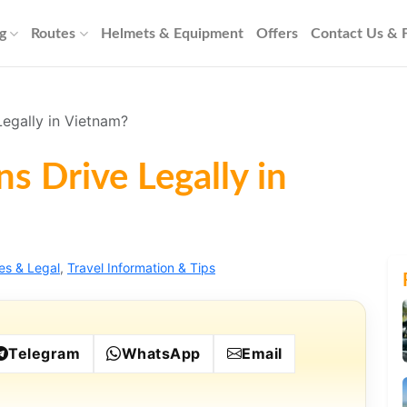
g
Routes
Helmets & Equipment
Offers
Contact Us &
egally in Vietnam?
s Drive Legally in
es & Legal
,
Travel Information & Tips
Telegram
WhatsApp
Email