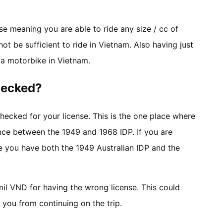
se meaning you are able to ride any size / cc of
ot be sufficient to ride in Vietnam. Also having just
e a motorbike in Vietnam.
checked?
hecked for your license. This is the one place where
nce between the 1949 and 1968 IDP. If you are
re you have both the 1949 Australian IDP and the
 mil VND for having the wrong license. This could
you from continuing on the trip.