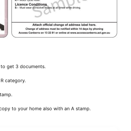
t to get 3 documents.
 R category.
stamp.
 copy to your home also with an A stamp.