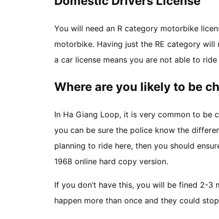
Domestic Drivers License
You will need an R category motorbike licen
motorbike. Having just the RE category will n
a car license means you are not able to rid
Where are you likely to be 
In Ha Giang Loop, it is very common to be c
you can be sure the police know the differe
planning to ride here, then you should ensu
1968 online hard copy version.
If you don’t have this, you will be fined 2-3
happen more than once and they could stop 