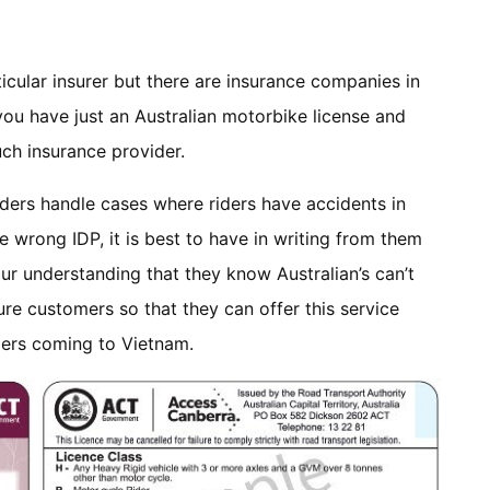
ticular insurer but there are insurance companies in
 you have just an Australian motorbike license and
ch insurance provider.
iders handle cases where riders have accidents in
e wrong IDP, it is best to have in writing from them
 our understanding that they know Australian’s can’t
sure customers so that they can offer this service
iders coming to Vietnam.