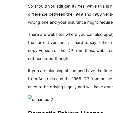
So should you still get it? Yes, while this is
difference between the 1949 and 1968 versio
wrong one and your insurance might require
There are websites where you can also appl
the correct version. It is hard to say if thes
copy version of the IDP from these websites 
not accepted though.
If you are planning ahead and have the time 
from Australia and the 1968 IDP from online
need to be driving legally and will have do