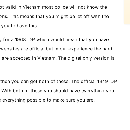
 not valid in Vietnam most police will not know the
ns. This means that you might be let off with the
 you to have this.
y for a 1968 IDP which would mean that you have
e websites are official but in our experience the hard
are accepted in Vietnam. The digital only version is
then you can get both of these. The official 1949 IDP
. With both of these you should have everything you
ne everything possible to make sure you are.