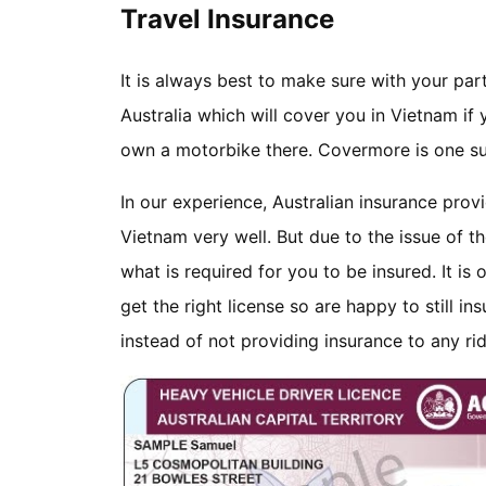
Travel Insurance
It is always best to make sure with your par
Australia which will cover you in Vietnam if
own a motorbike there. Covermore is one su
In our experience, Australian insurance prov
Vietnam very well. But due to the issue of th
what is required for you to be insured. It is
get the right license so are happy to still in
instead of not providing insurance to any r