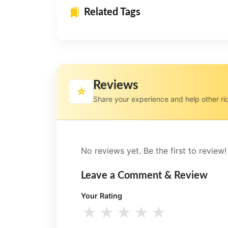
Related Tags
Reviews
⭐
Share your experience and help other ri
No reviews yet. Be the first to review!
Leave a Comment & Review
Your Rating
★
★
★
★
★