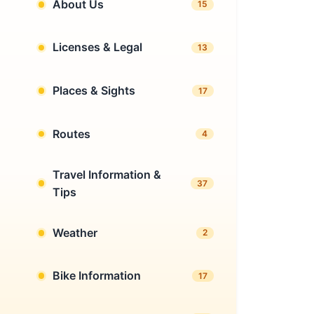
About Us
15
Licenses & Legal
13
Places & Sights
17
Routes
4
Travel Information &
37
Tips
Weather
2
Bike Information
17