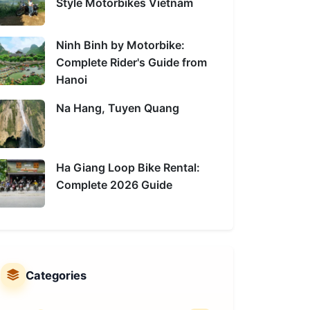
Style Motorbikes Vietnam
Ninh Binh by Motorbike:
Complete Rider's Guide from
Hanoi
Na Hang, Tuyen Quang
Ha Giang Loop Bike Rental:
Complete 2026 Guide
Categories