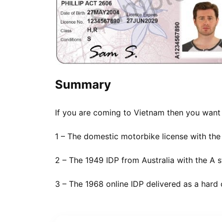
Summary
If you are coming to Vietnam then you wan
1 – The domestic motorbike license with the
2 – The 1949 IDP from Australia with the A 
3 – The 1968 online IDP delivered as a hard