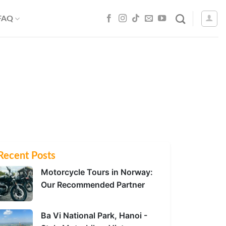
 FAQ
Recent Posts
Motorcycle Tours in Norway:
Our Recommended Partner
Ba Vi National Park, Hanoi -