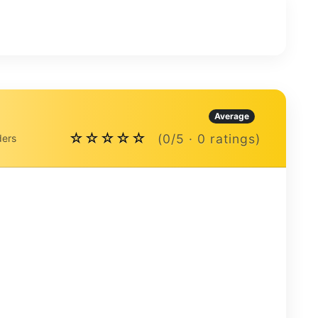
Average
☆☆☆☆☆
(0/5 · 0 ratings)
ders