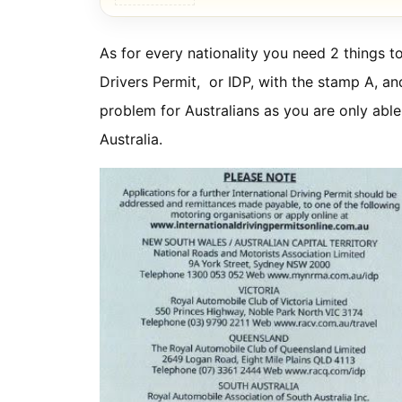
As for every nationality you need 2 things to
Drivers Permit, or IDP, with the stamp A, an
problem for Australians as you are only able 
Australia.