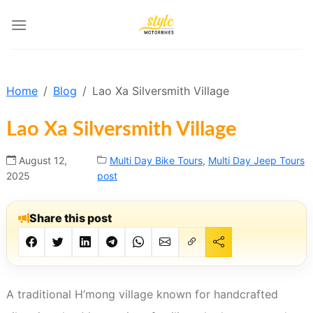
Skip
to
content
Home
Blog
Lao Xa Silversmith Village
Lao Xa Silversmith Village
August 12,
Multi Day Bike Tours
,
Multi Day Jeep Tours
2025
post
Share this post
A traditional H’mong village known for handcrafted