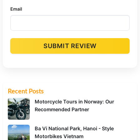
Email
SUBMIT REVIEW
Alternative:
Recent Posts
Motorcycle Tours in Norway: Our
Recommended Partner
Ba Vi National Park, Hanoi - Style
Motorbikes Vietnam