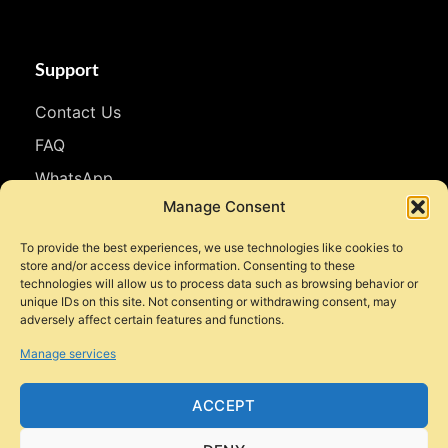
Support
Contact Us
FAQ
WhatsApp
Manage Consent
Follow Us
To provide the best experiences, we use technologies like cookies to
store and/or access device information. Consenting to these
Facebook
technologies will allow us to process data such as browsing behavior or
unique IDs on this site. Not consenting or withdrawing consent, may
Instagram
adversely affect certain features and functions.
YouTube
Manage services
TikTok
ACCEPT