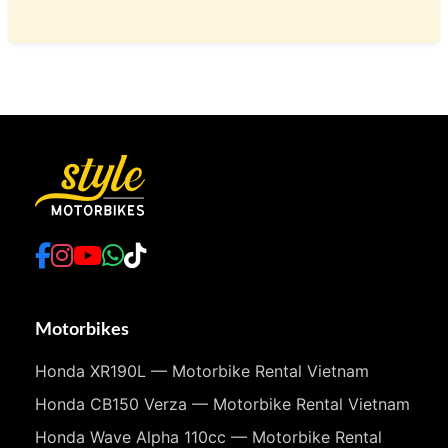
Motorbikes
Honda XR190L — Motorbike Rental Vietnam
Honda CB150 Verza — Motorbike Rental Vietnam
Honda Wave Alpha 110cc — Motorbike Rental