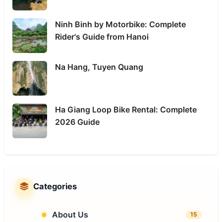
Ninh Binh by Motorbike: Complete
Rider's Guide from Hanoi
Na Hang, Tuyen Quang
Ha Giang Loop Bike Rental: Complete
2026 Guide
Categories
About Us
15