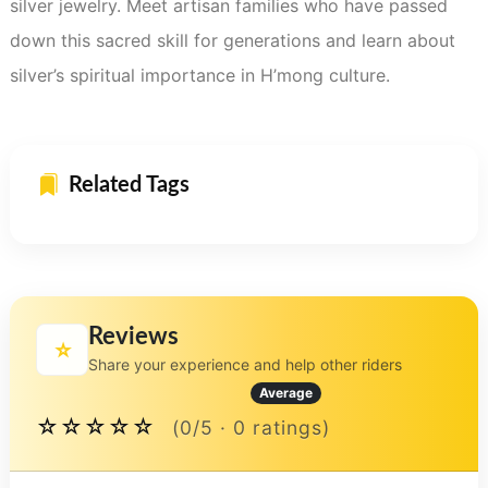
silver jewelry. Meet artisan families who have passed
down this sacred skill for generations and learn about
silver’s spiritual importance in H’mong culture.
Related Tags
Reviews
⭐
Share your experience and help other riders
Average
☆☆☆☆☆
(0/5 · 0 ratings)