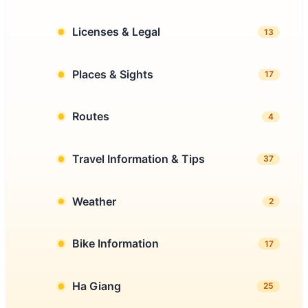
Licenses & Legal
13
Places & Sights
17
Routes
4
Travel Information & Tips
37
Weather
2
Bike Information
17
Ha Giang
25