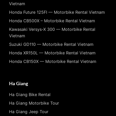
Vietnam
Honda Future 125FI — Motorbike Rental Vietnam
Honda CB500X – Motorbike Rental Vietnam
Kawasaki Versys-X 300 — Motorbike Rental
Vietnam
Suzuki GD110 — Motorbike Rental Vietnam
Honda XR150L — Motorbike Rental Vietnam
Honda CB150X — Motorbike Rental Vietnam
Ha Giang
Ha Giang Bike Rental
Ha Giang Motorbike Tour
Ha Giang Jeep Tour