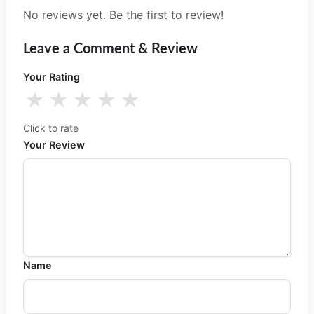
No reviews yet. Be the first to review!
Leave a Comment & Review
Your Rating
★
★
★
★
★
Click to rate
Your Review
Name