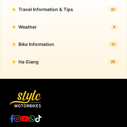
Travel Information & Tips
37
Weather
2
Bike Information
17
Ha Giang
25