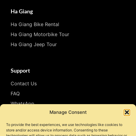
Ha Giang
Ha Giang Bike Rental
Ha Giang Motorbike Tour
Ha Giang Jeep Tour
Support
Contact Us
FAQ
WhatsApp
Manage Consent
Follow Us
To provide the best experiences, we use technologies like cookies to
store and/or access device information. Consenting to these
Facebook
technologies will allow us to process data such as browsing behavior or