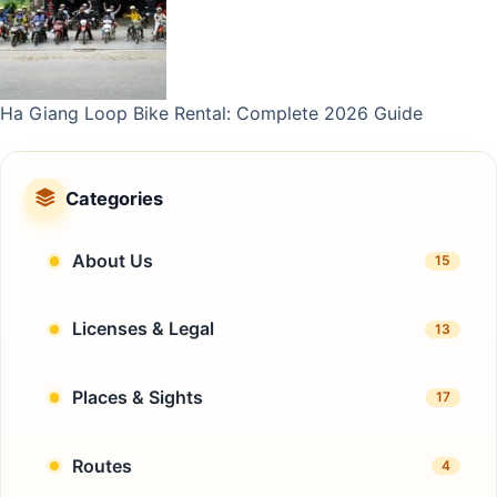
Ha Giang Loop Bike Rental: Complete 2026 Guide
Categories
About Us
15
Licenses & Legal
13
Places & Sights
17
Routes
4