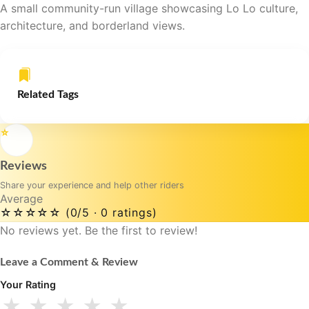
A small community-run village showcasing Lo Lo culture,
architecture, and borderland views.
Related Tags
⭐
Reviews
Share your experience and help other riders
Average
☆☆☆☆☆
(0/5 · 0 ratings)
No reviews yet. Be the first to review!
Leave a Comment & Review
Your Rating
★
★
★
★
★