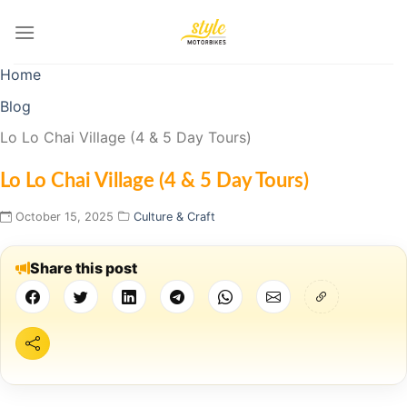
Skip
to
content
Home
Blog
Lo Lo Chai Village (4 & 5 Day Tours)
Lo Lo Chai Village (4 & 5 Day Tours)
October 15, 2025
Culture & Craft
Share this post