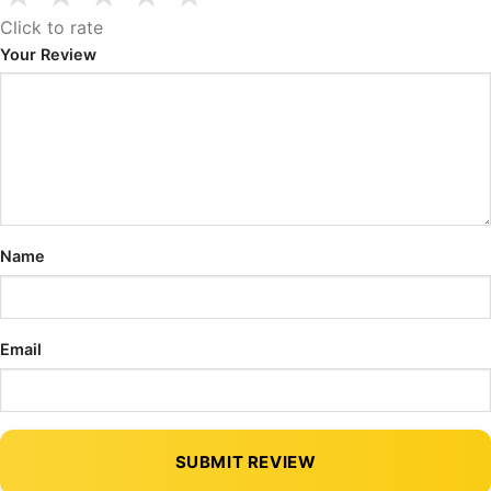
Click to rate
Your Review
Name
Email
SUBMIT REVIEW