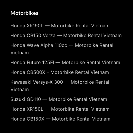
Motorbikes
Honda XR190L — Motorbike Rental Vietnam
Honda CB150 Verza — Motorbike Rental Vietnam
Honda Wave Alpha 110cc — Motorbike Rental
Vietnam
Honda Future 125FI — Motorbike Rental Vietnam
Honda CB500X – Motorbike Rental Vietnam
Kawasaki Versys-X 300 — Motorbike Rental
Vietnam
Suzuki GD110 — Motorbike Rental Vietnam
Honda XR150L — Motorbike Rental Vietnam
Honda CB150X — Motorbike Rental Vietnam