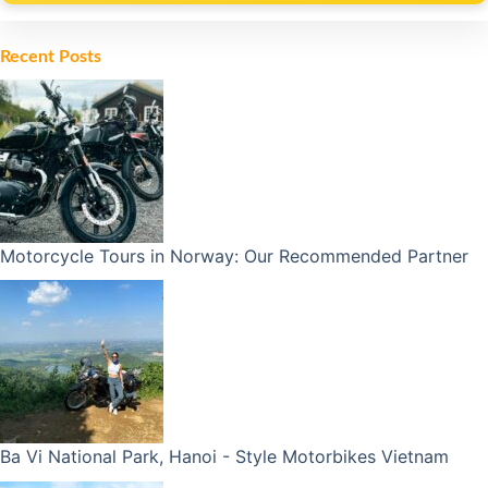
Alternative:
Recent Posts
Motorcycle Tours in Norway: Our Recommended Partner
Ba Vi National Park, Hanoi - Style Motorbikes Vietnam