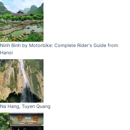
Ninh Binh by Motorbike: Complete Rider's Guide from
Hanoi
Na Hang, Tuyen Quang