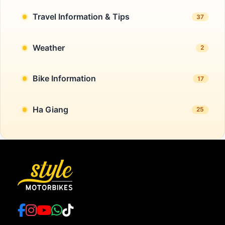
Travel Information & Tips
37
Weather
2
Bike Information
17
Ha Giang
25