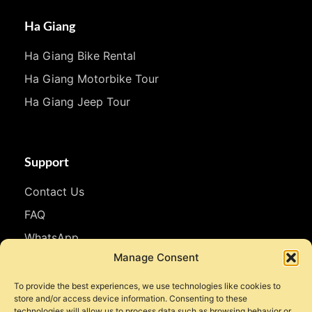
Ha Giang
Ha Giang Bike Rental
Ha Giang Motorbike Tour
Ha Giang Jeep Tour
Support
Contact Us
FAQ
WhatsApp
Manage Consent
Follow Us
To provide the best experiences, we use technologies like cookies to
store and/or access device information. Consenting to these
Facebook
technologies will allow us to process data such as browsing behavior or