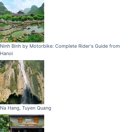
Ninh Binh by Motorbike: Complete Rider's Guide from
Hanoi
Na Hang, Tuyen Quang