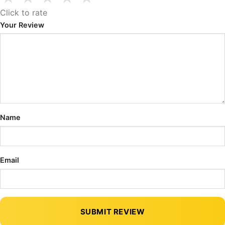
Click to rate
Your Review
Name
Email
SUBMIT REVIEW