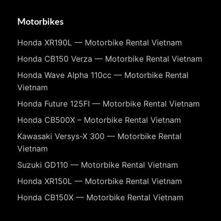
Motorbikes
Honda XR190L — Motorbike Rental Vietnam
Honda CB150 Verza — Motorbike Rental Vietnam
Honda Wave Alpha 110cc — Motorbike Rental
Vietnam
Honda Future 125FI — Motorbike Rental Vietnam
Honda CB500X – Motorbike Rental Vietnam
Kawasaki Versys-X 300 — Motorbike Rental
Vietnam
Suzuki GD110 — Motorbike Rental Vietnam
Honda XR150L — Motorbike Rental Vietnam
Honda CB150X — Motorbike Rental Vietnam