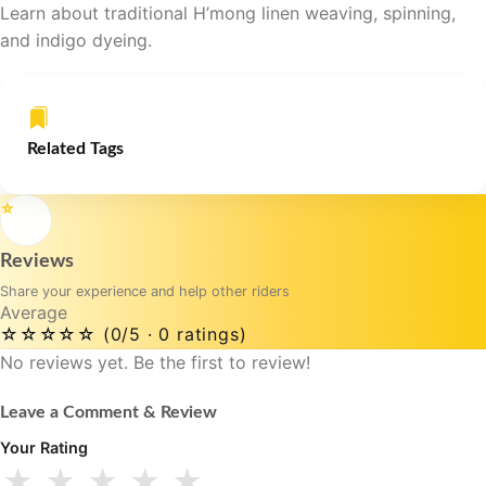
Learn about traditional H’mong linen weaving, spinning,
and indigo dyeing.
Related Tags
⭐
Reviews
Share your experience and help other riders
Average
☆☆☆☆☆
(0/5 · 0 ratings)
No reviews yet. Be the first to review!
Leave a Comment & Review
Your Rating
★
★
★
★
★