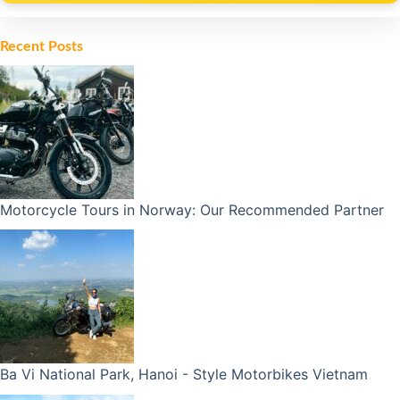
Alternative:
Recent Posts
Motorcycle Tours in Norway: Our Recommended Partner
Ba Vi National Park, Hanoi - Style Motorbikes Vietnam