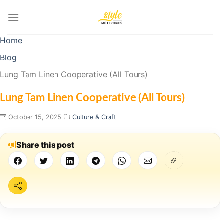
Skip
to
content
Home
Blog
Lung Tam Linen Cooperative (All Tours)
Lung Tam Linen Cooperative (All Tours)
October 15, 2025
Culture & Craft
Share this post