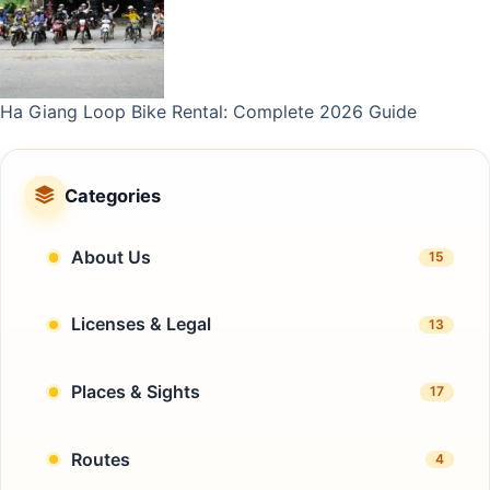
Ha Giang Loop Bike Rental: Complete 2026 Guide
Categories
About Us
15
Licenses & Legal
13
Places & Sights
17
Routes
4