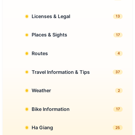
Licenses & Legal
13
Places & Sights
17
Routes
4
Travel Information & Tips
37
Weather
2
Bike Information
17
Ha Giang
25