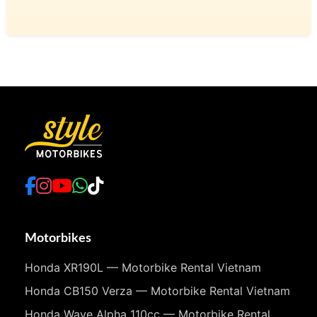
Motorbikes
Honda XR190L — Motorbike Rental Vietnam
Honda CB150 Verza — Motorbike Rental Vietnam
Honda Wave Alpha 110cc — Motorbike Rental