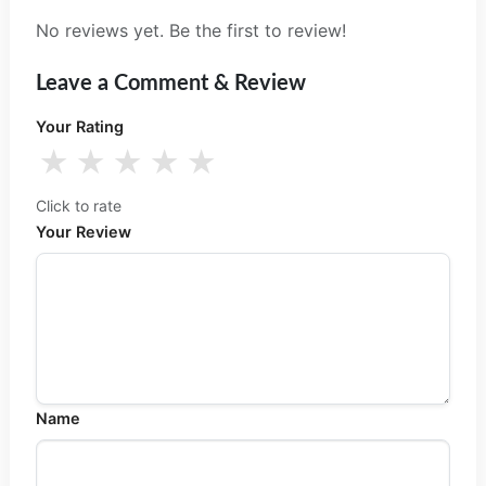
No reviews yet. Be the first to review!
Leave a Comment & Review
Your Rating
★
★
★
★
★
Click to rate
Your Review
Name