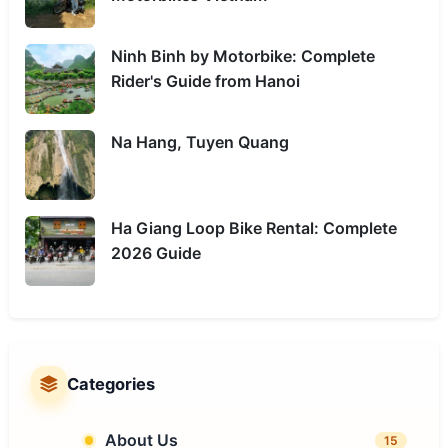
Ninh Binh by Motorbike: Complete
Rider's Guide from Hanoi
Na Hang, Tuyen Quang
Ha Giang Loop Bike Rental: Complete
2026 Guide
Categories
About Us
15