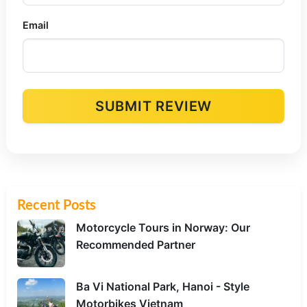
Email
SUBMIT REVIEW
Alternative:
Recent Posts
Motorcycle Tours in Norway: Our
Recommended Partner
Ba Vi National Park, Hanoi - Style
Motorbikes Vietnam