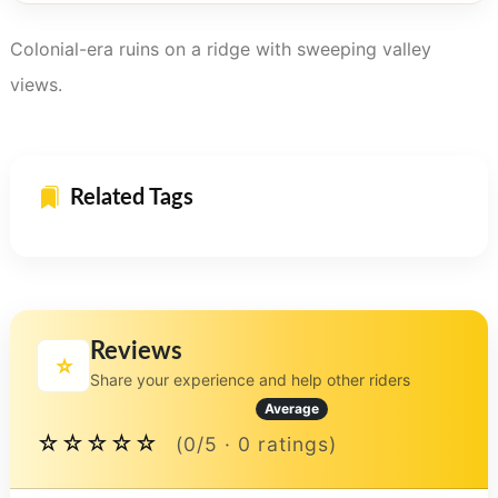
Colonial-era ruins on a ridge with sweeping valley
views.
Related Tags
Reviews
⭐
Share your experience and help other riders
Average
☆☆☆☆☆
(0/5 · 0 ratings)