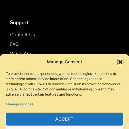
Support
Contact Us
FAQ
WhatsApp
Manage Consent
Follow Us
To provide the best experiences, we use technologies like cookies to
store and/or access device information. Consenting to these
Facebook
technologies will allow us to process data such as browsing behavior or
Instagram
unique IDs on this site. Not consenting or withdrawing consent, may
adversely affect certain features and functions.
YouTube
Manage services
TikTok
ACCEPT