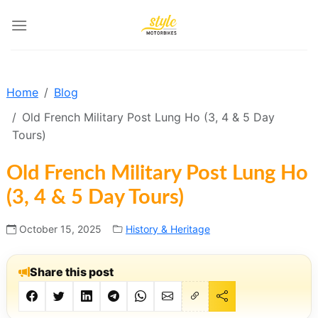
Skip
to
content
Home
Blog
Old French Military Post Lung Ho (3, 4 & 5 Day
Tours)
Old French Military Post Lung Ho
(3, 4 & 5 Day Tours)
October 15, 2025
History & Heritage
Share this post