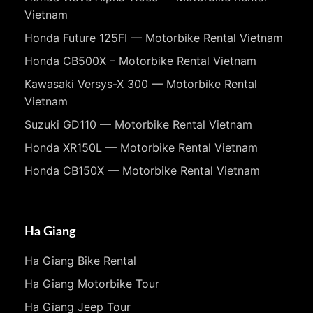
Vietnam
Honda Future 125FI — Motorbike Rental Vietnam
Honda CB500X – Motorbike Rental Vietnam
Kawasaki Versys-X 300 — Motorbike Rental
Vietnam
Suzuki GD110 — Motorbike Rental Vietnam
Honda XR150L — Motorbike Rental Vietnam
Honda CB150X — Motorbike Rental Vietnam
Ha Giang
Ha Giang Bike Rental
Ha Giang Motorbike Tour
Ha Giang Jeep Tour