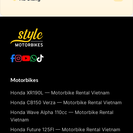
Motorbikes
Honda XR190L — Motorbike Rental Vietnam
Honda CB150 Verza — Motorbike Rental Vietnam
Honda Wave Alpha 110cc — Motorbike Rental
Vietnam
Honda Future 125FI — Motorbike Rental Vietnam