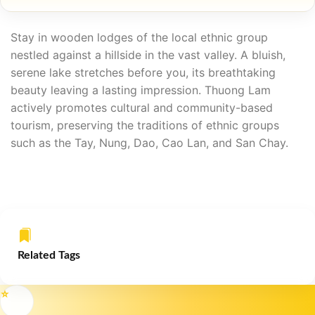
Stay in wooden lodges of the local ethnic group
nestled against a hillside in the vast valley. A bluish,
serene lake stretches before you, its breathtaking
beauty leaving a lasting impression. Thuong Lam
actively promotes cultural and community-based
tourism, preserving the traditions of ethnic groups
such as the Tay, Nung, Dao, Cao Lan, and San Chay.
Related Tags
⭐