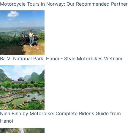
Motorcycle Tours in Norway: Our Recommended Partner
Ba Vi National Park, Hanoi - Style Motorbikes Vietnam
Ninh Binh by Motorbike: Complete Rider's Guide from
Hanoi