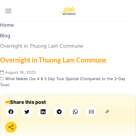
Skip
to
content
Home
Blog
Overnight in Thuong Lam Commune
Overnight in Thuong Lam Commune
August 18, 2025
What Makes Our 4 & 5 Day Tour Special (Compared to the 3-Day
Tour)
Share this post