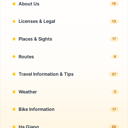
About Us
15
Licenses & Legal
13
Places & Sights
17
Routes
4
Travel Information & Tips
37
Weather
2
Bike Information
17
Ha Giang
25