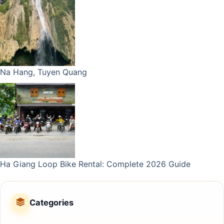
Na Hang, Tuyen Quang
Ha Giang Loop Bike Rental: Complete 2026 Guide
Categories