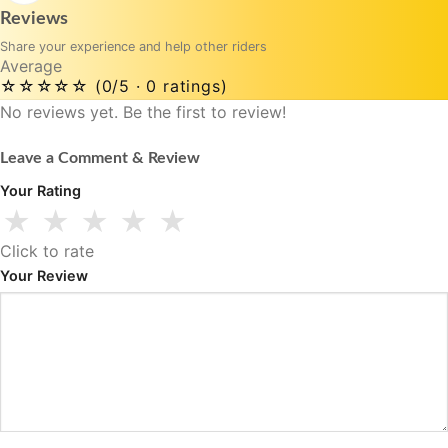
Reviews
Share your experience and help other riders
Average
☆☆☆☆☆
(0/5 · 0 ratings)
No reviews yet. Be the first to review!
Leave a Comment & Review
Your Rating
★
★
★
★
★
Click to rate
Your Review