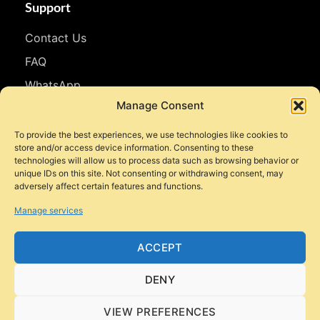
Support
Contact Us
FAQ
WhatsApp
Manage Consent
Follow Us
To provide the best experiences, we use technologies like cookies to
store and/or access device information. Consenting to these
Facebook
technologies will allow us to process data such as browsing behavior or
unique IDs on this site. Not consenting or withdrawing consent, may
Instagram
adversely affect certain features and functions.
YouTube
Manage services
TikTok
ACCEPT
DENY
© 2026 Style Motorbikes. All rights reserved.
VIEW PREFERENCES