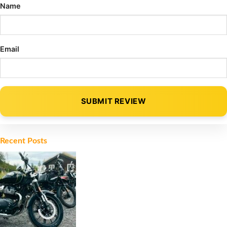
Name
Email
SUBMIT REVIEW
Alternative:
Recent Posts