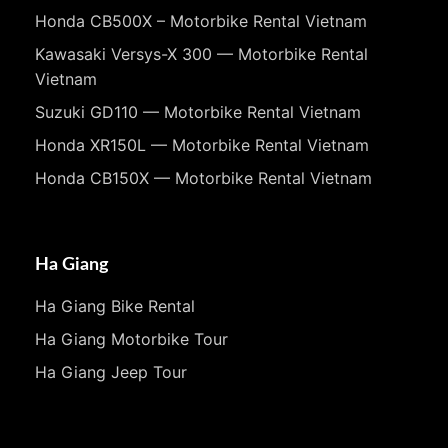
Honda CB500X – Motorbike Rental Vietnam
Kawasaki Versys-X 300 — Motorbike Rental
Vietnam
Suzuki GD110 — Motorbike Rental Vietnam
Honda XR150L — Motorbike Rental Vietnam
Honda CB150X — Motorbike Rental Vietnam
Ha Giang
Ha Giang Bike Rental
Ha Giang Motorbike Tour
Ha Giang Jeep Tour