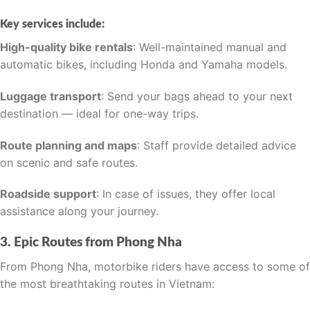
Key services include:
High-quality bike rentals
: Well-maintained manual and
automatic bikes, including Honda and Yamaha models.
Luggage transport
: Send your bags ahead to your next
destination — ideal for one-way trips.
Route planning and maps
: Staff provide detailed advice
on scenic and safe routes.
Roadside support
: In case of issues, they offer local
assistance along your journey.
3. Epic Routes from Phong Nha
From Phong Nha, motorbike riders have access to some of
the most breathtaking routes in Vietnam: