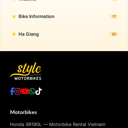
Bike Information
17
Ha Giang
25
Motorbikes
Honda XR190L — Motorbike Rental Vietnam