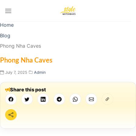
Skip
to
content
Home
Blog
Phong Nha Caves
Phong Nha Caves
July 7, 2025
Admin
Share this post