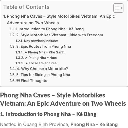
Table of Contents
Phong Nha Caves – Style Motorbikes Vietnam: An Epic
Adventure on Two Wheels
1. Introduction to Phong Nha – Kẻ Bàng
2. Style Motorbikes Vietnam – Ride with Freedom
Key services include:
3. Epic Routes from Phong Nha
➤ Phong Nha – Khe Sanh:
➤ Phong Nha – Hue:
➤ Local adventures:
4. Why Choose a Motorbike?
5. Tips for Riding in Phong Nha
🎒 Final Thoughts
Phong Nha Caves – Style Motorbikes
Vietnam: An Epic Adventure on Two Wheels
1. Introduction to Phong Nha – Kẻ Bàng
Nestled in Quang Binh Province,
Phong Nha – Ke Bang