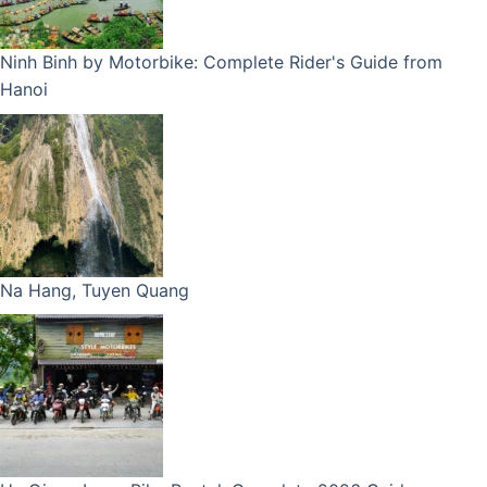
Ninh Binh by Motorbike: Complete Rider's Guide from
Hanoi
Na Hang, Tuyen Quang