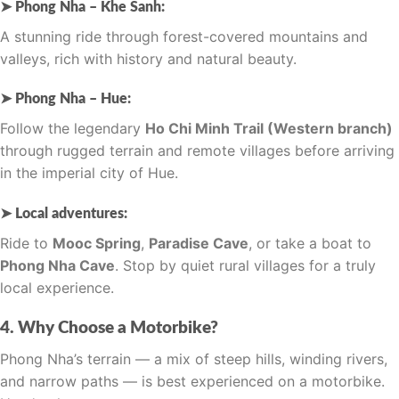
➤ Phong Nha – Khe Sanh:
A stunning ride through forest-covered mountains and
valleys, rich with history and natural beauty.
➤ Phong Nha – Hue:
Follow the legendary
Ho Chi Minh Trail (Western branch)
through rugged terrain and remote villages before arriving
in the imperial city of Hue.
➤ Local adventures:
Ride to
Mooc Spring
,
Paradise Cave
, or take a boat to
Phong Nha Cave
. Stop by quiet rural villages for a truly
local experience.
4. Why Choose a Motorbike?
Phong Nha’s terrain — a mix of steep hills, winding rivers,
and narrow paths — is best experienced on a motorbike.