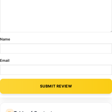
Name
Email
SUBMIT REVIEW
Alternative: