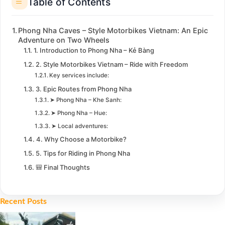
Table of Contents
Phong Nha Caves – Style Motorbikes Vietnam: An Epic
Adventure on Two Wheels
1. Introduction to Phong Nha – Kẻ Bàng
2. Style Motorbikes Vietnam – Ride with Freedom
Key services include:
3. Epic Routes from Phong Nha
➤ Phong Nha – Khe Sanh:
➤ Phong Nha – Hue:
➤ Local adventures:
4. Why Choose a Motorbike?
5. Tips for Riding in Phong Nha
🎒 Final Thoughts
Recent Posts