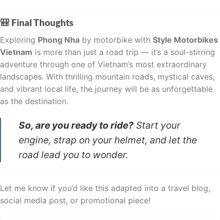
🎒 Final Thoughts
Exploring
Phong Nha
by motorbike with
Style Motorbikes
Vietnam
is more than just a road trip — it’s a soul-stirring
adventure through one of Vietnam’s most extraordinary
landscapes. With thrilling mountain roads, mystical caves,
and vibrant local life, the journey will be as unforgettable
as the destination.
So, are you ready to ride?
Start your
engine, strap on your helmet, and let the
road lead you to wonder.
Let me know if you’d like this adapted into a travel blog,
social media post, or promotional piece!