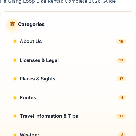
Ha Giang Loop Bike Rental: Complete 2026 Guide
Categories
About Us
15
Licenses & Legal
13
Places & Sights
17
Routes
4
Travel Information & Tips
37
Weather
2