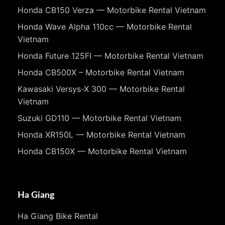
Honda CB150 Verza — Motorbike Rental Vietnam
Honda Wave Alpha 110cc — Motorbike Rental
Vietnam
Honda Future 125FI — Motorbike Rental Vietnam
Honda CB500X – Motorbike Rental Vietnam
Kawasaki Versys-X 300 — Motorbike Rental
Vietnam
Suzuki GD110 — Motorbike Rental Vietnam
Honda XR150L — Motorbike Rental Vietnam
Honda CB150X — Motorbike Rental Vietnam
Ha Giang
Ha Giang Bike Rental