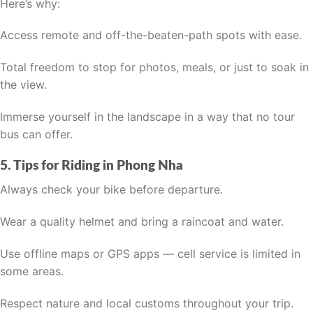
Here’s why:
Access remote and off-the-beaten-path spots with ease.
Total freedom to stop for photos, meals, or just to soak in
the view.
Immerse yourself in the landscape in a way that no tour
bus can offer.
5. Tips for Riding in Phong Nha
Always check your bike before departure.
Wear a quality helmet and bring a raincoat and water.
Use offline maps or GPS apps — cell service is limited in
some areas.
Respect nature and local customs throughout your trip.