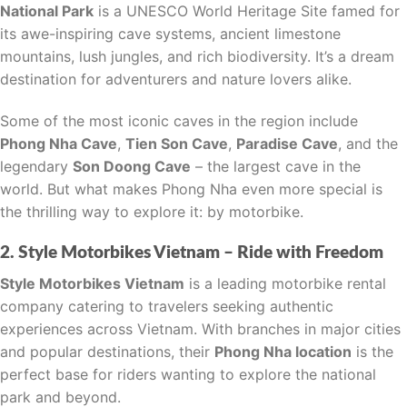
National Park
is a UNESCO World Heritage Site famed for
its awe-inspiring cave systems, ancient limestone
mountains, lush jungles, and rich biodiversity. It’s a dream
destination for adventurers and nature lovers alike.
Some of the most iconic caves in the region include
Phong Nha Cave
,
Tien Son Cave
,
Paradise Cave
, and the
legendary
Son Doong Cave
– the largest cave in the
world. But what makes Phong Nha even more special is
the thrilling way to explore it: by motorbike.
2. Style Motorbikes Vietnam – Ride with Freedom
Style Motorbikes Vietnam
is a leading motorbike rental
company catering to travelers seeking authentic
experiences across Vietnam. With branches in major cities
and popular destinations, their
Phong Nha location
is the
perfect base for riders wanting to explore the national
park and beyond.