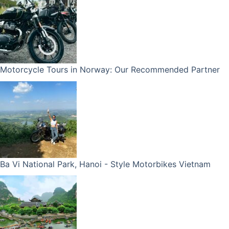
Motorcycle Tours in Norway: Our Recommended Partner
Ba Vi National Park, Hanoi - Style Motorbikes Vietnam