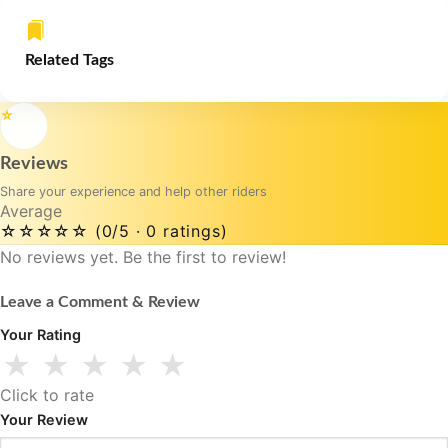
Related Tags
⭐
Reviews
Share your experience and help other riders
Average
☆☆☆☆☆
(0/5 · 0 ratings)
No reviews yet. Be the first to review!
Leave a Comment & Review
Your Rating
★
★
★
★
★
Click to rate
Your Review