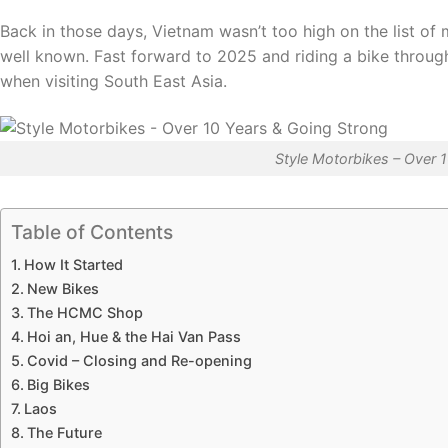
Back in those days, Vietnam wasn’t too high on the list of
well known. Fast forward to 2025 and riding a bike throu
when visiting South East Asia.
Style Motorbikes – Over 
Table of Contents
How It Started
New Bikes
The HCMC Shop
Hoi an, Hue & the Hai Van Pass
Covid – Closing and Re-opening
Big Bikes
Laos
The Future