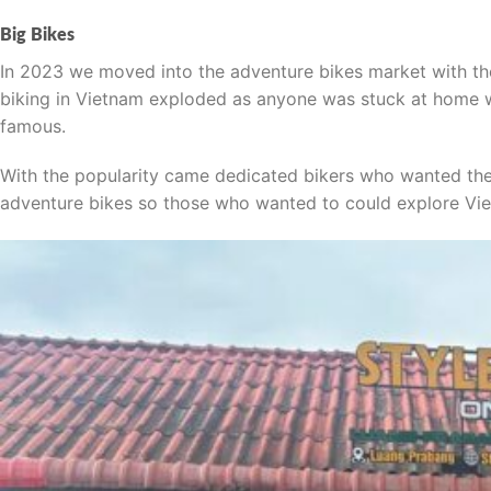
Big Bikes
In 2023 we moved into the adventure bikes market with t
biking in Vietnam exploded as anyone was stuck at home w
famous.
With the popularity came dedicated bikers who wanted the b
adventure bikes so those who wanted to could explore Vie