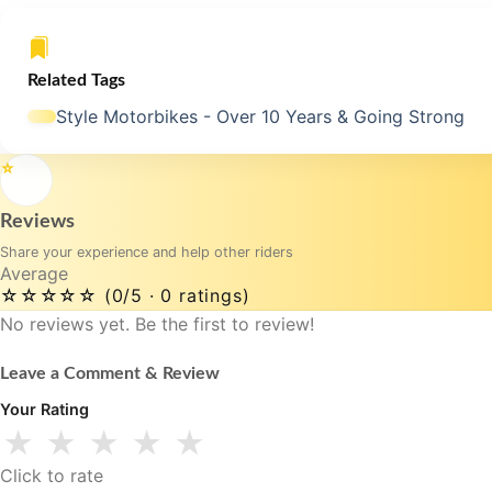
Related Tags
Style Motorbikes - Over 10 Years & Going Strong
⭐
Reviews
Share your experience and help other riders
Average
☆☆☆☆☆
(0/5 · 0 ratings)
No reviews yet. Be the first to review!
Leave a Comment & Review
Your Rating
★
★
★
★
★
Click to rate