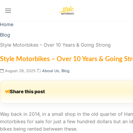
Skip
to
content
Home
Blog
Style Motorbikes – Over 10 Years & Going Strong
Style Motorbikes – Over 10 Years & Going St
August 28, 2025
About Us
,
Blog
Share this post
Way back in 2014, in a small shop in the old quarter of H
motorbikes for sale for just a few hundred dollars but an 
bikes being rented between these.