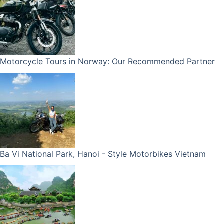
Motorcycle Tours in Norway: Our Recommended Partner
Ba Vi National Park, Hanoi - Style Motorbikes Vietnam