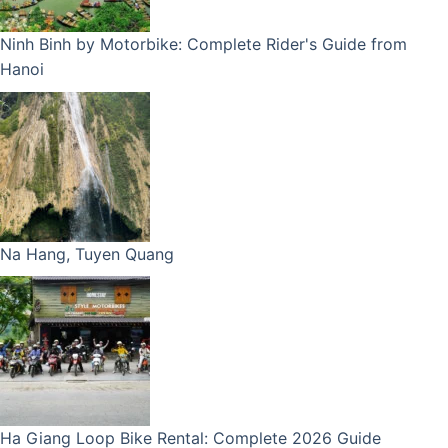
Ninh Binh by Motorbike: Complete Rider's Guide from
Hanoi
Na Hang, Tuyen Quang
Ha Giang Loop Bike Rental: Complete 2026 Guide