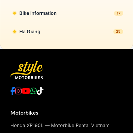
Bike Information
17
Ha Giang
25
Motorbikes
Honda XR190L — Motorbike Rental Vietnam