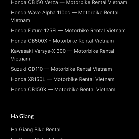
Honda CB150 Verza — Motorbike Rental Vietnam
Honda Wave Alpha 110cc — Motorbike Rental
Vietnam
Honda Future 125FI — Motorbike Rental Vietnam
Honda CB500X – Motorbike Rental Vietnam
Kawasaki Versys-X 300 — Motorbike Rental
Vietnam
Suzuki GD110 — Motorbike Rental Vietnam
Honda XR150L — Motorbike Rental Vietnam
Honda CB150X — Motorbike Rental Vietnam
Ha Giang
Ha Giang Bike Rental