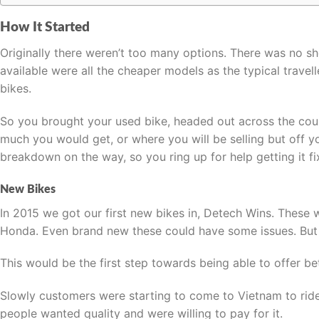
How It Started
Originally there weren’t too many options. There was no sh
available were all the cheaper models as the typical trav
bikes.
So you brought your used bike, headed out across the coun
much you would get, or where you will be selling but off 
breakdown on the way, so you ring up for help getting it f
New Bikes
In 2015 we got our first new bikes in, Detech Wins. These 
Honda. Even brand new these could have some issues. But 
This would be the first step towards being able to offer b
Slowly customers were starting to come to Vietnam to ride 
people wanted quality and were willing to pay for it.