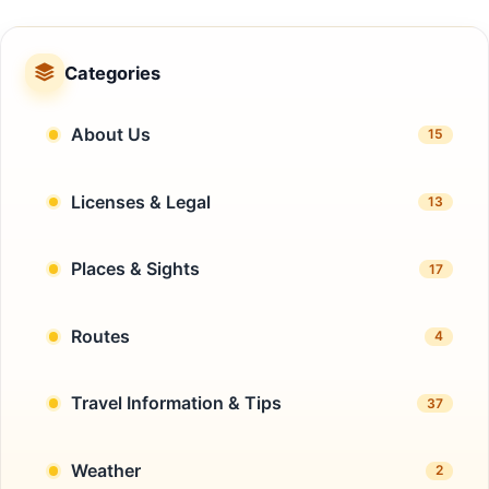
Categories
About Us
15
Licenses & Legal
13
Places & Sights
17
Routes
4
Travel Information & Tips
37
Weather
2