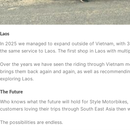
Laos
In 2025 we managed to expand outside of Vietnam, with 3
the same service to Laos. The first shop in Laos with multi
Over the years we have seen the riding through Vietnam me
brings them back again and again, as well as recommending
exploring Laos.
The Future
Who knows what the future will hold for Style Motorbikes
customers loving their trips through South East Asia then
The possibilities are endless.