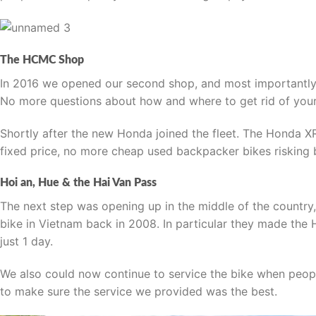
The HCMC Shop
In 2016 we opened our second shop, and most importantly 
No more questions about how and where to get rid of your 
Shortly after the new Honda joined the fleet. The Honda X
fixed price, no more cheap used backpacker bikes riskin
Hoi an, Hue & the Hai Van Pass
The next step was opening up in the middle of the country,
bike in Vietnam back in 2008. In particular they made the 
just 1 day.
We also could now continue to service the bike when peop
to make sure the service we provided was the best.