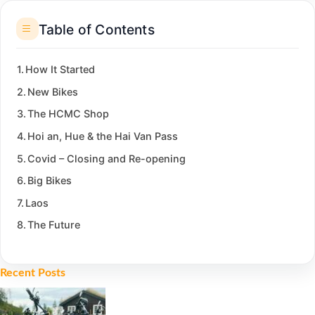
Table of Contents
How It Started
New Bikes
The HCMC Shop
Hoi an, Hue & the Hai Van Pass
Covid – Closing and Re-opening
Big Bikes
Laos
The Future
Recent Posts