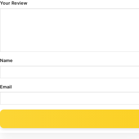
Your Review
Name
Email
Alternative: