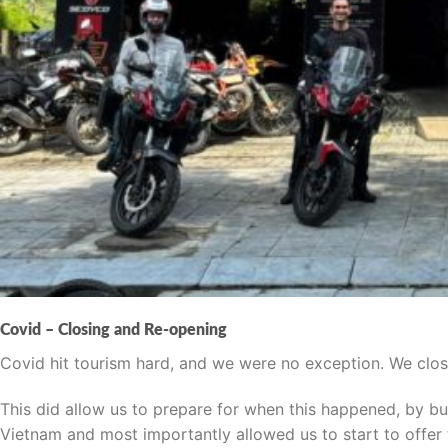
Covid – Closing and Re-opening
Covid hit tourism hard, and we were no exception. We close
This did allow us to prepare for when this happened, by bu
Vietnam and most importantly allowed us to start to offe