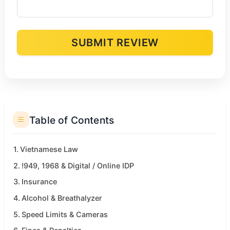
SUBMIT REVIEW
Alternative:
Table of Contents
Vietnamese Law
!949, 1968 & Digital / Online IDP
Insurance
Alcohol & Breathalyzer
Speed Limits & Cameras