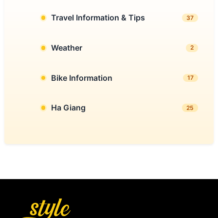
Travel Information & Tips
37
Weather
2
Bike Information
17
Ha Giang
25