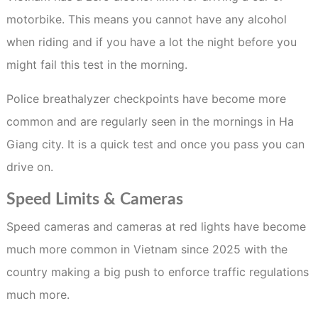
motorbike. This means you cannot have any alcohol
when riding and if you have a lot the night before you
might fail this test in the morning.
Police breathalyzer checkpoints have become more
common and are regularly seen in the mornings in Ha
Giang city. It is a quick test and once you pass you can
drive on.
Speed Limits & Cameras
Speed cameras and cameras at red lights have become
much more common in Vietnam since 2025 with the
country making a big push to enforce traffic regulations
much more.