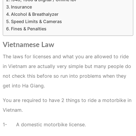
Insurance
Alcohol & Breathalyzer
Speed Limits & Cameras
Fines & Penalties
Vietnamese Law
The laws for licenses and what you are allowed to ride
in Vietnam are actually very simple but many people do
not check this before so run into problems when they
get into Ha Giang.
You are required to have 2 things to ride a motorbike in
Vietnam.
1-
A domestic motorbike license.