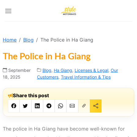
Skip
to
content
Home
Blog
The Police in Ha Giang
The Police in Ha Giang
September
Blog
,
Ha Giang
,
Licenses & Legal
,
Our
18, 2025
Customers
,
Travel Information & Tips
Share this post
The police in Ha Giang have become well-known for