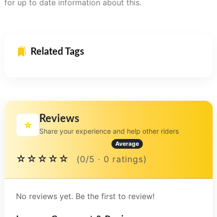
for up to date information about this.
Related Tags
Reviews
⭐
Share your experience and help other riders
Average
☆☆☆☆☆
(0/5 · 0 ratings)
No reviews yet. Be the first to review!