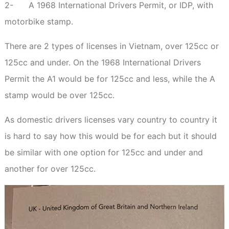
2-
A 1968 International Drivers Permit, or IDP, with
motorbike stamp.
There are 2 types of licenses in Vietnam, over 125cc or
125cc and under. On the 1968 International Drivers
Permit the A1 would be for 125cc and less, while the A
stamp would be over 125cc.
As domestic drivers licenses vary country to country it
is hard to say how this would be for each but it should
be similar with one option for 125cc and under and
another for over 125cc.