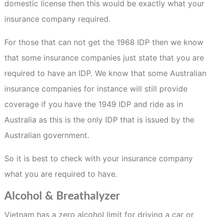
domestic license then this would be exactly what your
insurance company required.
For those that can not get the 1968 IDP then we know
that some insurance companies just state that you are
required to have an IDP. We know that some Australian
insurance companies for instance will still provide
coverage if you have the 1949 IDP and ride as in
Australia as this is the only IDP that is issued by the
Australian government.
So it is best to check with your insurance company
what you are required to have.
Alcohol & Breathalyzer
Vietnam has a zero alcohol limit for driving a car or