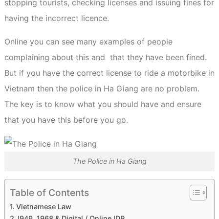
stopping tourists, checking licenses and issuing fines for
having the incorrect licence.
Online you can see many examples of people
complaining about this and that they have been fined.
But if you have the correct license to ride a motorbike in
Vietnam then the police in Ha Giang are no problem.
The key is to know what you should have and ensure
that you have this before you go.
The Police in Ha Giang
Table of Contents
Vietnamese Law
!949, 1968 & Digital / Online IDP