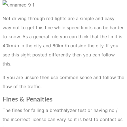
Not driving through red lights are a simple and easy
way not to get this fine while speed limits can be harder
to know. As a general rule you can think that the limit is
40km/h in the city and 60km/h outside the city. If you
see this sight posted differently then you can follow
this.
If you are unsure then use common sense and follow the
flow of the traffic.
Fines & Penalties
The fines for failing a breathalyzer test or having no /
the incorrect license can vary so it is best to contact us