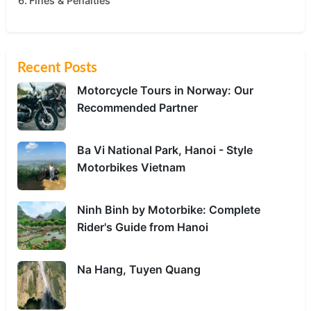
Fines & Penalties
Recent Posts
Motorcycle Tours in Norway: Our
Recommended Partner
Ba Vi National Park, Hanoi - Style
Motorbikes Vietnam
Ninh Binh by Motorbike: Complete
Rider's Guide from Hanoi
Na Hang, Tuyen Quang