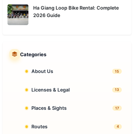
Ha Giang Loop Bike Rental: Complete
2026 Guide
Categories
About Us
15
Licenses & Legal
13
Places & Sights
17
Routes
4