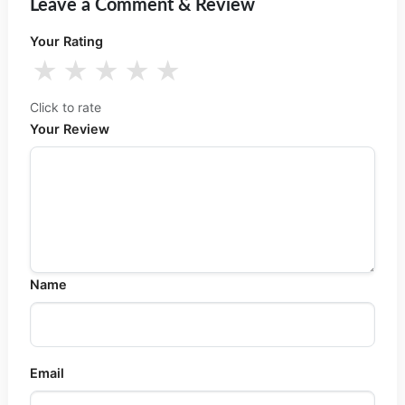
Leave a Comment & Review
Your Rating
★
★
★
★
★
Click to rate
Your Review
Name
Email