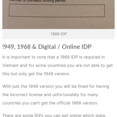
1968 IDP
!949, 1968 & Digital / Online IDP
It is important to note that a 1968 IDP is required in
Vietnam and for some countries you are not able to get
this but only get the 1949 version.
With just the 1949 version you will be fined for having
the incorrect license and unfortunately for many
countries you can’t get the official 1968 version.
There are some IDPs you can get online which state