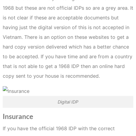
1968 but these are not official IDPs so are a grey area. It
is not clear if these are acceptable documents but
having just the digital version of this is not accepted in
Vietnam. There is an option on these websites to get a
hard copy version delivered which has a better chance
to be accepted. If you have time and are from a country
that is not able to get a 1968 IDP then an online hard
copy sent to your house is recommended.
Digital IDP
Insurance
If you have the official 1968 IDP with the correct