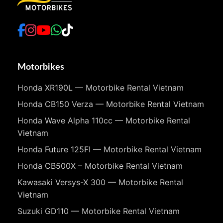
Motorbikes
Honda XR190L — Motorbike Rental Vietnam
Honda CB150 Verza — Motorbike Rental Vietnam
Honda Wave Alpha 110cc — Motorbike Rental
Vietnam
Honda Future 125FI — Motorbike Rental Vietnam
Honda CB500X – Motorbike Rental Vietnam
Kawasaki Versys-X 300 — Motorbike Rental
Vietnam
Suzuki GD110 — Motorbike Rental Vietnam