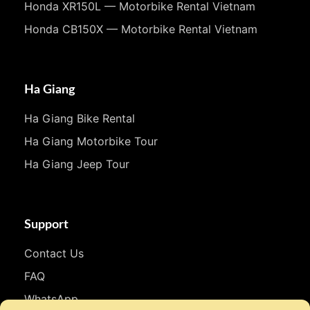
Honda XR150L — Motorbike Rental Vietnam
Honda CB150X — Motorbike Rental Vietnam
Ha Giang
Ha Giang Bike Rental
Ha Giang Motorbike Tour
Ha Giang Jeep Tour
Support
Contact Us
FAQ
WhatsApp