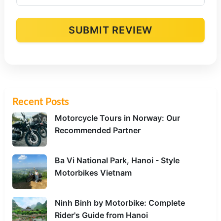
SUBMIT REVIEW
Alternative:
Recent Posts
Motorcycle Tours in Norway: Our
Recommended Partner
Ba Vi National Park, Hanoi - Style
Motorbikes Vietnam
Ninh Binh by Motorbike: Complete
Rider's Guide from Hanoi