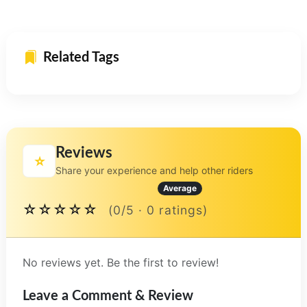
Related Tags
Reviews
⭐
Share your experience and help other riders
Average
☆☆☆☆☆
(0/5 · 0 ratings)
No reviews yet. Be the first to review!
Leave a Comment & Review