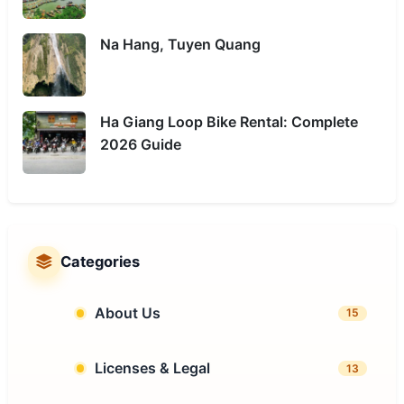
Na Hang, Tuyen Quang
Ha Giang Loop Bike Rental: Complete
2026 Guide
Categories
About Us
15
Licenses & Legal
13