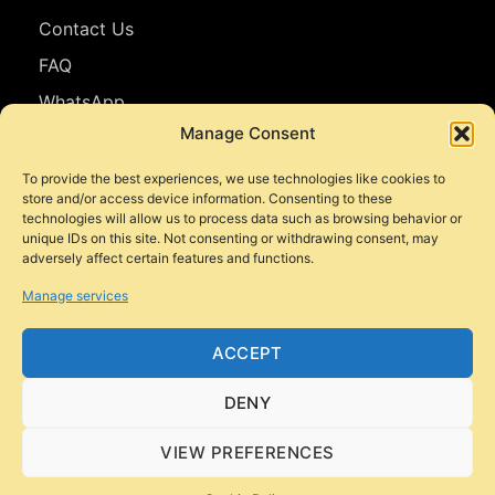
Contact Us
FAQ
WhatsApp
Manage Consent
Follow Us
To provide the best experiences, we use technologies like cookies to
store and/or access device information. Consenting to these
Facebook
technologies will allow us to process data such as browsing behavior or
unique IDs on this site. Not consenting or withdrawing consent, may
Instagram
adversely affect certain features and functions.
YouTube
Manage services
TikTok
ACCEPT
DENY
© 2026 Style Motorbikes. All rights reserved.
VIEW PREFERENCES