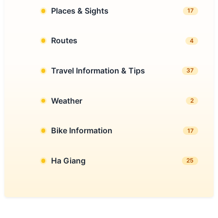
Places & Sights
17
Routes
4
Travel Information & Tips
37
Weather
2
Bike Information
17
Ha Giang
25