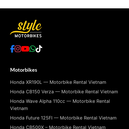
Motorbikes
Honda XR190L — Motorbike Rental Vietnam
Honda CB150 Verza — Motorbike Rental Vietnam
Honda Wave Alpha 110cc — Motorbike Rental
Vietnam
Honda Future 125FI — Motorbike Rental Vietnam
Honda CB500X – Motorbike Rental Vietnam