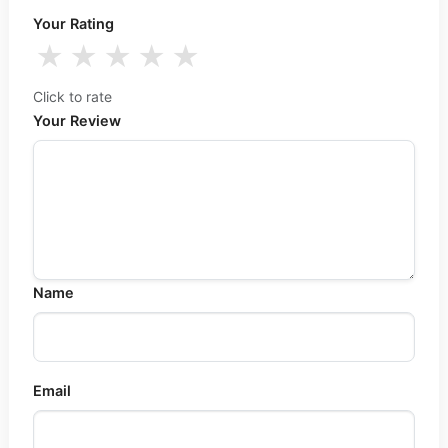
Your Rating
★
★
★
★
★
Click to rate
Your Review
Name
Email