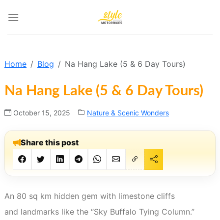
Skip
to
content
Home
Blog
Na Hang Lake (5 & 6 Day Tours)
Na Hang Lake (5 & 6 Day Tours)
October 15, 2025
Nature & Scenic Wonders
Share this post
An 80 sq km hidden gem with limestone cliffs
and landmarks like the “Sky Buffalo Tying Column.”