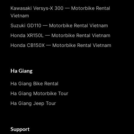
Kawasaki Versys-X 300 — Motorbike Rental
Vietnam
Suzuki GD110 — Motorbike Rental Vietnam
Honda XR150L — Motorbike Rental Vietnam
Honda CB150X — Motorbike Rental Vietnam
Ha Giang
Ha Giang Bike Rental
Ha Giang Motorbike Tour
Ha Giang Jeep Tour
Support